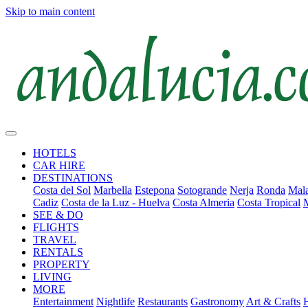
Skip to main content
HOTELS
CAR HIRE
DESTINATIONS
Costa del Sol
Marbella
Estepona
Sotogrande
Nerja
Ronda
Mala
Cadiz
Costa de la Luz - Huelva
Costa Almeria
Costa Tropical
SEE & DO
FLIGHTS
TRAVEL
RENTALS
PROPERTY
LIVING
MORE
Entertainment
Nightlife
Restaurants
Gastronomy
Art & Crafts
H