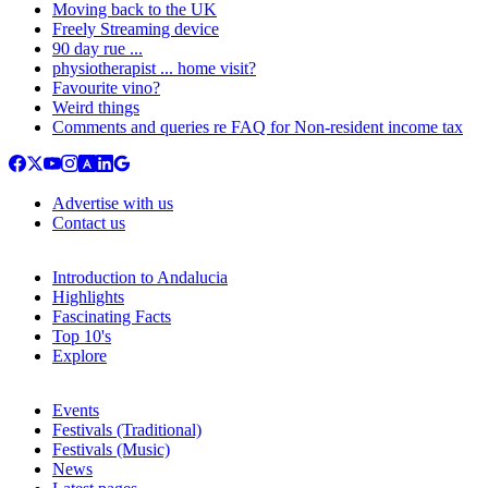
Moving back to the UK
Freely Streaming device
90 day rue ...
physiotherapist ... home visit?
Favourite vino?
Weird things
Comments and queries re FAQ for Non-resident income tax
Advertise with us
Contact us
Introduction to Andalucia
Highlights
Fascinating Facts
Top 10's
Explore
Events
Festivals (Traditional)
Festivals (Music)
News