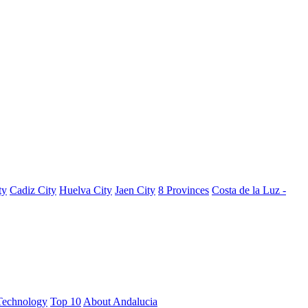
ty
Cadiz City
Huelva City
Jaen City
8 Provinces
Costa de la Luz -
Technology
Top 10
About Andalucia