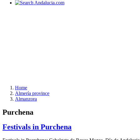
Home
Almería province
Almanzora
Purchena
Festivals in Purchena