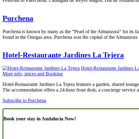
Festivals in Puerchena: Cabalgata de Reyes Magos, Día de Andalucia,
Purchena
Purchena is known by many as the “Pearl of the Almanzora” for its fa
found in the Onegas area. Purchena was the capital of the Almanzora 
Hotel-Restaurante Jardines La Tejera
Hotel-Restaurante Jardines L
More info, prices and Booking
Hotel-Restaurante Jardines La Tejera features a garden, shared lounge,
The accommodation offers a 24-hour front desk, a concierge service a
Subscribe to Purchena
Book your stay in Andalucia Now!