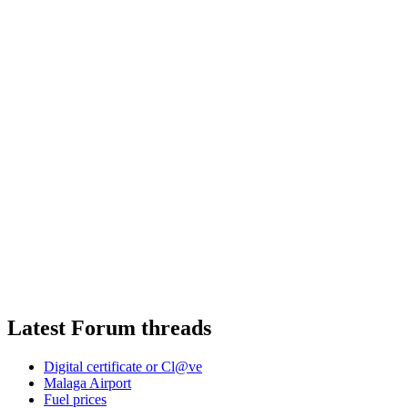
Latest Forum threads
Digital certificate or Cl@ve
Malaga Airport
Fuel prices