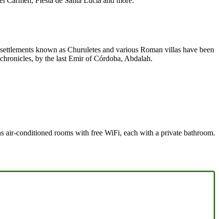
el Carmen, Fiesta de Santa Lucía and more.
ge settlements known as Churuletes and various Roman villas have been
chronicles, by the last Emir of Córdoba, Abdalah.
has air-conditioned rooms with free WiFi, each with a private bathroom.