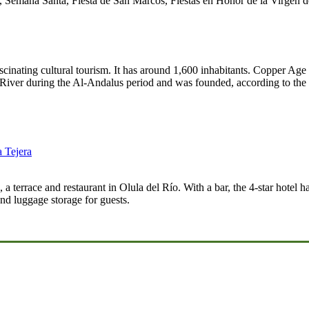
 Semana Santa, Fiesta de San Marcos, Fiestas en Honor de la Virgen d
scinating cultural tourism. It has around 1,600 inhabitants. Copper A
River during the Al-Andalus period and was founded, according to the 
a Tejera
 a terrace and restaurant in Olula del Río. With a bar, the 4-star hotel 
nd luggage storage for guests.