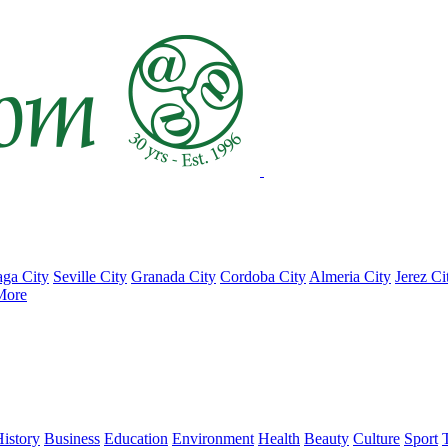
ga City
Seville City
Granada City
Cordoba City
Almeria City
Jerez Ci
More
istory
Business
Education
Environment
Health
Beauty
Culture
Sport