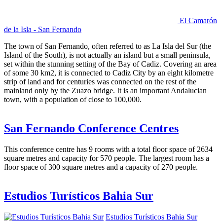
El Camarón
de la Isla - San Fernando
The town of San Fernando, often referred to as La Isla del Sur (the
Island of the South), is not actually an island but a small peninsula,
set within the stunning setting of the Bay of Cadiz. Covering an area
of some 30 km2, it is connected to Cadiz City by an eight kilometre
strip of land and for centuries was connected on the rest of the
mainland only by the Zuazo bridge. It is an important Andalucian
town, with a population of close to 100,000.
San Fernando Conference Centres
This conference centre has 9 rooms with a total floor space of 2634
square metres and capacity for 570 people. The largest room has a
floor space of 300 square metres and a capacity of 270 people.
Estudios Turísticos Bahia Sur
Estudios Turísticos Bahia Sur