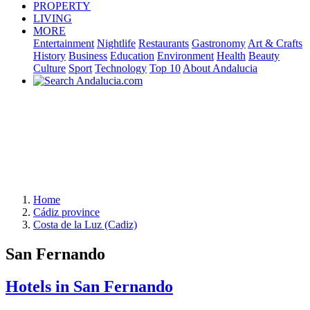
PROPERTY
LIVING
MORE
Entertainment
Nightlife
Restaurants
Gastronomy
Art & Crafts
History
Business
Education
Environment
Health
Beauty
Culture
Sport
Technology
Top 10
About Andalucia
Home
Cádiz province
Costa de la Luz (Cadiz)
San Fernando
Hotels in San Fernando