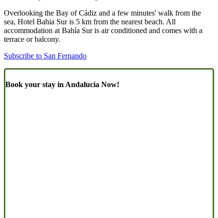
Overlooking the Bay of Cádiz and a few minutes' walk from the
sea, Hotel Bahia Sur is 5 km from the nearest beach. All
accommodation at Bahía Sur is air conditioned and comes with a
terrace or balcony.
Subscribe to San Fernando
Book your stay in Andalucia Now!