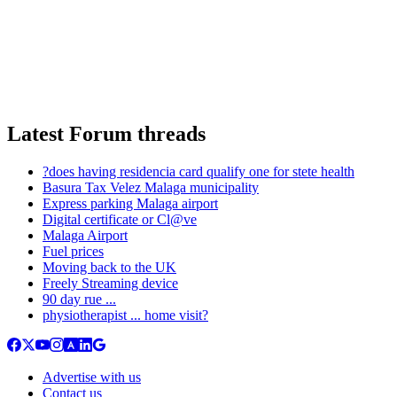
Latest Forum threads
?does having residencia card qualify one for stete health
Basura Tax Velez Malaga municipality
Express parking Malaga airport
Digital certificate or Cl@ve
Malaga Airport
Fuel prices
Moving back to the UK
Freely Streaming device
90 day rue ...
physiotherapist ... home visit?
Advertise with us
Contact us