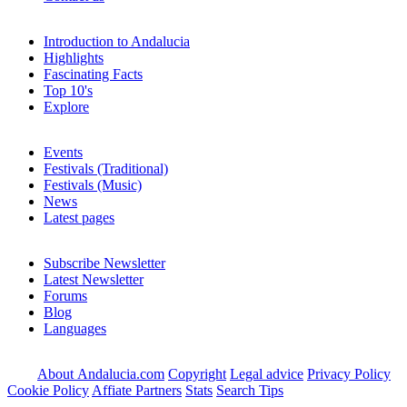
Introduction to Andalucia
Highlights
Fascinating Facts
Top 10's
Explore
Events
Festivals (Traditional)
Festivals (Music)
News
Latest pages
Subscribe Newsletter
Latest Newsletter
Forums
Blog
Languages
About Andalucia.com
Copyright
Legal advice
Privacy Policy
Cookie Policy
Affiate Partners
Stats
Search Tips