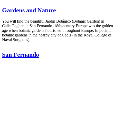
Gardens and Nature
You will find the beautiful Jardín Botánico (Botanic Garden) in
Calle Coghen in San Fernando. 18th-century Europe was the golden
age when botanic gardens flourished throughout Europe. Important
botanic gardens in the nearby city of Cadiz (in the Royal College of
Naval Surgeons).
San Fernando