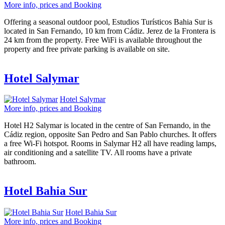
More info, prices and Booking
Offering a seasonal outdoor pool, Estudios Turísticos Bahia Sur is
located in San Fernando, 10 km from Cádiz. Jerez de la Frontera is
24 km from the property. Free WiFi is available throughout the
property and free private parking is available on site.
Hotel Salymar
Hotel Salymar
More info, prices and Booking
Hotel H2 Salymar is located in the centre of San Fernando, in the
Cádiz region, opposite San Pedro and San Pablo churches. It offers
a free Wi-Fi hotspot. Rooms in Salymar H2 all have reading lamps,
air conditioning and a satellite TV. All rooms have a private
bathroom.
Hotel Bahia Sur
Hotel Bahia Sur
More info, prices and Booking