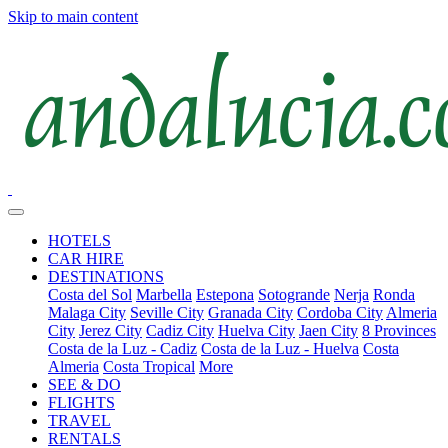
Skip to main content
HOTELS
CAR HIRE
DESTINATIONS
Costa del Sol
Marbella
Estepona
Sotogrande
Nerja
Ronda
Malaga City
Seville City
Granada City
Cordoba City
Almeria
City
Jerez City
Cadiz City
Huelva City
Jaen City
8 Provinces
Costa de la Luz - Cadiz
Costa de la Luz - Huelva
Costa
Almeria
Costa Tropical
More
SEE & DO
FLIGHTS
TRAVEL
RENTALS