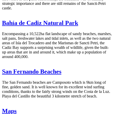
strategic importance and there are still remains of the Sancti-Petri
castle.
Bahía de Cadiz Natural Park
Encompassing a 10,522ha flat landscape of sandy beaches, marshes,
salt pans, freshwater lakes and tidal inlets, as well as the two natural
areas of Isla del Trocadero and the Marismas de Sancti Petri, the
Cadiz Bay supports a surprising wealth of wildlife, given the built-
up areas that are in and around it, which make up a population of
around 400,000.
San Fernando Beaches
The San Fernando beaches are Camposoto which is 9km long of
fine, golden sand. It is well known for its excellent wind surfing
conditions, thanks to the fairly strong winds on the Costa de la Luz.
Playa del Castillo the beautiful 3 kilometre stretch of beach.
Maps