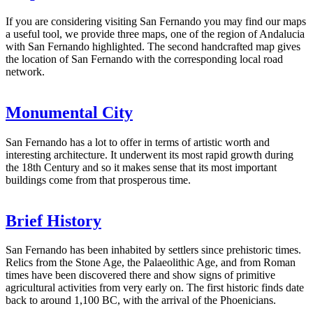
If you are considering visiting San Fernando you may find our maps
a useful tool, we provide three maps, one of the region of Andalucia
with San Fernando highlighted. The second handcrafted map gives
the location of San Fernando with the corresponding local road
network.
Monumental City
San Fernando has a lot to offer in terms of artistic worth and
interesting architecture. It underwent its most rapid growth during
the 18th Century and so it makes sense that its most important
buildings come from that prosperous time.
Brief History
San Fernando has been inhabited by settlers since prehistoric times.
Relics from the Stone Age, the Palaeolithic Age, and from Roman
times have been discovered there and show signs of primitive
agricultural activities from very early on. The first historic finds date
back to around 1,100 BC, with the arrival of the Phoenicians.