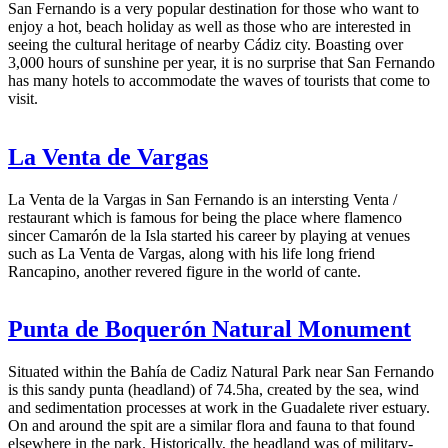
San Fernando is a very popular destination for those who want to
enjoy a hot, beach holiday as well as those who are interested in
seeing the cultural heritage of nearby Cádiz city. Boasting over
3,000 hours of sunshine per year, it is no surprise that San Fernando
has many hotels to accommodate the waves of tourists that come to
visit.
La Venta de Vargas
La Venta de la Vargas in San Fernando is an intersting Venta /
restaurant which is famous for being the place where flamenco
sincer Camarón de la Isla started his career by playing at venues
such as La Venta de Vargas, along with his life long friend
Rancapino, another revered figure in the world of cante.
Punta de Boquerón Natural Monument
Situated within the Bahía de Cadiz Natural Park near San Fernando
is this sandy punta (headland) of 74.5ha, created by the sea, wind
and sedimentation processes at work in the Guadalete river estuary.
On and around the spit are a similar flora and fauna to that found
elsewhere in the park. Historically, the headland was of military-