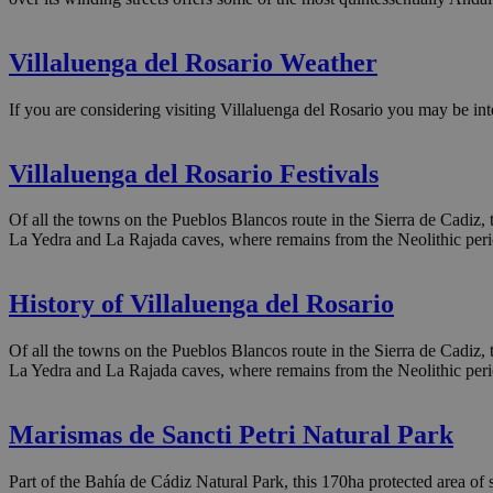
Villaluenga del Rosario Weather
If you are considering visiting Villaluenga del Rosario you may be int
Villaluenga del Rosario Festivals
Of all the towns on the Pueblos Blancos route in the Sierra de Cadiz, th
La Yedra and La Rajada caves, where remains from the Neolithic per
History of Villaluenga del Rosario
Of all the towns on the Pueblos Blancos route in the Sierra de Cadiz, th
La Yedra and La Rajada caves, where remains from the Neolithic per
Marismas de Sancti Petri Natural Park
Part of the Bahía de Cádiz Natural Park, this 170ha protected area of sa