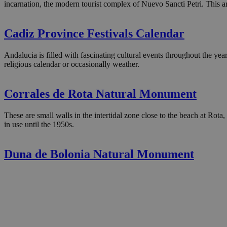
incarnation, the modern tourist complex of Nuevo Sancti Petri. This ar
Cadiz Province Festivals Calendar
Andalucia is filled with fascinating cultural events throughout the year
religious calendar or occasionally weather.
Corrales de Rota Natural Monument
These are small walls in the intertidal zone close to the beach at Rot
in use until the 1950s.
Duna de Bolonia Natural Monument