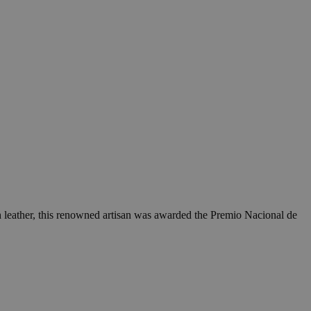
h leather, this renowned artisan was awarded the Premio Nacional de