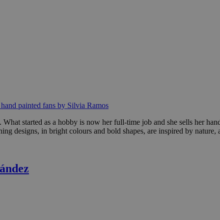
f hand painted fans by Silvia Ramos
s. What started as a hobby is now her full-time job and she sells her ha
nning designs, in bright colours and bold shapes, are inspired by natur
nández