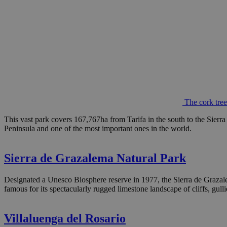
The cork tre
This vast park covers 167,767ha from Tarifa in the south to the Sierra 
Peninsula and one of the most important ones in the world.
Sierra de Grazalema Natural Park
Designated a Unesco Biosphere reserve in 1977, the Sierra de Grazalem
famous for its spectacularly rugged limestone landscape of cliffs, gull
Villaluenga del Rosario