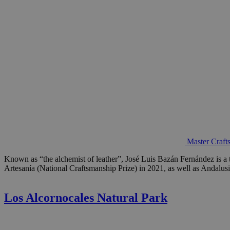
Master Craft
Known as “the alchemist of leather”, José Luis Bazán Fernández is a 
Artesanía (National Craftsmanship Prize) in 2021, as well as Andalus
Los Alcornocales Natural Park