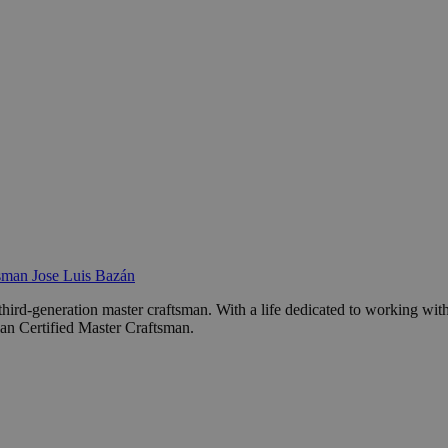
sman Jose Luis Bazán
third-generation master craftsman. With a life dedicated to working wit
ian Certified Master Craftsman.