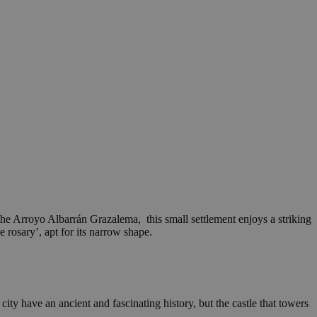
 the Arroyo Albarrán Grazalema, this small settlement enjoys a striking
 rosary’, apt for its narrow shape.
city have an ancient and fascinating history, but the castle that towers