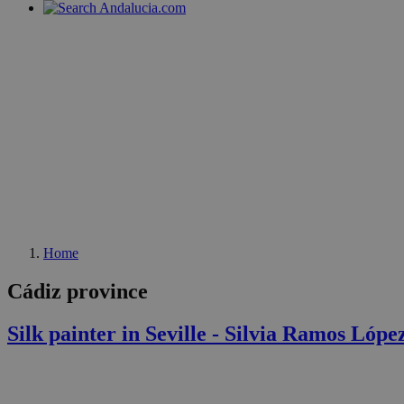
Home
Cádiz province
Silk painter in Seville - Silvia Ramos Lópe