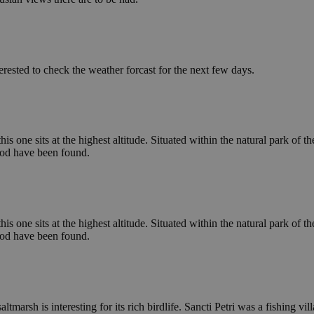
erested to check the weather forcast for the next few days.
is one sits at the highest altitude. Situated within the natural park of th
iod have been found.
is one sits at the highest altitude. Situated within the natural park of th
iod have been found.
ltmarsh is interesting for its rich birdlife. Sancti Petri was a fishing 