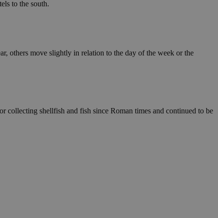
els to the south.
ar, others move slightly in relation to the day of the week or the
or collecting shellfish and fish since Roman times and continued to be