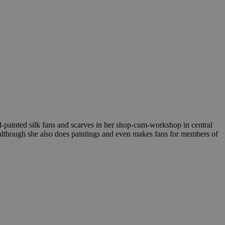
nd-painted silk fans and scarves in her shop-cum-workshop in central
e, although she also does paintings and even makes fans for members of