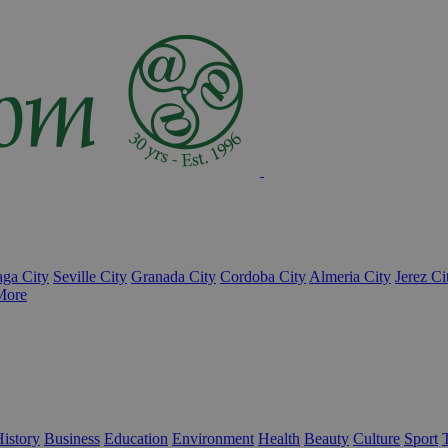
ga City
Seville City
Granada City
Cordoba City
Almeria City
Jerez Ci
More
istory
Business
Education
Environment
Health
Beauty
Culture
Sport