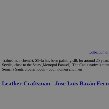
Collection o
Trained as a chemist, Silvia has been painting silk for around 25 year
Seville, close to the Setas (Metropol Parasol). The Cadiz native’s stu
Semana Santa brotherhoods – both women and men
Leather Craftsman - Jose Luis Bazán Fer