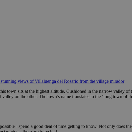
 stunning views of Villaluenga del Rosario from the village mirador
this town sits at the highest altitude. Cushioned in the narrow valley of
valley on the other. The town’s name translates to the ‘long town of the
f possible - spend a good deal of time getting to know. Not only does the 
usian views there are to be had.