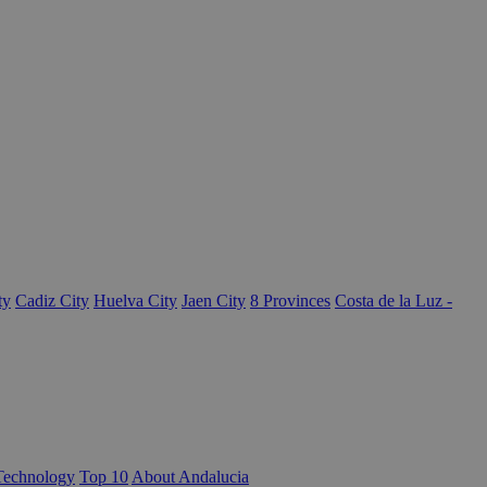
ty
Cadiz City
Huelva City
Jaen City
8 Provinces
Costa de la Luz -
Technology
Top 10
About Andalucia