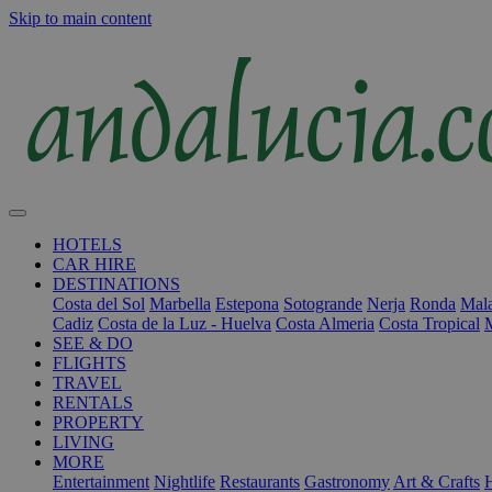
Skip to main content
HOTELS
CAR HIRE
DESTINATIONS
Costa del Sol
Marbella
Estepona
Sotogrande
Nerja
Ronda
Mala
Cadiz
Costa de la Luz - Huelva
Costa Almeria
Costa Tropical
SEE & DO
FLIGHTS
TRAVEL
RENTALS
PROPERTY
LIVING
MORE
Entertainment
Nightlife
Restaurants
Gastronomy
Art & Crafts
H