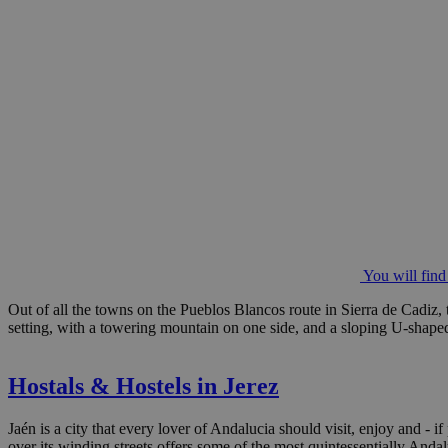
You will find
Out of all the towns on the Pueblos Blancos route in Sierra de Cadiz, 
setting, with a towering mountain on one side, and a sloping U-shaped 
Hostals & Hostels in Jerez
Jaén is a city that every lover of Andalucia should visit, enjoy and - i
over its winding streets offers some of the most quintessentially Andal