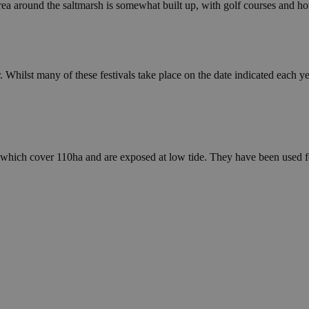
ea around the saltmarsh is somewhat built up, with golf courses and hot
. Whilst many of these festivals take place on the date indicated each ye
a, which cover 110ha and are exposed at low tide. They have been used f