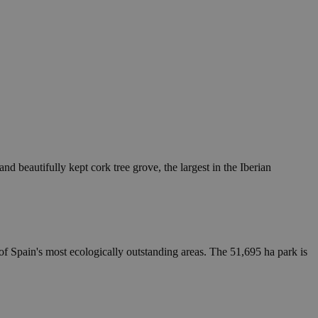
d beautifully kept cork tree grove, the largest in the Iberian
of Spain's most ecologically outstanding areas. The 51,695 ha park is