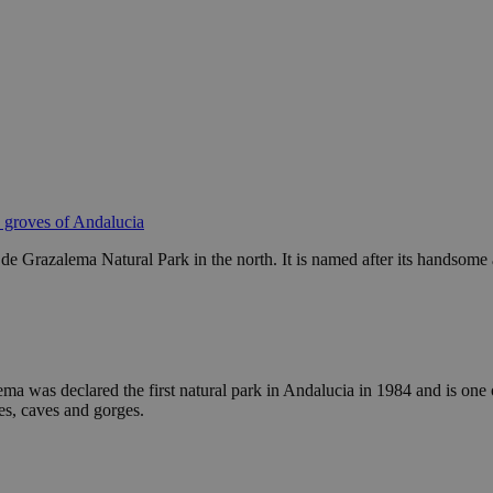
e groves of Andalucia
de Grazalema Natural Park in the north. It is named after its handsome an
a was declared the first natural park in Andalucia in 1984 and is one 
ies, caves and gorges.