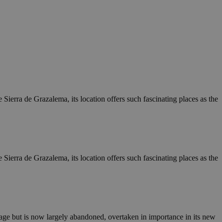
e Sierra de Grazalema, its location offers such fascinating places as the
e Sierra de Grazalema, its location offers such fascinating places as the
village but is now largely abandoned, overtaken in importance in its new