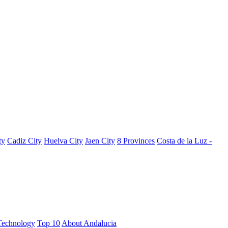
ty
Cadiz City
Huelva City
Jaen City
8 Provinces
Costa de la Luz -
Technology
Top 10
About Andalucia