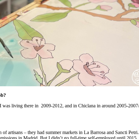
ob?
 was living there in 2009-2012, and in Chiclana in around 2005-2007/8 . 
n of artisans – they had summer markets in La Barrosa and Sancti Petri. I
missions in Madrid. But I didn’t go full-time self-employed until 2015,