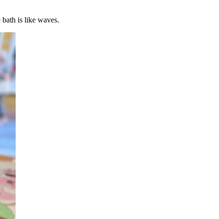
 bath is like waves.