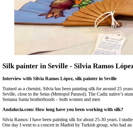
Silk painter in Seville - Silvia Ramos Lópe
Interview with Silvia Ramos López, silk painter in Seville
Trained as a chemist, Silvia has been painting silk for around 25 year
Seville, close to the Setas (Metropol Parasol). The Cadiz native’s stu
Semana Santa brotherhoods – both women and men
Andalucia.com: How long have you been working with silk?
Silvia Ramos: I have been painting silk for about 25-30 years. I studied 
One day I went to a concert in Madrid by Turkish group, who had an ex