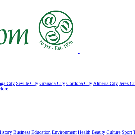
ga City
Seville City
Granada City
Cordoba City
Almeria City
Jerez Ci
More
istory
Business
Education
Environment
Health
Beauty
Culture
Sport