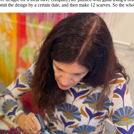
mit the design by a certain date, and then make 12 scarves. So the whol