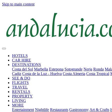
Skip to main content
HOTELS
CAR HIRE
DESTINATIONS
Costa del Sol
Marbella
Estepona
Sotogrande
Nerja
Ronda
Mala
Cadiz
Costa de la Luz - Huelva
Costa Almeria
Costa Tropical
SEE & DO
FLIGHTS
TRAVEL
RENTALS
PROPERTY
LIVING
MORE
Entertainment
Nightlife
Restaurants
Gastronomy
Art & Crafts
H