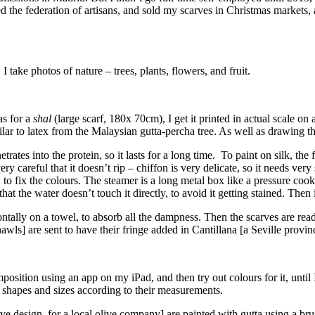
ined the federation of artisans, and sold my scarves in Christmas marke
take photos of nature – trees, plants, flowers, and fruit.
as for a
shal
(large scarf, 180x 70cm), I get it printed in actual scale on
imilar to latex from the Malaysian gutta-percha tree. As well as drawing t
netrates into the protein, so it lasts for a long time. To paint on silk, th
 careful that it doesn’t rip – chiffon is very delicate, so it needs very s
, to fix the colours. The steamer is a long metal box like a pressure coo
at the water doesn’t touch it directly, to avoid it getting stained. Then 
zontally on a towel, to absorb all the dampness. Then the scarves are re
hawls] are sent to have their fringe added in Cantillana [a Seville provi
sition using an app on my iPad, and then try out colours for it, until I
nt shapes and sizes according to their measurements.
 design, for a local olive company] are painted with gutta using a bru