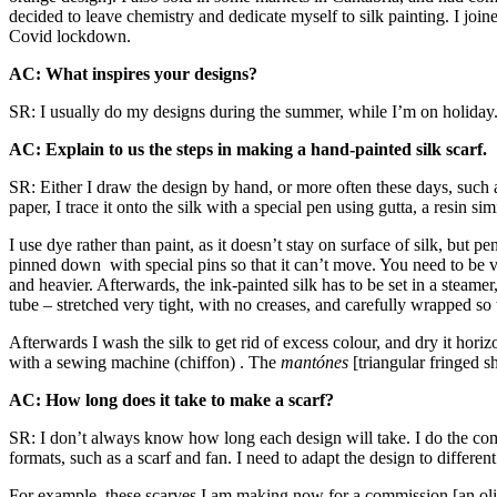
decided to leave chemistry and dedicate myself to silk painting. I jo
Covid lockdown.
AC: What inspires your designs?
SR: I usually do my designs during the summer, while I’m on holiday. I 
AC: Explain to us the steps in making a hand-painted silk scarf.
SR: Either I draw the design by hand, or more often these days, such 
paper, I trace it onto the silk with a special pen using gutta, a resin s
I use dye rather than paint, as it doesn’t stay on surface of silk, but pe
pinned down with special pins so that it can’t move. You need to be very
and heavier. Afterwards, the ink-painted silk has to be set in a steamer
tube – stretched very tight, with no creases, and carefully wrapped so th
Afterwards I wash the silk to get rid of excess colour, and dry it hori
with a sewing machine (chiffon) . The
mantónes
[triangular fringed s
AC: How long does it take to make a scarf?
SR: I don’t always know how long each design will take. I do the compo
formats, such as a scarf and fan. I need to adapt the design to differe
For example, these scarves I am making now for a commission [an olive