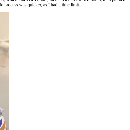
e process was quicker, as I had a time limit.