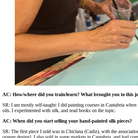
AC: How/where did you train/learn? What brought you to this j
SR: I am mostly self-taught: I did painting courses in Cantabria when I
oils. I experimented with silk, and read books on the topic.
AC: When did you start selling your hand-painted silk pieces?
SR: The first piece I sold was in Chiclana (Cadiz), with the associatio
orange design]. I also sold in some markets in Cantabria, and had com