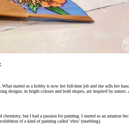
z
s. What started as a hobby is now her full-time job and she sells her ha
nning designs, in bright colours and bold shapes, are inspired by natur
chemistry, but I had a passion for painting. I started as an amateur becaus
hibition of a kind of painting called ‘ebru’ (marbling).