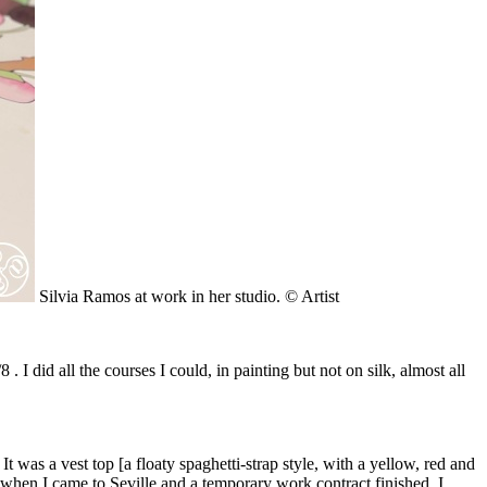
Silvia Ramos at work in her studio. © Artist
I did all the courses I could, in painting but not on silk, almost all
t was a vest top [a floaty spaghetti-strap style, with a yellow, red and
 when I came to Seville and a temporary work contract finished. I