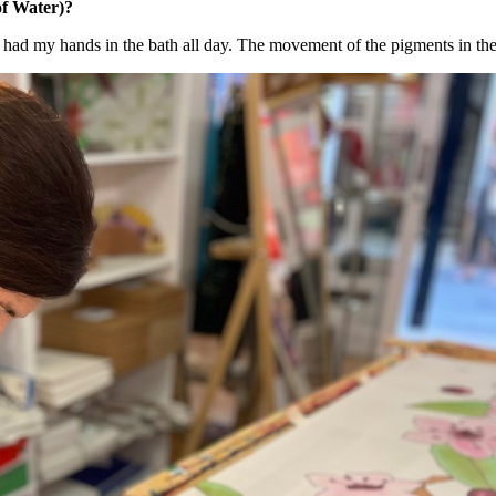
f Water)?
 - I had my hands in the bath all day. The movement of the pigments in the