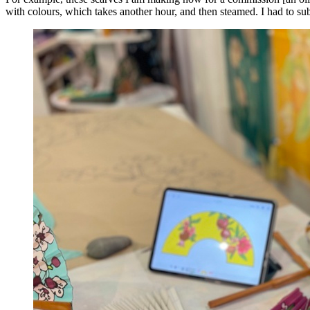
with colours, which takes another hour, and then steamed. I had to sub