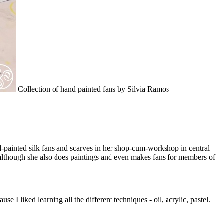
Collection of hand painted fans by Silvia Ramos
nd-painted silk fans and scarves in her shop-cum-workshop in central
e, although she also does paintings and even makes fans for members of
e I liked learning all the different techniques - oil, acrylic, pastel.