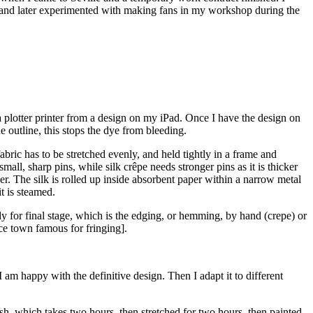
ts, and later experimented with making fans in my workshop during the
 a plotter printer from a design on my iPad. Once I have the design on
he outline, this stops the dye from bleeding.
e fabric has to be stretched evenly, and held tightly in a frame and
mall, sharp pins, while silk crêpe needs stronger pins as it is thicker
ker. The silk is rolled up inside absorbent paper within a narrow metal
it is steamed.
ady for final stage, which is the edging, or hemming, by hand (crepe) or
nce town famous for fringing].
 am happy with the definitive design. Then I adapt it to different
sh, which takes two hours, then stretched for two hours, then painted