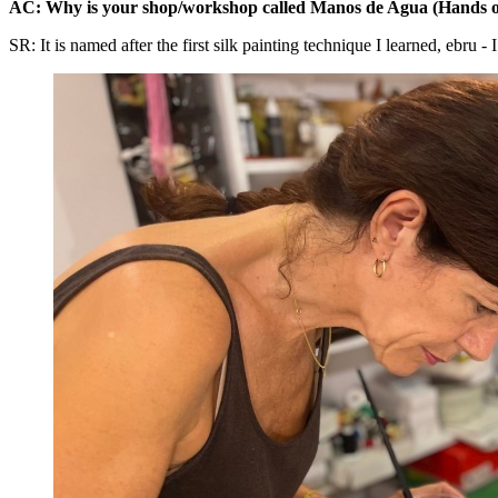
AC: Why is your shop/workshop called Manos de Agua (Hands o
SR: It is named after the first silk painting technique I learned, ebru