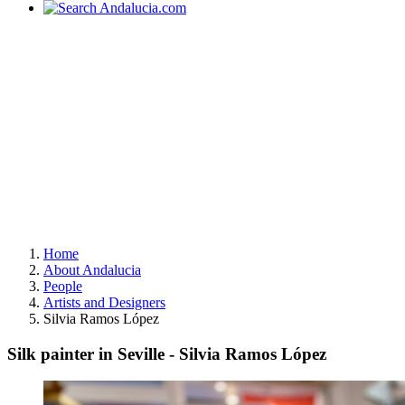
Home
About Andalucia
People
Artists and Designers
Silvia Ramos López
Silk painter in Seville - Silvia Ramos López