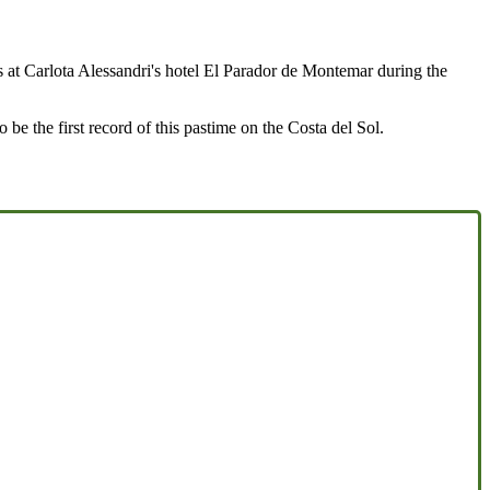
ks at Carlota Alessandri's hotel El Parador de Montemar during the
be the first record of this pastime on the Costa del Sol.