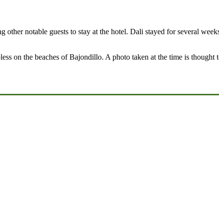
 other notable guests to stay at the hotel. Dali stayed for several wee
s on the beaches of Bajondillo. A photo taken at the time is thought to 