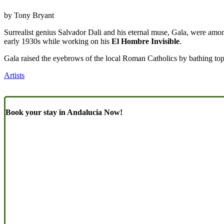
by Tony Bryant
Surrealist genius Salvador Dali and his eternal muse, Gala, were among
early 1930s while working on his
El Hombre Invisible
.
Gala raised the eyebrows of the local Roman Catholics by bathing toples
Artists
Book your stay in Andalucia Now!