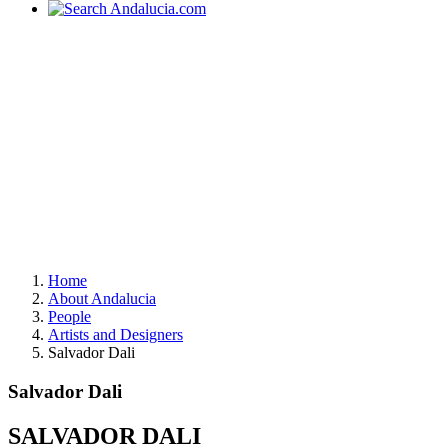
Home
About Andalucia
People
Artists and Designers
Salvador Dali
Salvador Dali
SALVADOR DALI