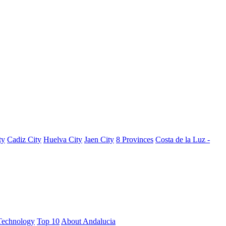
ty
Cadiz City
Huelva City
Jaen City
8 Provinces
Costa de la Luz -
Technology
Top 10
About Andalucia