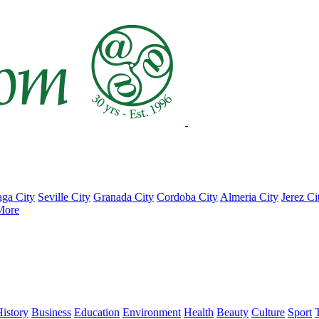
ga City
Seville City
Granada City
Cordoba City
Almeria City
Jerez Ci
More
istory
Business
Education
Environment
Health
Beauty
Culture
Sport