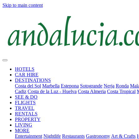
Skip to main content
HOTELS
CAR HIRE
DESTINATIONS
Costa del Sol
Marbella
Estepona
Sotogrande
Nerja
Ronda
Mala
Cadiz
Costa de la Luz - Huelva
Costa Almeria
Costa Tropical
SEE & DO
FLIGHTS
TRAVEL
RENTALS
PROPERTY
LIVING
MORE
Entertainment
Nightlife
Restaurants
Gastronomy
Art & Crafts
H