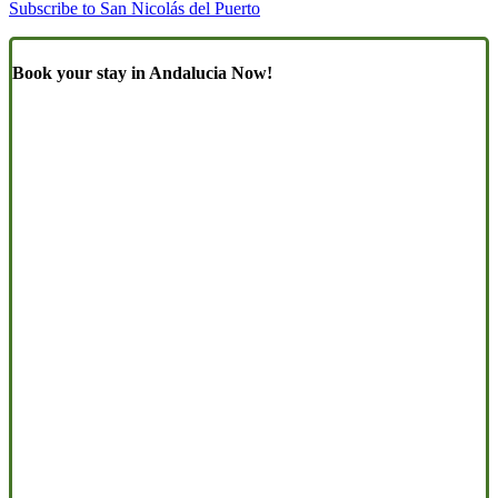
Subscribe to San Nicolás del Puerto
Book your stay in Andalucia Now!