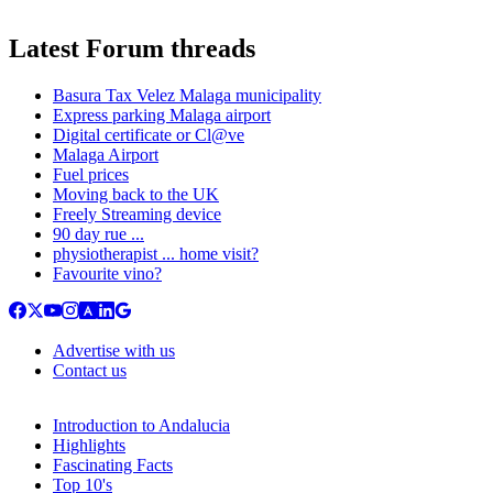
Latest Forum threads
Basura Tax Velez Malaga municipality
Express parking Malaga airport
Digital certificate or Cl@ve
Malaga Airport
Fuel prices
Moving back to the UK
Freely Streaming device
90 day rue ...
physiotherapist ... home visit?
Favourite vino?
Advertise with us
Contact us
Introduction to Andalucia
Highlights
Fascinating Facts
Top 10's