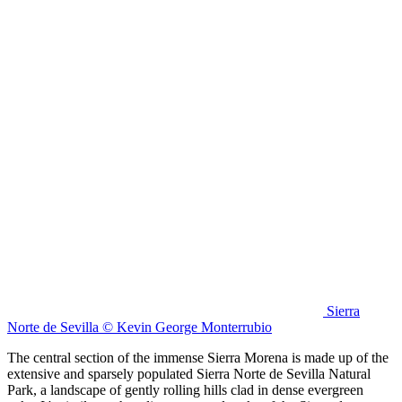
Sierra
Norte de Sevilla © Kevin George Monterrubio
The central section of the immense Sierra Morena is made up of the
extensive and sparsely populated Sierra Norte de Sevilla Natural
Park, a landscape of gently rolling hills clad in dense evergreen