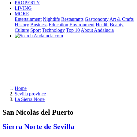
PROPERTY
LIVING
MORE
Entertainment
Nightlife
Restaurants
Gastronomy
Art & Crafts
History
Business
Education
Environment
Health
Beauty
Culture
Sport
Technology
Top 10
About Andalucia
Home
Sevilla province
La Sierra Norte
San Nicolás del Puerto
Sierra Norte de Sevilla