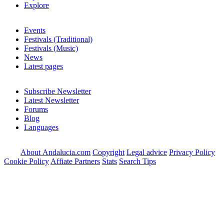
Explore
Events
Festivals (Traditional)
Festivals (Music)
News
Latest pages
Subscribe Newsletter
Latest Newsletter
Forums
Blog
Languages
About Andalucia.com
Copyright
Legal advice
Privacy Policy
Cookie Policy
Affiate Partners
Stats
Search Tips