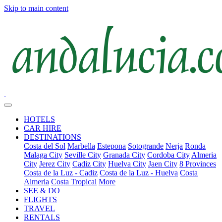
Skip to main content
HOTELS
CAR HIRE
DESTINATIONS
Costa del Sol
Marbella
Estepona
Sotogrande
Nerja
Ronda
Malaga City
Seville City
Granada City
Cordoba City
Almeria
City
Jerez City
Cadiz City
Huelva City
Jaen City
8 Provinces
Costa de la Luz - Cadiz
Costa de la Luz - Huelva
Costa
Almeria
Costa Tropical
More
SEE & DO
FLIGHTS
TRAVEL
RENTALS