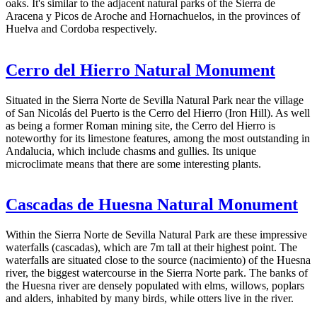
oaks. It's similar to the adjacent natural parks of the Sierra de
Aracena y Picos de Aroche and Hornachuelos, in the provinces of
Huelva and Cordoba respectively.
Cerro del Hierro Natural Monument
Situated in the Sierra Norte de Sevilla Natural Park near the village
of San Nicolás del Puerto is the Cerro del Hierro (Iron Hill). As well
as being a former Roman mining site, the Cerro del Hierro is
noteworthy for its limestone features, among the most outstanding in
Andalucia, which include chasms and gullies. Its unique
microclimate means that there are some interesting plants.
Cascadas de Huesna Natural Monument
Within the Sierra Norte de Sevilla Natural Park are these impressive
waterfalls (cascadas), which are 7m tall at their highest point. The
waterfalls are situated close to the source (nacimiento) of the Huesna
river, the biggest watercourse in the Sierra Norte park. The banks of
the Huesna river are densely populated with elms, willows, poplars
and alders, inhabited by many birds, while otters live in the river.