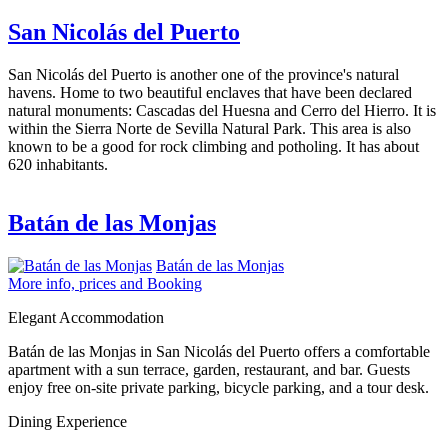
San Nicolás del Puerto
San Nicolás del Puerto is another one of the province's natural
havens. Home to two beautiful enclaves that have been declared
natural monuments: Cascadas del Huesna and Cerro del Hierro. It is
within the Sierra Norte de Sevilla Natural Park. This area is also
known to be a good for rock climbing and potholing. It has about
620 inhabitants.
Batán de las Monjas
Batán de las Monjas
More info, prices and Booking
Elegant Accommodation
Batán de las Monjas in San Nicolás del Puerto offers a comfortable
apartment with a sun terrace, garden, restaurant, and bar. Guests
enjoy free on-site private parking, bicycle parking, and a tour desk.
Dining Experience