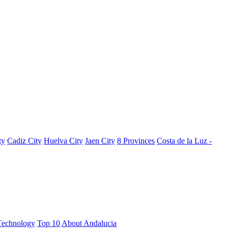
ty
Cadiz City
Huelva City
Jaen City
8 Provinces
Costa de la Luz -
Technology
Top 10
About Andalucia