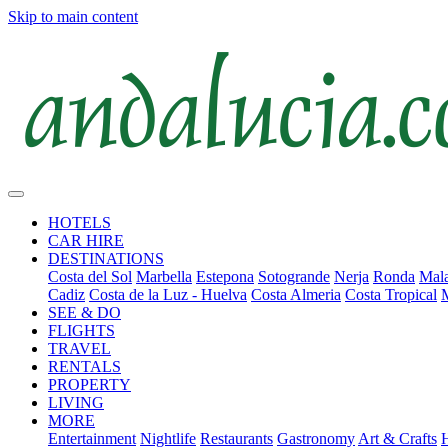
Skip to main content
HOTELS
CAR HIRE
DESTINATIONS
Costa del Sol
Marbella
Estepona
Sotogrande
Nerja
Ronda
Mala
Cadiz
Costa de la Luz - Huelva
Costa Almeria
Costa Tropical
SEE & DO
FLIGHTS
TRAVEL
RENTALS
PROPERTY
LIVING
MORE
Entertainment
Nightlife
Restaurants
Gastronomy
Art & Crafts
H