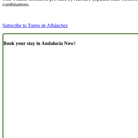
combinations.
Subscribe to Torres de Albánchez
Book your stay in Andalucia Now!