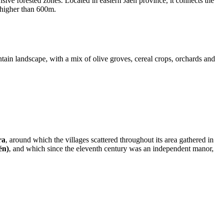
ensive forested zones. Located in eastern Jaen province, it connects the
 higher than 600m.
ntain landscape, with a mix of olive groves, cereal crops, orchards and
ra
, around which the villages scattered throughout its area gathered in
én)
, and which since the eleventh century was an independent manor,