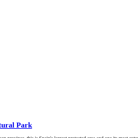
tural Park