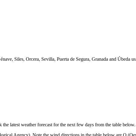
 Génave, Siles, Orcera, Sevilla, Puerta de Segura, Granada and Úbeda
k the latest weather forecast for the next few days from the table below.
ical Agency). Note the wind directions in the table below are O (Oeste