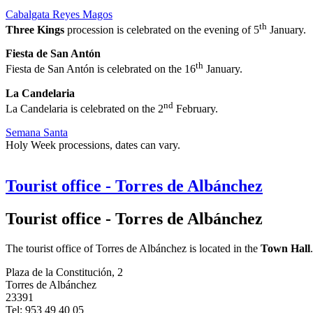
Cabalgata Reyes Magos
th
Three Kings
procession is celebrated on the evening of 5
January.
Fiesta de San Antón
th
Fiesta de San Antón is celebrated on the 16
January.
La Candelaria
nd
La Candelaria is celebrated on the 2
February.
Semana Santa
Holy Week processions, dates can vary.
Tourist office - Torres de Albánchez
Tourist office - Torres de Albánchez
The tourist office of Torres de Albánchez is located in the
Town Hall
.
Plaza de la Constitución, 2
Torres de Albánchez
23391
Tel: 953 49 40 05