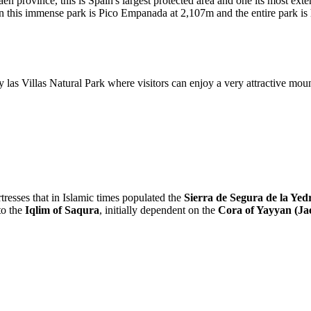
aen province, this is Spain's largest protected area and one its most ext
n this immense park is Pico Empanada at 2,107m and the entire park is
y las Villas Natural Park where visitors can enjoy a very attractive mou
tresses that in Islamic times populated the
Sierra de Segura de la Yed
to the
Iqlim of Saqura
, initially dependent on the
Cora of Yayyan (Ja