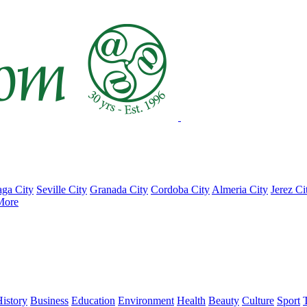
ga City
Seville City
Granada City
Cordoba City
Almeria City
Jerez Ci
More
istory
Business
Education
Environment
Health
Beauty
Culture
Sport