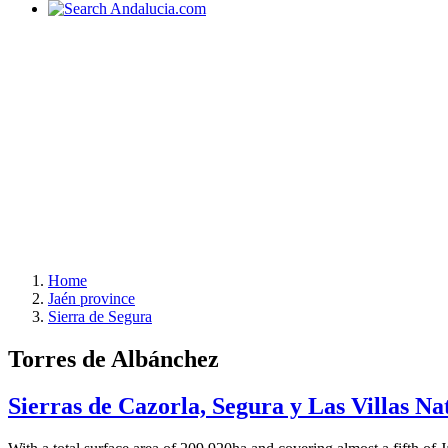
Home
Jaén province
Sierra de Segura
Torres de Albánchez
Sierras de Cazorla, Segura y Las Villas Na