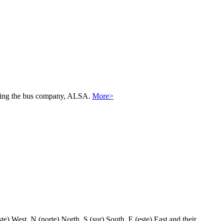
 using the bus company, ALSA.
More>
) West, N (norte) North, S (sur) South, E (este) East and their