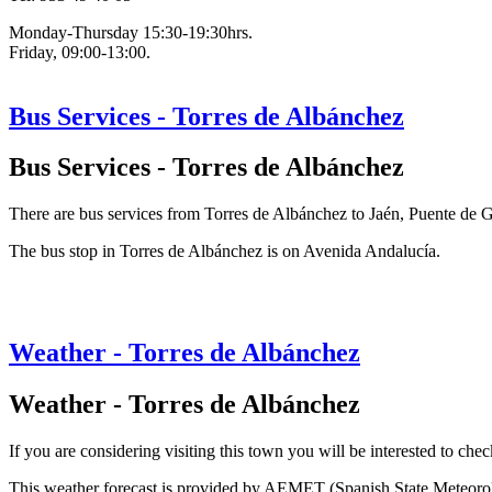
Monday-Thursday 15:30-19:30hrs.
Friday, 09:00-13:00.
Bus Services - Torres de Albánchez
Bus Services - Torres de Albánchez
There are bus services from Torres de Albánchez to Jaén, Puente de
The bus stop in Torres de Albánchez is on Avenida Andalucía.
Weather - Torres de Albánchez
Weather - Torres de Albánchez
If you are considering visiting this town you will be interested to chec
This weather forecast is provided by AEMET (Spanish State Meteorolog