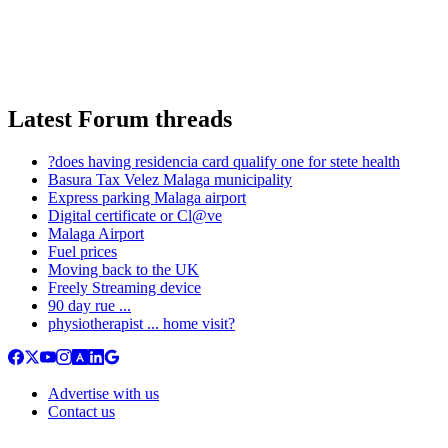
Latest Forum threads
?does having residencia card qualify one for stete health
Basura Tax Velez Malaga municipality
Express parking Malaga airport
Digital certificate or Cl@ve
Malaga Airport
Fuel prices
Moving back to the UK
Freely Streaming device
90 day rue ...
physiotherapist ... home visit?
Advertise with us
Contact us