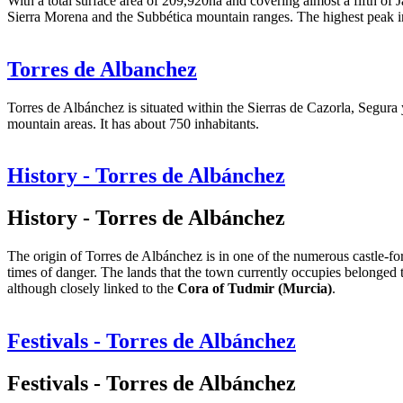
With a total surface area of 209,920ha and covering almost a fifth of J
Sierra Morena and the Subbética mountain ranges. The highest peak i
Torres de Albanchez
Torres de Albánchez is situated within the Sierras de Cazorla, Segura 
mountain areas. It has about 750 inhabitants.
History - Torres de Albánchez
History - Torres de Albánchez
The origin of Torres de Albánchez is in one of the numerous castle-for
times of danger. The lands that the town currently occupies belonged 
although closely linked to the
Cora of Tudmir (Murcia)
.
Festivals - Torres de Albánchez
Festivals - Torres de Albánchez