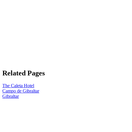
Related Pages
The Caleta Hotel
Campo de Gibraltar
Gibraltar