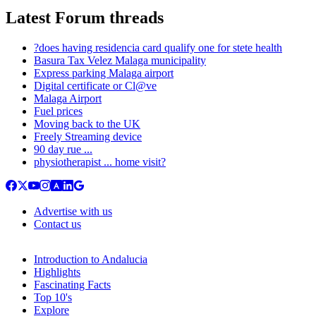
Latest Forum threads
?does having residencia card qualify one for stete health
Basura Tax Velez Malaga municipality
Express parking Malaga airport
Digital certificate or Cl@ve
Malaga Airport
Fuel prices
Moving back to the UK
Freely Streaming device
90 day rue ...
physiotherapist ... home visit?
Advertise with us
Contact us
Introduction to Andalucia
Highlights
Fascinating Facts
Top 10's
Explore