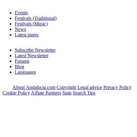
Events
Festivals (Traditional)
Festivals (Music)
News
Latest pages
Subscribe Newsletter
Latest Newsletter
Forums
Blog
Languages
About Andalucia.com
Copyright
Legal advice
Privacy Policy
Cookie Policy
Affiate Partners
Stats
Search Tips