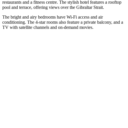
restaurants and a fitness centre. The stylish hotel features a rooftop
pool and terrace, offering views over the Gibraltar Strait.
The bright and airy bedrooms have Wi-Fi access and air
conditioning. The 4-star rooms also feature a private balcony, and a
TV with satellite channels and on-demand movies.