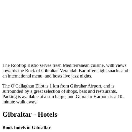
The Rooftop Bistro serves fresh Mediterranean cuisine, with views
towards the Rock of Gibraltar. Verandah Bar offers light snacks and
an international menu, and hosts live jazz nights.
The O'Callaghan Eliot is 1 km from Gibraltar Airport, and is
surrounded by a great selection of shops, bars and restaurants.
Parking is available at a surcharge, and Gibraltar Harbour is a 10-
minute walk away.
Gibraltar - Hotels
Book hotels in Gibraltar