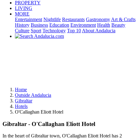
PROPERTY
LIVING
MORE
Entertainment
Nightlife
Restaurants
Gastronomy
Art & Crafts
History
Business
Education
Environment
Health
Beauty
Culture
Sport
Technology
Top 10
About Andalucia
Home
Outside Andalucia
Gibraltar
Hotels
O'Callaghan Eliott Hotel
Gibraltar - O'Callaghan Eliott Hotel
In the heart of Gibraltar town, O'Callaghan Eliott Hotel has 2