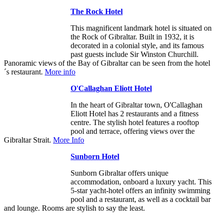
The Rock Hotel
This magnificent landmark hotel is situated on
the Rock of Gibraltar. Built in 1932, it is
decorated in a colonial style, and its famous
past guests include Sir Winston Churchill.
Panoramic views of the Bay of Gibraltar can be seen from the hotel
´s restaurant.
More info
O'Callaghan Eliott Hotel
In the heart of Gibraltar town, O'Callaghan
Eliott Hotel has 2 restaurants and a fitness
centre. The stylish hotel features a rooftop
pool and terrace, offering views over the
Gibraltar Strait.
More Info
Sunborn Hotel
Sunborn Gibraltar offers unique
accommodation, onboard a luxury yacht. This
5-star yacht-hotel offers an infinity swimming
pool and a restaurant, as well as a cocktail bar
and lounge. Rooms are stylish to say the least.