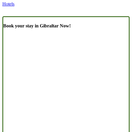
Hotels
Book your stay in Gibraltar Now!