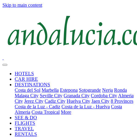
Skip to main content
HOTELS
CAR HIRE
DESTINATIONS
Costa del Sol
Marbella
Estepona
Sotogrande
Nerja
Ronda
Malaga City
Seville City
Granada City
Cordoba City
Almeria
City
Jerez City
Cadiz City
Huelva City
Jaen City
8 Provinces
Costa de la Luz - Cadiz
Costa de la Luz - Huelva
Costa
Almeria
Costa Tropical
More
SEE & DO
FLIGHTS
TRAVEL
RENTALS