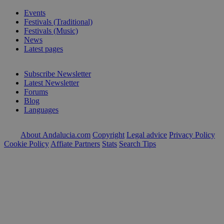
Events
Festivals (Traditional)
Festivals (Music)
News
Latest pages
Subscribe Newsletter
Latest Newsletter
Forums
Blog
Languages
About Andalucia.com
Copyright
Legal advice
Privacy Policy
Cookie Policy
Affiate Partners
Stats
Search Tips