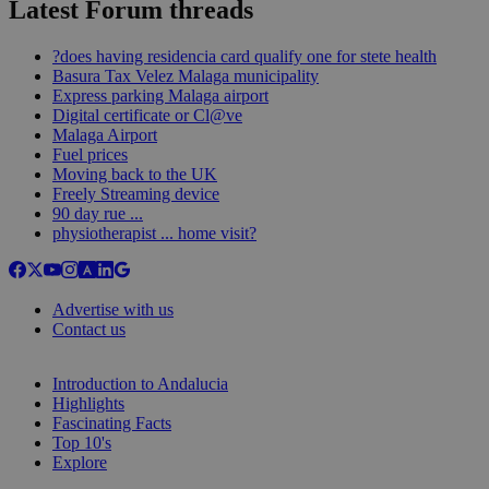
Latest Forum threads
?does having residencia card qualify one for stete health
Basura Tax Velez Malaga municipality
Express parking Malaga airport
Digital certificate or Cl@ve
Malaga Airport
Fuel prices
Moving back to the UK
Freely Streaming device
90 day rue ...
physiotherapist ... home visit?
Advertise with us
Contact us
Introduction to Andalucia
Highlights
Fascinating Facts
Top 10's
Explore