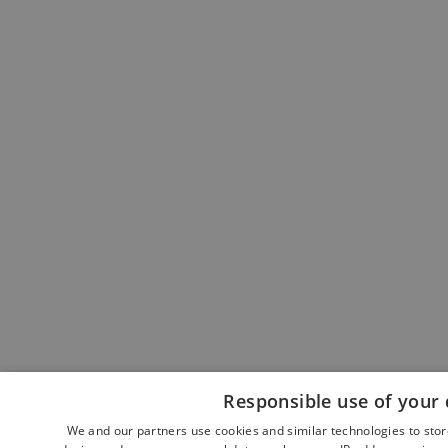
Responsible use of your 
We and our partners use cookies and similar technologies to sto