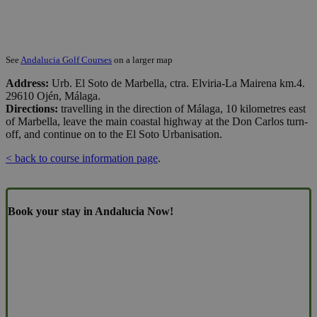
See
Andalucia Golf Courses
on a larger map
Address:
Urb. El Soto de Marbella, ctra. Elviria-La Mairena km.4.
29610 Ojén, Málaga.
Directions:
travelling in the direction of Málaga, 10 kilometres east
of Marbella, leave the main coastal highway at the Don Carlos turn-
off, and continue on to the El Soto Urbanisation.
< back to course information page
.
Book your stay in Andalucia Now!