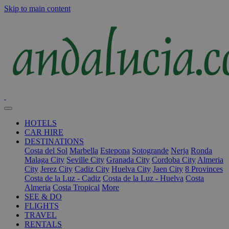
Skip to main content
HOTELS
CAR HIRE
DESTINATIONS
Costa del Sol
Marbella
Estepona
Sotogrande
Nerja
Ronda
Malaga City
Seville City
Granada City
Cordoba City
Almeria
City
Jerez City
Cadiz City
Huelva City
Jaen City
8 Provinces
Costa de la Luz - Cadiz
Costa de la Luz - Huelva
Costa
Almeria
Costa Tropical
More
SEE & DO
FLIGHTS
TRAVEL
RENTALS