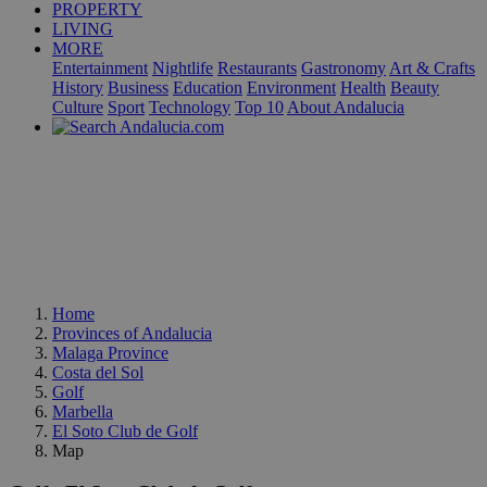
PROPERTY
LIVING
MORE
Entertainment
Nightlife
Restaurants
Gastronomy
Art & Crafts
History
Business
Education
Environment
Health
Beauty
Culture
Sport
Technology
Top 10
About Andalucia
Home
Provinces of Andalucia
Malaga Province
Costa del Sol
Golf
Marbella
El Soto Club de Golf
Map