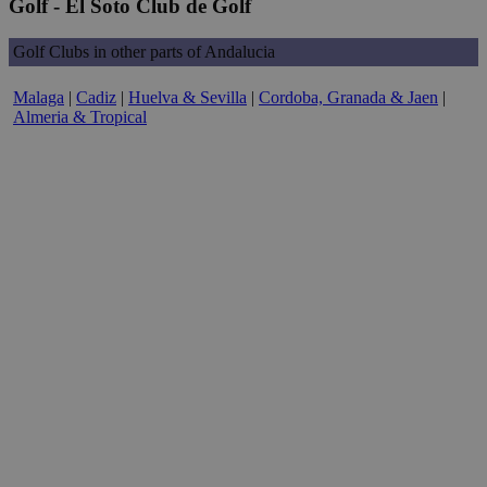
Golf - El Soto Club de Golf
Golf Clubs in other parts of Andalucia
Malaga
|
Cadiz
|
Huelva & Sevilla
|
Cordoba, Granada & Jaen
|
Almeria & Tropical