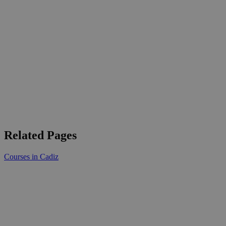
Related Pages
Courses in Cadiz