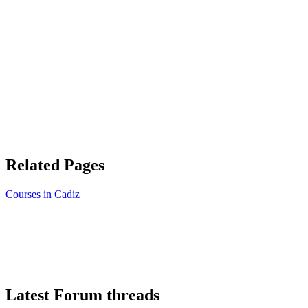
Related Pages
Courses in Cadiz
Latest Forum threads