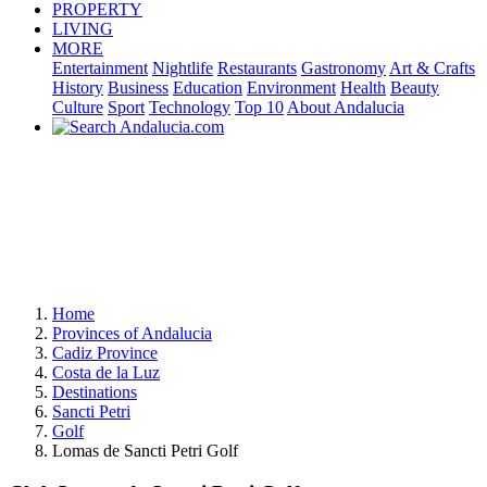
PROPERTY
LIVING
MORE
Entertainment
Nightlife
Restaurants
Gastronomy
Art & Crafts
History
Business
Education
Environment
Health
Beauty
Culture
Sport
Technology
Top 10
About Andalucia
Home
Provinces of Andalucia
Cadiz Province
Costa de la Luz
Destinations
Sancti Petri
Golf
Lomas de Sancti Petri Golf