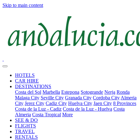
Skip to main content
HOTELS
CAR HIRE
DESTINATIONS
Costa del Sol
Marbella
Estepona
Sotogrande
Nerja
Ronda
Malaga City
Seville City
Granada City
Cordoba City
Almeria
City
Jerez City
Cadiz City
Huelva City
Jaen City
8 Provinces
Costa de la Luz - Cadiz
Costa de la Luz - Huelva
Costa
Almeria
Costa Tropical
More
SEE & DO
FLIGHTS
TRAVEL
RENTALS