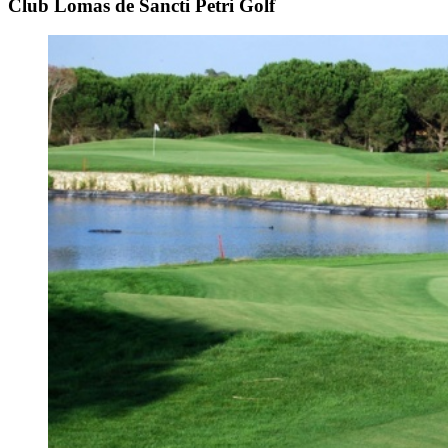
Club Lomas de Sancti Petri Golf