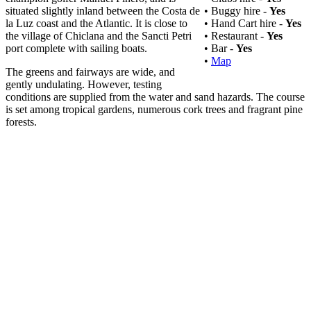
situated slightly inland between the Costa de
• Buggy hire -
Yes
la Luz coast and the Atlantic. It is close to
• Hand Cart hire -
Yes
the village of Chiclana and the Sancti Petri
• Restaurant -
Yes
port complete with sailing boats.
• Bar -
Yes
•
Map
The greens and fairways are wide, and
gently undulating. However, testing
conditions are supplied from the water and sand hazards. The course
is set among tropical gardens, numerous cork trees and fragrant pine
forests.