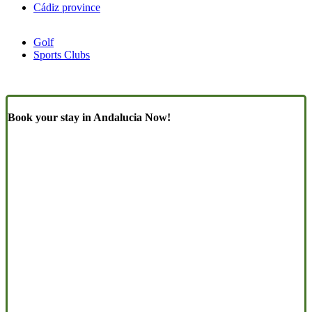
Cádiz province
Golf
Sports Clubs
Book your stay in Andalucia Now!