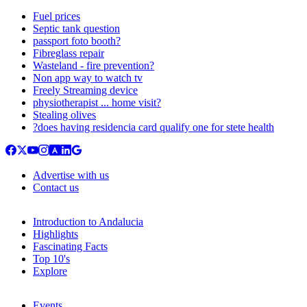
Fuel prices
Septic tank question
passport foto booth?
Fibreglass repair
Wasteland - fire prevention?
Non app way to watch tv
Freely Streaming device
physiotherapist ... home visit?
Stealing olives
?does having residencia card qualify one for stete health
Advertise with us
Contact us
Introduction to Andalucia
Highlights
Fascinating Facts
Top 10's
Explore
Events