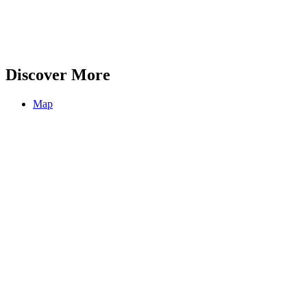
Discover More
Map