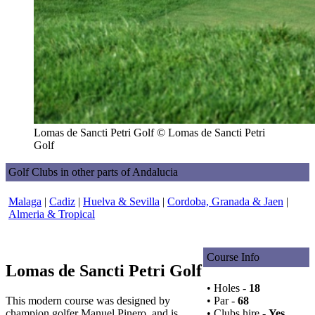
Lomas de Sancti Petri Golf © Lomas de Sancti Petri
Golf
Golf Clubs in other parts of Andalucia
Malaga
|
Cadiz
|
Huelva & Sevilla
|
Cordoba, Granada & Jaen
|
Almeria & Tropical
Course Info
Lomas de Sancti Petri Golf
• Holes -
18
This modern course was designed by
• Par -
68
champion golfer Manuel Pinero, and is
• Clubs hire -
Yes