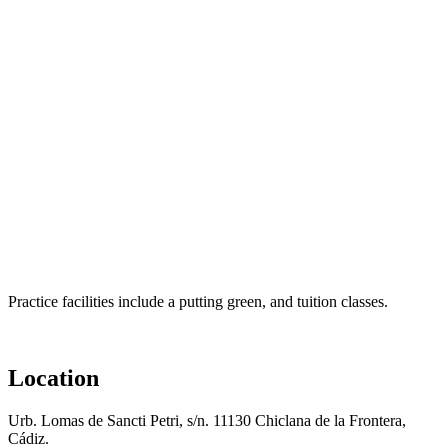
Practice facilities include a putting green, and tuition classes.
Location
Urb. Lomas de Sancti Petri, s/n. 11130 Chiclana de la Frontera,
Cádiz.