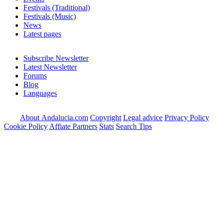
Festivals (Traditional)
Festivals (Music)
News
Latest pages
Subscribe Newsletter
Latest Newsletter
Forums
Blog
Languages
About Andalucia.com
Copyright
Legal advice
Privacy Policy
Cookie Policy
Affiate Partners
Stats
Search Tips