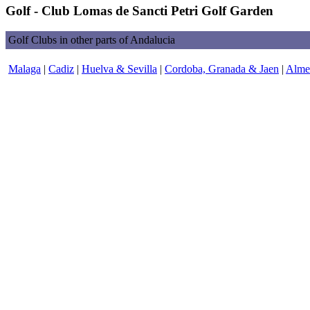
Golf - Club Lomas de Sancti Petri Golf Garden
Golf Clubs in other parts of Andalucia
Malaga
|
Cadiz
|
Huelva & Sevilla
|
Cordoba, Granada & Jaen
|
Almer