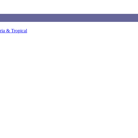
ia & Tropical