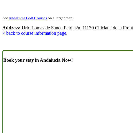
See
Andalucia Golf Courses
on a larger map
Address:
Urb. Lomas de Sancti Petri, s/n. 11130 Chiclana de la Front
< back to course information page
.
Book your stay in Andalucia Now!