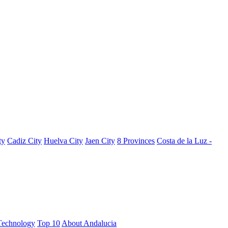
ty
Cadiz City
Huelva City
Jaen City
8 Provinces
Costa de la Luz -
Technology
Top 10
About Andalucia