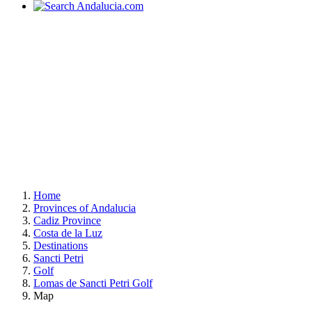
Home
Provinces of Andalucia
Cadiz Province
Costa de la Luz
Destinations
Sancti Petri
Golf
Lomas de Sancti Petri Golf
Map