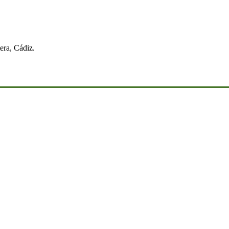
era, Cádiz.