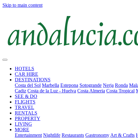
Skip to main content
HOTELS
CAR HIRE
DESTINATIONS
Costa del Sol
Marbella
Estepona
Sotogrande
Nerja
Ronda
Mala
Cadiz
Costa de la Luz - Huelva
Costa Almeria
Costa Tropical
SEE & DO
FLIGHTS
TRAVEL
RENTALS
PROPERTY
LIVING
MORE
Entertainment
Nightlife
Restaurants
Gastronomy
Art & Crafts
H