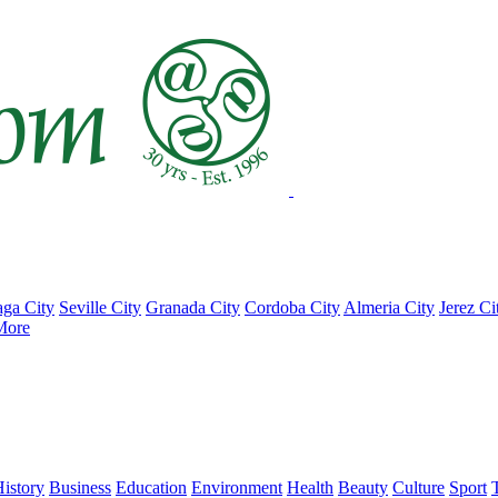
ga City
Seville City
Granada City
Cordoba City
Almeria City
Jerez Ci
More
istory
Business
Education
Environment
Health
Beauty
Culture
Sport