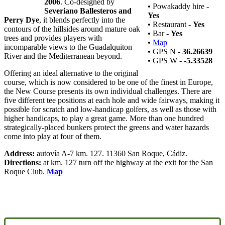
2006
. Co-designed by
• Powakaddy hire -
Severiano Ballesteros and
Yes
Perry Dye
, it blends perfectly into the
• Restaurant -
Yes
contours of the hillsides around mature oak
• Bar -
Yes
trees and provides players with
•
Map
incomparable views to the Guadalquiton
• GPS N -
36.26639
River and the Mediterranean beyond.
• GPS W -
-5.33528
Offering an ideal alternative to the original
course, which is now considered to be one of the finest in Europe,
the New Course presents its own individual challenges. There are
five different tee positions at each hole and wide fairways, making it
possible for scratch and low-handicap golfers, as well as those with
higher handicaps, to play a great game. More than one hundred
strategically-placed bunkers protect the greens and water hazards
come into play at four of them.
Address:
autovía A-7 km. 127. 11360 San Roque, Cádiz.
Directions:
at km. 127 turn off the highway at the exit for the San
Roque Club.
Map