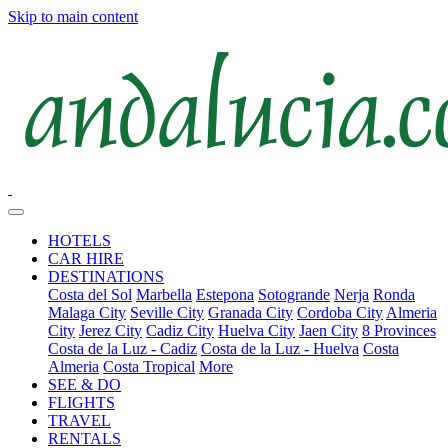
Skip to main content
HOTELS
CAR HIRE
DESTINATIONS
Costa del Sol
Marbella
Estepona
Sotogrande
Nerja
Ronda
Malaga City
Seville City
Granada City
Cordoba City
Almeria
City
Jerez City
Cadiz City
Huelva City
Jaen City
8 Provinces
Costa de la Luz - Cadiz
Costa de la Luz - Huelva
Costa
Almeria
Costa Tropical
More
SEE & DO
FLIGHTS
TRAVEL
RENTALS