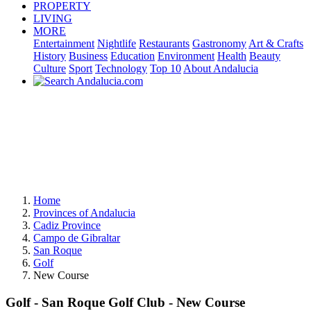
PROPERTY
LIVING
MORE
Entertainment
Nightlife
Restaurants
Gastronomy
Art & Crafts
History
Business
Education
Environment
Health
Beauty
Culture
Sport
Technology
Top 10
About Andalucia
Home
Provinces of Andalucia
Cadiz Province
Campo de Gibraltar
San Roque
Golf
New Course
Golf - San Roque Golf Club - New Course