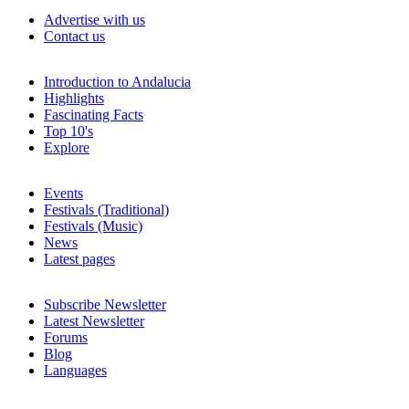
Advertise with us
Contact us
Introduction to Andalucia
Highlights
Fascinating Facts
Top 10's
Explore
Events
Festivals (Traditional)
Festivals (Music)
News
Latest pages
Subscribe Newsletter
Latest Newsletter
Forums
Blog
Languages