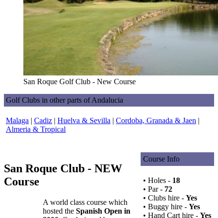
San Roque Golf Club - New Course
Golf Clubs in other parts of Andalucia
Malaga
|
Cadiz
|
Huelva & Sevilla
|
Cordoba, Granada & Jaen
|
Almeria & Tropical
Course Info
San Roque Club - NEW
Course
• Holes -
18
• Par -
72
• Clubs hire -
Yes
A world class course which
• Buggy hire -
Yes
hosted the
Spanish Open in
• Hand Cart hire -
Yes