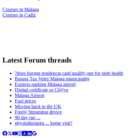
Courses in Malaga
Courses in Cadiz
Latest Forum threads
?does having residencia card qualify one for stete health
Basura Tax Velez Malaga municipality
Express parking Malaga airport
Digital certificate or Cl@ve
Malaga Airport
Fuel prices
Moving back to the UK
Freely Streaming device
90 day rue ...
physiotherapist ... home visit?