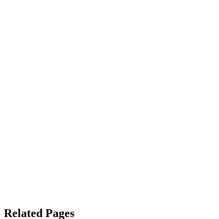
Related Pages