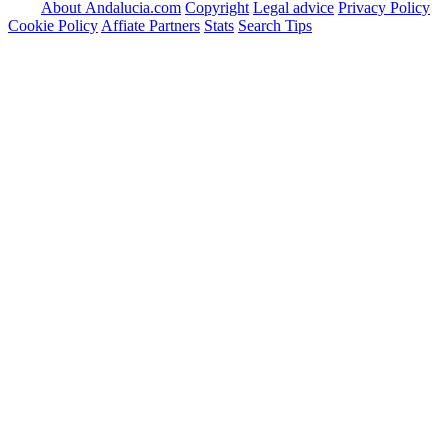
About Andalucia.com
Copyright
Legal advice
Privacy Policy
Cookie Policy
Affiate Partners
Stats
Search Tips