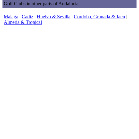
Golf Clubs in other parts of Andalucia
Malaga
|
Cadiz
|
Huelva & Sevilla
|
Cordoba, Granada & Jaen
|
Almeria & Tropical