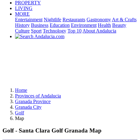
PROPERTY
LIVING
MORE
Entertainment
Nightlife
Restaurants
Gastronomy
Art & Crafts
History
Business
Education
Environment
Health
Beauty
Culture
Sport
Technology
Top 10
About Andalucia
Home
Provinces of Andalucia
Granada Province
Granada City
Golf
Map
Golf - Santa Clara Golf Granada Map