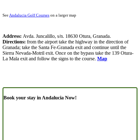
See
Andalucia Golf Courses
on a larger map
Address:
Avda. Juncalillo, s/n. 18630 Otura, Granada.
Directions:
from the airport take the highway in the direction of
Granada; take the Santa Fe-Granada exit and continue until the
Sierra Nevada-Motril exit. Once on the bypass take the 139 Otura-
La Mala exit and follow the signs to the course.
Map
Book your stay in Andalucia Now!