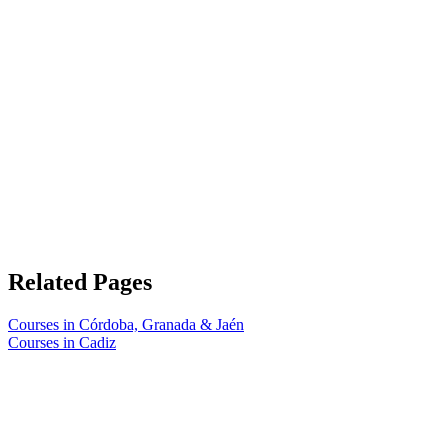
Related Pages
Courses in Córdoba, Granada & Jaén
Courses in Cadiz