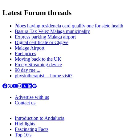
Latest Forum threads
?does having residencia card qualify one for stete health
Basura Tax Velez Malaga municipality
Express parking Malaga airport
Digital certificate or Cl@ve
Malaga Airport
Fuel prices
Moving back to the UK
Freely Streaming device
90 day rue ...
physiotherapist ... home visit?
Advertise with us
Contact us
Introduction to Andalucia
Highlights
Fascinating Facts
Top 10's