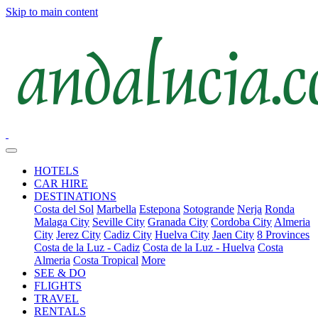
Skip to main content
HOTELS
CAR HIRE
DESTINATIONS
Costa del Sol
Marbella
Estepona
Sotogrande
Nerja
Ronda
Malaga City
Seville City
Granada City
Cordoba City
Almeria
City
Jerez City
Cadiz City
Huelva City
Jaen City
8 Provinces
Costa de la Luz - Cadiz
Costa de la Luz - Huelva
Costa
Almeria
Costa Tropical
More
SEE & DO
FLIGHTS
TRAVEL
RENTALS