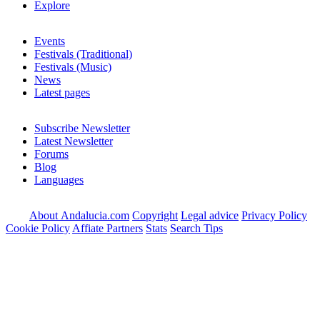
Explore
Events
Festivals (Traditional)
Festivals (Music)
News
Latest pages
Subscribe Newsletter
Latest Newsletter
Forums
Blog
Languages
About Andalucia.com
Copyright
Legal advice
Privacy Policy
Cookie Policy
Affiate Partners
Stats
Search Tips