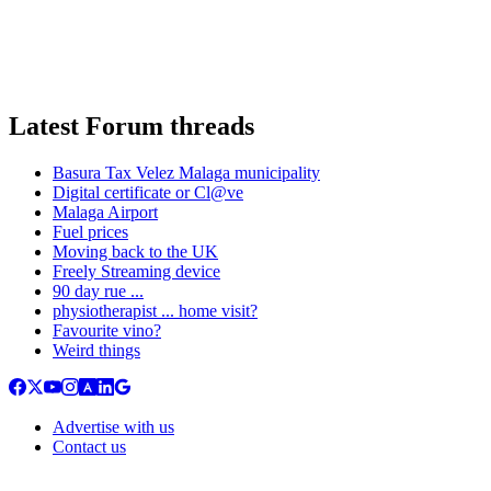
Latest Forum threads
Basura Tax Velez Malaga municipality
Digital certificate or Cl@ve
Malaga Airport
Fuel prices
Moving back to the UK
Freely Streaming device
90 day rue ...
physiotherapist ... home visit?
Favourite vino?
Weird things
Advertise with us
Contact us