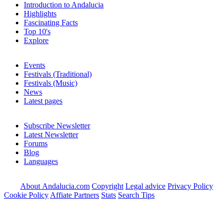
Introduction to Andalucia
Highlights
Fascinating Facts
Top 10's
Explore
Events
Festivals (Traditional)
Festivals (Music)
News
Latest pages
Subscribe Newsletter
Latest Newsletter
Forums
Blog
Languages
About Andalucia.com
Copyright
Legal advice
Privacy Policy
Cookie Policy
Affiate Partners
Stats
Search Tips