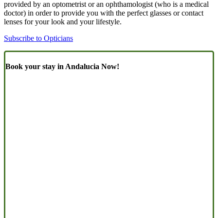
provided by an optometrist or an ophthamologist (who is a medical
doctor) in order to provide you with the perfect glasses or contact
lenses for your look and your lifestyle.
Subscribe to Opticians
Book your stay in Andalucia Now!