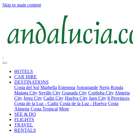
Skip to main content
HOTELS
CAR HIRE
DESTINATIONS
Costa del Sol
Marbella
Estepona
Sotogrande
Nerja
Ronda
Malaga City
Seville City
Granada City
Cordoba City
Almeria
City
Jerez City
Cadiz City
Huelva City
Jaen City
8 Provinces
Costa de la Luz - Cadiz
Costa de la Luz - Huelva
Costa
Almeria
Costa Tropical
More
SEE & DO
FLIGHTS
TRAVEL
RENTALS