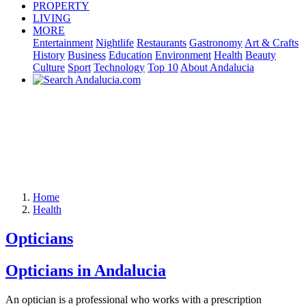
PROPERTY
LIVING
MORE
Entertainment
Nightlife
Restaurants
Gastronomy
Art & Crafts
History
Business
Education
Environment
Health
Beauty
Culture
Sport
Technology
Top 10
About Andalucia
Home
Health
Opticians
Opticians in Andalucia
An optician is a professional who works with a prescription