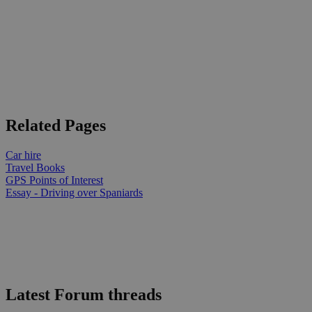
Related Pages
Car hire
Travel Books
GPS Points of Interest
Essay - Driving over Spaniards
Latest Forum threads