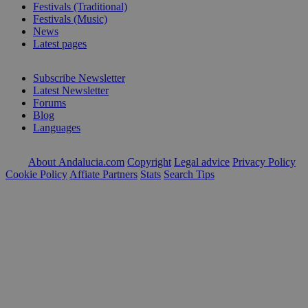
Festivals (Traditional)
Festivals (Music)
News
Latest pages
Subscribe Newsletter
Latest Newsletter
Forums
Blog
Languages
About Andalucia.com
Copyright
Legal advice
Privacy Policy
Cookie Policy
Affiate Partners
Stats
Search Tips