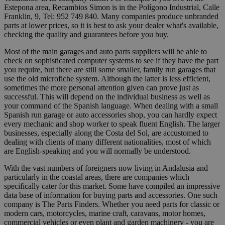
Estepona area, Recambios Simon is in the Polígono Industrial, Calle
Franklin, 9, Tel: 952 749 840. Many companies produce unbranded
parts at lower prices, so it is best to ask your dealer what's available,
checking the quality and guarantees before you buy.
Most of the main garages and auto parts suppliers will be able to
check on sophisticated computer systems to see if they have the part
you require, but there are still some smaller, family run garages that
use the old microfiche system. Although the latter is less efficient,
sometimes the more personal attention given can prove just as
successful. This will depend on the individual business as well as
your command of the Spanish language. When dealing with a small
Spanish run garage or auto accessories shop, you can hardly expect
every mechanic and shop worker to speak fluent English. The larger
businesses, especially along the Costa del Sol, are accustomed to
dealing with clients of many different nationalities, most of which
are English-speaking and you will normally be understood.
With the vast numbers of foreigners now living in Andalusia and
particularly in the coastal areas, there are companies which
specifically cater for this market. Some have compiled an impressive
data base of information for buying parts and accessories. One such
company is The Parts Finders. Whether you need parts for classic or
modern cars, motorcycles, marine craft, caravans, motor homes,
commercial vehicles or even plant and garden machinery - you are