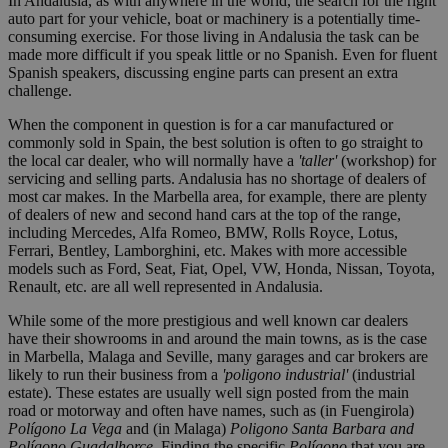
In Andalusia, as with anywhere in the world, the search for the right
auto part for your vehicle, boat or machinery is a potentially time-
consuming exercise. For those living in Andalusia the task can be
made more difficult if you speak little or no Spanish. Even for fluent
Spanish speakers, discussing engine parts can present an extra
challenge.
When the component in question is for a car manufactured or
commonly sold in Spain, the best solution is often to go straight to
the local car dealer, who will normally have a
'taller'
(workshop) for
servicing and selling parts. Andalusia has no shortage of dealers of
most car makes. In the Marbella area, for example, there are plenty
of dealers of new and second hand cars at the top of the range,
including Mercedes, Alfa Romeo, BMW, Rolls Royce, Lotus,
Ferrari, Bentley, Lamborghini, etc. Makes with more accessible
models such as Ford, Seat, Fiat, Opel, VW, Honda, Nissan, Toyota,
Renault, etc. are all well represented in Andalusia.
While some of the more prestigious and well known car dealers
have their showrooms in and around the main towns, as is the case
in Marbella, Malaga and Seville, many garages and car brokers are
likely to run their business from a
'poligono industrial'
(industrial
estate). These estates are usually well sign posted from the main
road or motorway and often have names, such as (in Fuengirola)
Polígono La Vega
and (in Malaga)
Poligono Santa Barbara and
Polígono Guadalhorce
. Finding the specific
Polígono
that you are