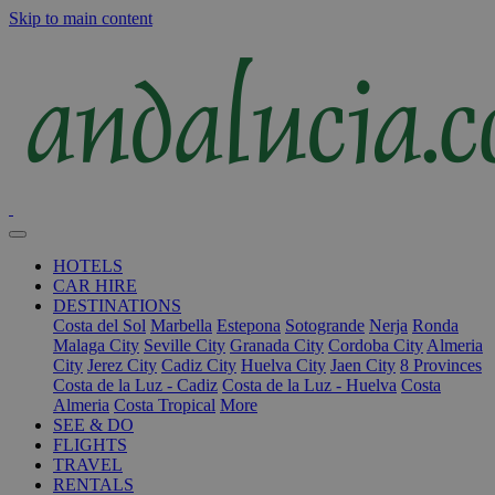
Skip to main content
HOTELS
CAR HIRE
DESTINATIONS
Costa del Sol
Marbella
Estepona
Sotogrande
Nerja
Ronda
Malaga City
Seville City
Granada City
Cordoba City
Almeria
City
Jerez City
Cadiz City
Huelva City
Jaen City
8 Provinces
Costa de la Luz - Cadiz
Costa de la Luz - Huelva
Costa
Almeria
Costa Tropical
More
SEE & DO
FLIGHTS
TRAVEL
RENTALS