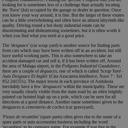
looking for is sometimes less of a challenge than actually locating
the
'Nave'
(lot) occupied by the garage or dealer in question. Once
you know your way around, it is fine. But the larger of these estates
can be a little overwhelming and often have an almost labyrinth-like
quality. Driving round a hot dusty industrial estate can be
disorientating and disheartening sometimes, but it is often worth it
when you find what you need at a good price.
The
'desguace'
(car scrap yard) is another source for finding parts
from cars which may have been written off in an accident, but still
have useful working parts. This is also somewhere to take an
accident-damaged car and sell it, if it has been written off. Around
the area of Malaga airport, in the
Polígono Industrial Guadalorce
,
there are a couple of
deguaces
, one of which is called
'Scrap Yard -
Auto Desguace El Inglés'
(Ctra Azucarera-Intelhorce, Nave 7 : Tel
952 241551). The major towns in each province of Andalusia
inevitably have a few
'desguaces'
within the municipality. These are
very usually clearly visible from the main road by an often brightly
painted car hoisted high up on a pole, which can be seen for all
directions at a good distance. Another name sometimes given to the
desguaces is
cementerio de coches
(car graveyard).
'Piezas de recambio'
(spare parts) often gives rise to the name of a
spare parts or auto accessories business including the word
'recambios' in its company name. For example if you live in the