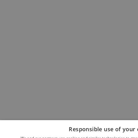
Responsible use of your 