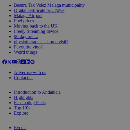
Basura Tax Velez Malaga municipality
Digital certificate or Cl@ve
Malaga Airport
Fuel prices
Moving back to the UK
Freely Streaming device
90 day rue ...
physiotherapist ... home visit?
Favourite vino?
Weird things
Advertise with us
Contact us
Introduction to Andalucia
Highlights
Fascinating Facts
Top 10's
Explore
Events