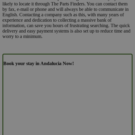
likely to locate it through The Parts Finders. You can contact them
by fax, e-mail or phone and will always be able to communicate in
English. Contacting a company such as this, with many years of
experience and dedication to collecting a massive bank of
information, can save you hours of frustrating searching. The quick
delivery and easy payment systems is also set up to reduce time and
worry to a minimum.
Book your stay in Andalucia Now!