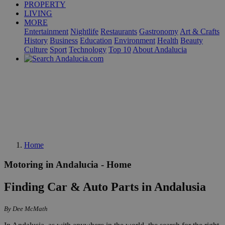
PROPERTY
LIVING
MORE
Entertainment
Nightlife
Restaurants
Gastronomy
Art & Crafts
History
Business
Education
Environment
Health
Beauty
Culture
Sport
Technology
Top 10
About Andalucia
Home
Motoring in Andalucia - Home
Finding Car & Auto Parts in Andalusia
By Dee McMath