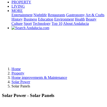
PROPERTY
LIVING
MORE
Entertainment
Nightlife
Restaurants
Gastronomy
Art & Crafts
History
Business
Education
Environment
Health
Beauty
Culture
Sport
Technology
Top 10
About Andalucia
Home
Property
Home improvements & Maintenance
Solar Power
Solar Panels
Solar Power - Solar Panels