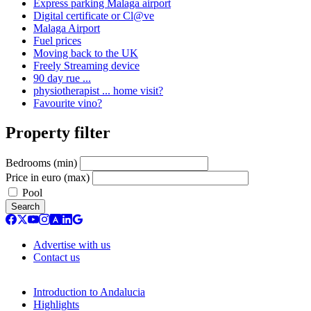
Express parking Malaga airport
Digital certificate or Cl@ve
Malaga Airport
Fuel prices
Moving back to the UK
Freely Streaming device
90 day rue ...
physiotherapist ... home visit?
Favourite vino?
Property filter
Bedrooms (min)
Price in euro (max)
Pool
Search
Advertise with us
Contact us
Introduction to Andalucia
Highlights