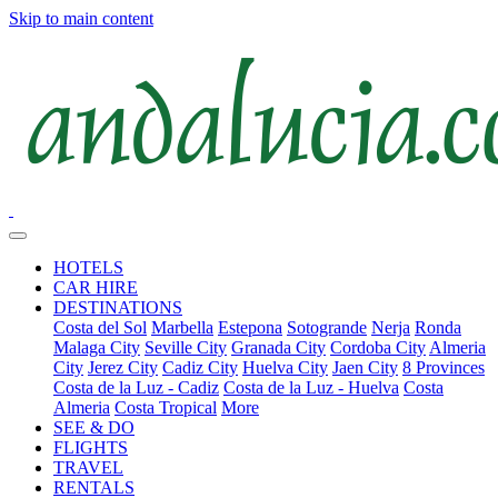
Skip to main content
HOTELS
CAR HIRE
DESTINATIONS
Costa del Sol
Marbella
Estepona
Sotogrande
Nerja
Ronda
Malaga City
Seville City
Granada City
Cordoba City
Almeria
City
Jerez City
Cadiz City
Huelva City
Jaen City
8 Provinces
Costa de la Luz - Cadiz
Costa de la Luz - Huelva
Costa
Almeria
Costa Tropical
More
SEE & DO
FLIGHTS
TRAVEL
RENTALS