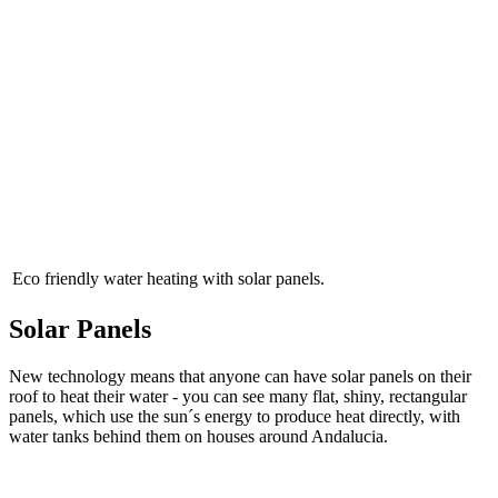
Eco friendly water heating with solar panels.
Solar Panels
New technology means that anyone can have solar panels on their
roof to heat their water - you can see many flat, shiny, rectangular
panels, which use the sun´s energy to produce heat directly, with
water tanks behind them on houses around Andalucia.