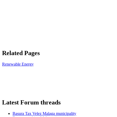
Related Pages
Renewable Energy
Latest Forum threads
Basura Tax Velez Malaga municipality