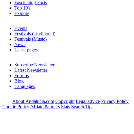
Fascinating Facts
Top 10's
Explore
Events
Festivals (Traditional)
Festivals (Music)
News
Latest pages
Subscribe Newsletter
Latest Newsletter
Forums
Blog
Languages
About Andalucia.com
Copyright
Legal advice
Privacy Policy
Cookie Policy
Affiate Partners
Stats
Search Tips