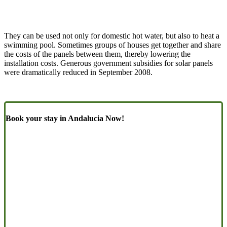
They can be used not only for domestic hot water, but also to heat a
swimming pool. Sometimes groups of houses get together and share
the costs of the panels between them, thereby lowering the
installation costs. Generous government subsidies for solar panels
were dramatically reduced in September 2008.
Book your stay in Andalucia Now!