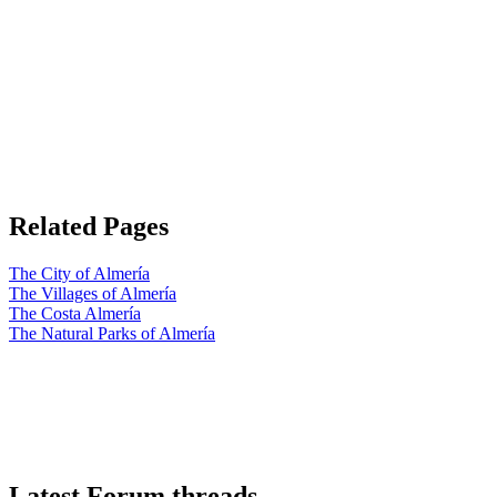
Related Pages
The City of Almería
The Villages of Almería
The Costa Almería
The Natural Parks of Almería
Latest Forum threads