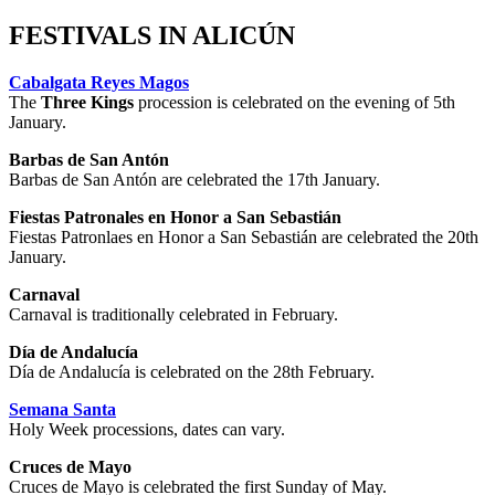
FESTIVALS IN ALICÚN
Cabalgata Reyes Magos
The
Three Kings
procession is celebrated on the evening of 5th
January.
Barbas de San Antón
Barbas de San Antón are celebrated the 17th January.
Fiestas Patronales en Honor a San Sebastián
Fiestas Patronlaes en Honor a San Sebastián are celebrated the 20th
January.
Carnaval
Carnaval is traditionally celebrated in February.
Día de Andalucía
Día de Andalucía is celebrated on the 28th February.
Semana Santa
Holy Week processions, dates can vary.
Cruces de Mayo
Cruces de Mayo is celebrated the first Sunday of May.