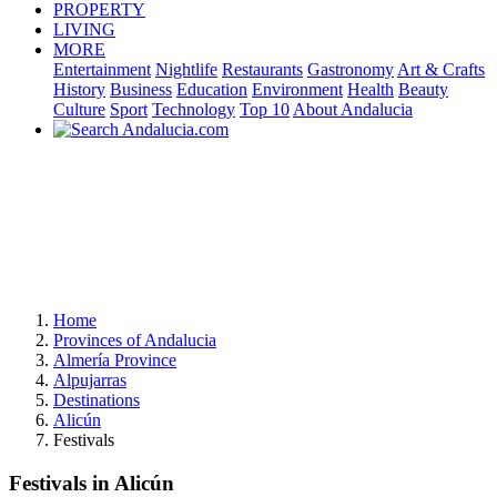
PROPERTY
LIVING
MORE
Entertainment
Nightlife
Restaurants
Gastronomy
Art & Crafts
History
Business
Education
Environment
Health
Beauty
Culture
Sport
Technology
Top 10
About Andalucia
Home
Provinces of Andalucia
Almería Province
Alpujarras
Destinations
Alicún
Festivals
Festivals in Alicún