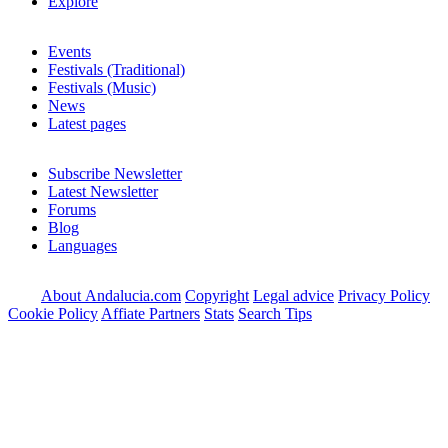
Explore
Events
Festivals (Traditional)
Festivals (Music)
News
Latest pages
Subscribe Newsletter
Latest Newsletter
Forums
Blog
Languages
About Andalucia.com
Copyright
Legal advice
Privacy Policy
Cookie Policy
Affiate Partners
Stats
Search Tips