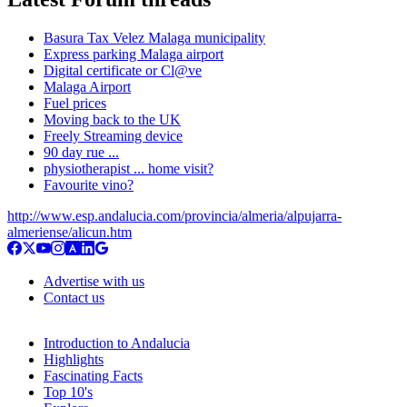
Basura Tax Velez Malaga municipality
Express parking Malaga airport
Digital certificate or Cl@ve
Malaga Airport
Fuel prices
Moving back to the UK
Freely Streaming device
90 day rue ...
physiotherapist ... home visit?
Favourite vino?
http://www.esp.andalucia.com/provincia/almeria/alpujarra-
almeriense/alicun.htm
Advertise with us
Contact us
Introduction to Andalucia
Highlights
Fascinating Facts
Top 10's