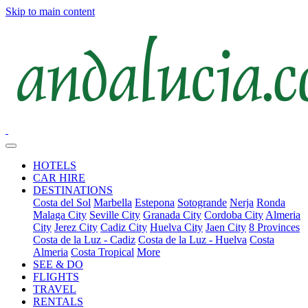
Skip to main content
HOTELS
CAR HIRE
DESTINATIONS
Costa del Sol
Marbella
Estepona
Sotogrande
Nerja
Ronda
Malaga City
Seville City
Granada City
Cordoba City
Almeria
City
Jerez City
Cadiz City
Huelva City
Jaen City
8 Provinces
Costa de la Luz - Cadiz
Costa de la Luz - Huelva
Costa
Almeria
Costa Tropical
More
SEE & DO
FLIGHTS
TRAVEL
RENTALS