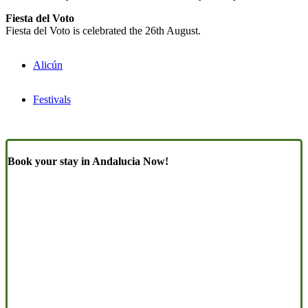
Fiesta del Voto
Fiesta del Voto is celebrated the 26th August.
Alicún
Festivals
Book your stay in Andalucia Now!