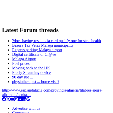
Latest Forum threads
?does having residencia card qualify one for stete health
Basura Tax Velez Malaga municipality
Express parking Malaga airport
Digital certificate or Cl@ve
Malaga Airport
Fuel prices
Moving back to the UK
Freely Streaming device
90 day rue ...
physiotherapist ... home visit?
http://www.esp.andalucia.com/provincia/almeria/filabres-sierra-
alhamilla/benita…
Advertise with us
Contact us