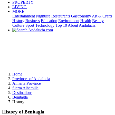
PROPERTY
LIVING
MORE
Entertainment
Nightlife
Restaurants
Gastronomy
Art & Crafts
History
Business
Education
Environment
Health
Beauty
Culture
Sport
Technology
Top 10
About Andalucia
Home
Provinces of Andalucia
Almería Province
Sierra Alhamilla
Destinations
Benitagla
History
History of Benitagla