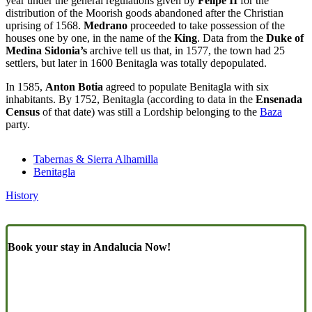
year under the general regulations given by
Felipe II
for the
distribution of the Moorish goods abandoned after the Christian
uprising of 1568.
Medrano
proceeded to take possession of the
houses one by one, in the name of the
King
. Data from the
Duke of
Medina Sidonia’s
archive tell us that, in 1577, the town had 25
settlers, but later in 1600 Benitagla was totally depopulated.
In 1585,
Anton Botia
agreed to populate Benitagla with six
inhabitants. By 1752, Benitagla (according to data in the
Ensenada
Census
of that date) was still a Lordship belonging to the
Baza
party.
Tabernas & Sierra Alhamilla
Benitagla
History
Book your stay in Andalucia Now!