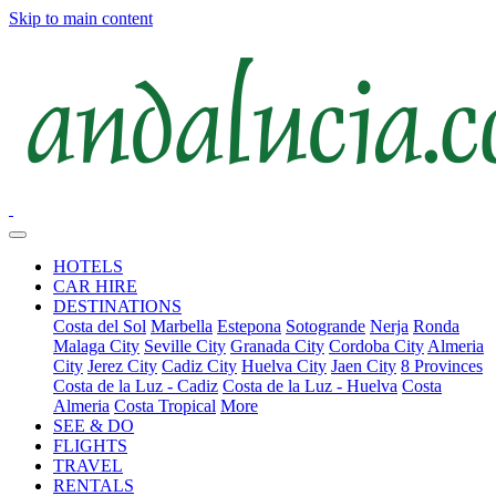
Skip to main content
HOTELS
CAR HIRE
DESTINATIONS
Costa del Sol
Marbella
Estepona
Sotogrande
Nerja
Ronda
Malaga City
Seville City
Granada City
Cordoba City
Almeria
City
Jerez City
Cadiz City
Huelva City
Jaen City
8 Provinces
Costa de la Luz - Cadiz
Costa de la Luz - Huelva
Costa
Almeria
Costa Tropical
More
SEE & DO
FLIGHTS
TRAVEL
RENTALS