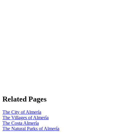
Related Pages
The City of Almería
The Villages of Almería
The Costa Almería
The Natural Parks of Almería