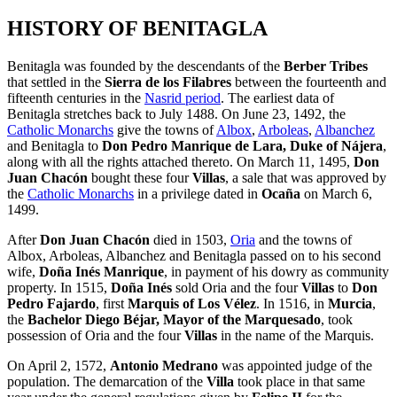
HISTORY OF BENITAGLA
Benitagla was founded by the descendants of the
Berber Tribes
that settled in the
Sierra de los Filabres
between the fourteenth and
fifteenth centuries in the
Nasrid period
. The earliest data of
Benitagla stretches back to July 1488. On June 23, 1492, the
Catholic Monarchs
give the towns of
Albox
,
Arboleas
,
Albanchez
and Benitagla to
Don Pedro Manrique de Lara, Duke of Nájera
,
along with all the rights attached thereto. On March 11, 1495,
Don
Juan Chacón
bought these four
Villas
, a sale that was approved by
the
Catholic Monarchs
in a privilege dated in
Ocaña
on March 6,
1499.
After
Don Juan Chacón
died in 1503,
Oria
and the towns of
Albox, Arboleas, Albanchez and Benitagla passed on to his second
wife,
Doña Inés Manrique
, in payment of his dowry as community
property. In 1515,
Doña Inés
sold Oria and the four
Villas
to
Don
Pedro Fajardo
, first
Marquis of Los Vélez
. In 1516, in
Murcia
,
the
Bachelor Diego Béjar, Mayor of the Marquesado
, took
possession of Oria and the four
Villas
in the name of the Marquis.
On April 2, 1572,
Antonio Medrano
was appointed judge of the
population. The demarcation of the
Villa
took place in that same