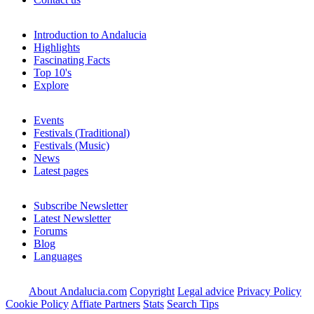
Introduction to Andalucia
Highlights
Fascinating Facts
Top 10's
Explore
Events
Festivals (Traditional)
Festivals (Music)
News
Latest pages
Subscribe Newsletter
Latest Newsletter
Forums
Blog
Languages
About Andalucia.com
Copyright
Legal advice
Privacy Policy
Cookie Policy
Affiate Partners
Stats
Search Tips