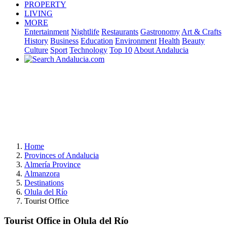
PROPERTY
LIVING
MORE
Entertainment
Nightlife
Restaurants
Gastronomy
Art & Crafts
History
Business
Education
Environment
Health
Beauty
Culture
Sport
Technology
Top 10
About Andalucia
Home
Provinces of Andalucia
Almería Province
Almanzora
Destinations
Olula del Río
Tourist Office
Tourist Office in Olula del Río