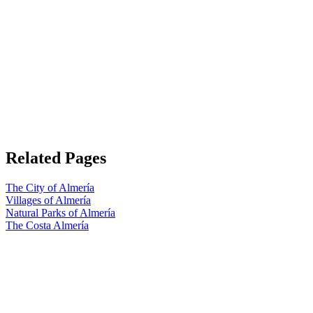
Related Pages
The City of Almería
Villages of Almería
Natural Parks of Almería
The Costa Almería