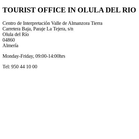
TOURIST OFFICE IN OLULA DEL RIO
Centro de Interpretación Valle de Almanzora Tierra
Carretera Baja, Paraje La Tejera, s/n
Olula del Río
04860
Almería
Monday-Friday, 09:00-14:00hrs
Tel: 950 44 10 00