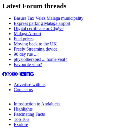
Latest Forum threads
Basura Tax Velez Malaga municipality
Express parking Malaga airport
Digital certificate or Cl@ve
Malaga Airport
Fuel prices
Moving back to the UK
Freely Streaming device
90 day rue ...
physiotherapist ... home visit?
Favourite vino?
Advertise with us
Contact us
Introduction to Andalucia
Highlights
Fascinating Facts
Top 10's
Explore