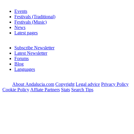
Events
Festivals (Traditional)
Festivals (Music)
News
Latest pages
Subscribe Newsletter
Latest Newsletter
Forums
Blog
Languages
About Andalucia.com
Copyright
Legal advice
Privacy Policy
Cookie Policy
Affiate Partners
Stats
Search Tips