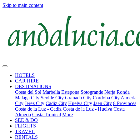
Skip to main content
HOTELS
CAR HIRE
DESTINATIONS
Costa del Sol
Marbella
Estepona
Sotogrande
Nerja
Ronda
Malaga City
Seville City
Granada City
Cordoba City
Almeria
City
Jerez City
Cadiz City
Huelva City
Jaen City
8 Provinces
Costa de la Luz - Cadiz
Costa de la Luz - Huelva
Costa
Almeria
Costa Tropical
More
SEE & DO
FLIGHTS
TRAVEL
RENTALS