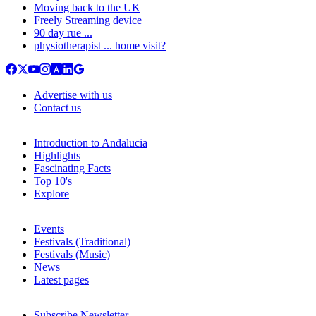
Moving back to the UK
Freely Streaming device
90 day rue ...
physiotherapist ... home visit?
Advertise with us
Contact us
Introduction to Andalucia
Highlights
Fascinating Facts
Top 10's
Explore
Events
Festivals (Traditional)
Festivals (Music)
News
Latest pages
Subscribe Newsletter