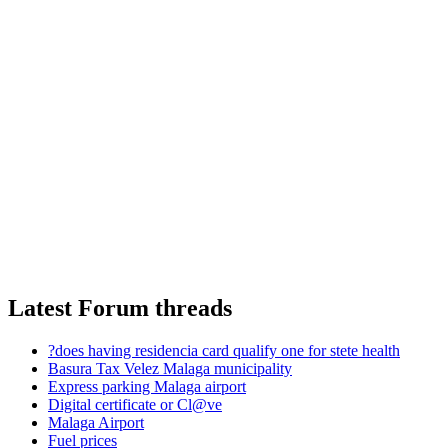
Latest Forum threads
?does having residencia card qualify one for stete health
Basura Tax Velez Malaga municipality
Express parking Malaga airport
Digital certificate or Cl@ve
Malaga Airport
Fuel prices