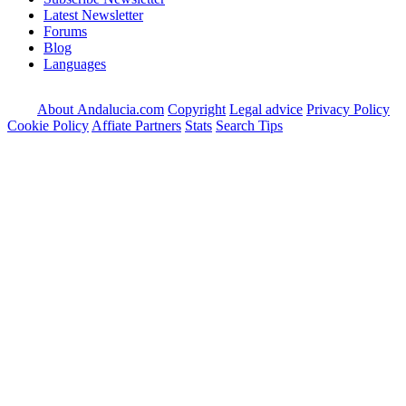
Latest Newsletter
Forums
Blog
Languages
About Andalucia.com
Copyright
Legal advice
Privacy Policy
Cookie Policy
Affiate Partners
Stats
Search Tips