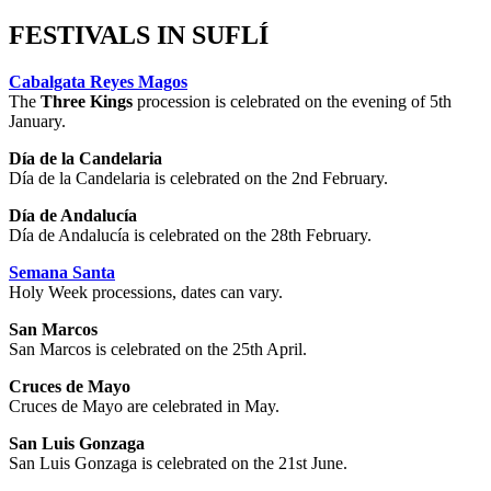
FESTIVALS IN SUFLÍ
Cabalgata Reyes Magos
The
Three Kings
procession is celebrated on the evening of 5th
January.
Día de la Candelaria
Día de la Candelaria is celebrated on the 2nd February.
Día de Andalucía
Día de Andalucía is celebrated on the 28th February.
Semana Santa
Holy Week processions, dates can vary.
San Marcos
San Marcos is celebrated on the 25th April.
Cruces de Mayo
Cruces de Mayo are celebrated in May.
San Luis Gonzaga
San Luis Gonzaga is celebrated on the 21st June.