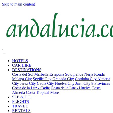
Skip to main content
HOTELS
CAR HIRE
DESTINATIONS
Costa del Sol
Marbella
Estepona
Sotogrande
Nerja
Ronda
Malaga City
Seville City
Granada City
Cordoba City
Almeria
City
Jerez City
Cadiz City
Huelva City
Jaen City
8 Provinces
Costa de la Luz - Cadiz
Costa de la Luz - Huelva
Costa
Almeria
Costa Tropical
More
SEE & DO
FLIGHTS
TRAVEL
RENTALS