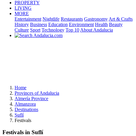
PROPERTY
LIVING
MORE
Entertainment
Nightlife
Restaurants
Gastronomy
Art & Crafts
History
Business
Education
Environment
Health
Beauty
Culture
Sport
Technology
Top 10
About Andalucia
Home
Provinces of Andalucia
Almería Province
Almanzora
Destinations
Suflí
Festivals
Festivals in Suflí