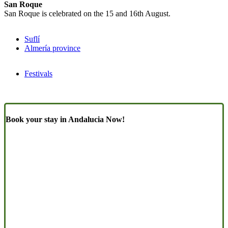
San Roque
San Roque is celebrated on the 15 and 16th August.
Suflí
Almería province
Festivals
Book your stay in Andalucia Now!