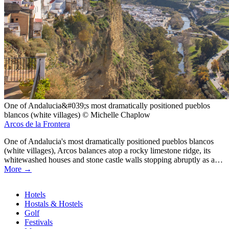
One of Andalucia&#039;s most dramatically positioned pueblos
blancos (white villages) © Michelle Chaplow
Arcos de la Frontera
One of Andalucia's most dramatically positioned pueblos blancos
(white villages), Arcos balances atop a rocky limestone ridge, its
whitewashed houses and stone castle walls stopping abruptly as a…
More →
Hotels
Hostals & Hostels
Similar
Golf
Pages
Festivals