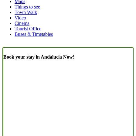
Maps
(Content)
Things to see
Town Walk
Video
Cinema
Tourist Office
Buses & Timetables
Book your stay in Andalucia Now!