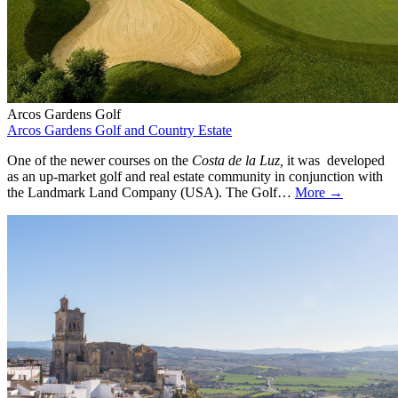
Arcos Gardens Golf
Arcos Gardens Golf and Country Estate
One of the newer courses on the
Costa de la Luz,
it was developed
as an up-market golf and real estate community in conjunction with
the Landmark Land Company (USA). The Golf…
More →