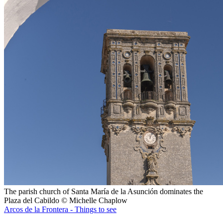
The parish church of Santa María de la Asunción dominates the
Plaza del Cabildo © Michelle Chaplow
Arcos de la Frontera - Things to see