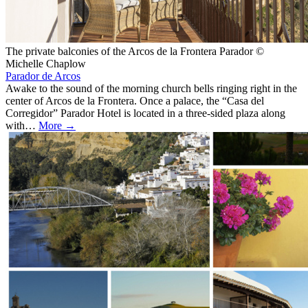
The private balconies of the Arcos de la Frontera Parador ©
Michelle Chaplow
Parador de Arcos
Awake to the sound of the morning church bells ringing right in the
center of Arcos de la Frontera. Once a palace, the “Casa del
Corregidor” Parador Hotel is located in a three-sided plaza along
with…
More →