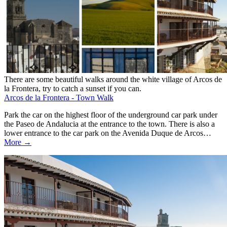
There are some beautiful walks around the white village of Arcos de
la Frontera, try to catch a sunset if you can.
Arcos de la Frontera - Town Walk
Park the car on the highest floor of the underground car park under
the Paseo de Andalucia at the entrance to the town. There is also a
lower entrance to the car park on the Avenida Duque de Arcos…
More →