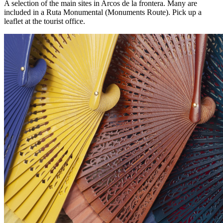
A selection of the main sites in Arcos de la frontera. Many are
included in a Ruta Monumental (Monuments Route). Pick up a
leaflet at the tourist office.