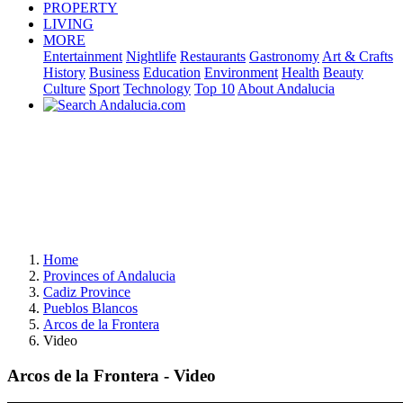
PROPERTY
LIVING
MORE
Entertainment
Nightlife
Restaurants
Gastronomy
Art & Crafts
History
Business
Education
Environment
Health
Beauty
Culture
Sport
Technology
Top 10
About Andalucia
Home
Provinces of Andalucia
Cadiz Province
Pueblos Blancos
Arcos de la Frontera
Video
Arcos de la Frontera - Video