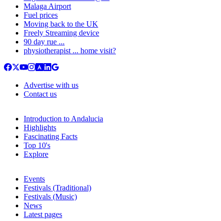
Malaga Airport
Fuel prices
Moving back to the UK
Freely Streaming device
90 day rue ...
physiotherapist ... home visit?
Advertise with us
Contact us
Introduction to Andalucia
Highlights
Fascinating Facts
Top 10's
Explore
Events
Festivals (Traditional)
Festivals (Music)
News
Latest pages