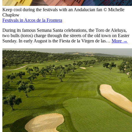
Keep cool during the festivals with an Andalucian fan © Michelle
Chaplow
Festivals in Arcos de la Frontera
During its famous Semana Santa celebrations, the Toro de Aleluya,
two bulls (toros) charge through the streets of the old town on Easter
Sunday. In early August is the Fiesta de la Virgen de las…
More →