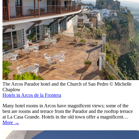
The Arcos Parador hotel and the Church of San Pedro © Michelle
Chaplow
Hotels in Arcos de la Frontera
Many hotel rooms in Arcos have magnificent views; some of the
best are rooms and terrace from the Parador and the rooftop terrace
at La Casa Grande. Hotels in the old town offer a magnificent…
More →