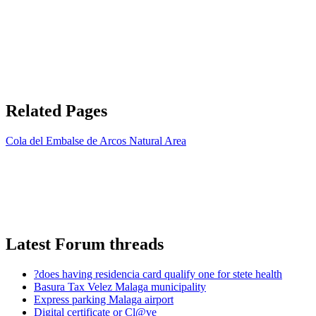
Related Pages
Cola del Embalse de Arcos Natural Area
Latest Forum threads
?does having residencia card qualify one for stete health
Basura Tax Velez Malaga municipality
Express parking Malaga airport
Digital certificate or Cl@ve