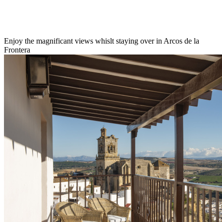
Enjoy the magnificant views whislt staying over in Arcos de la
Frontera