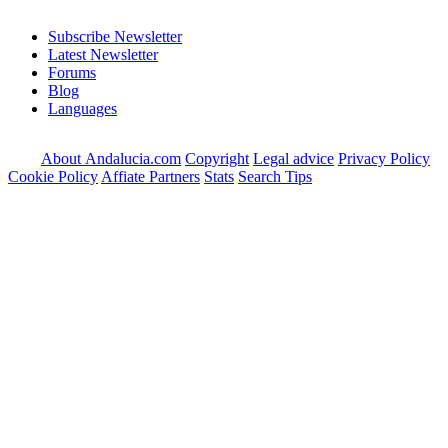
Subscribe Newsletter
Latest Newsletter
Forums
Blog
Languages
About Andalucia.com
Copyright
Legal advice
Privacy Policy
Cookie Policy
Affiate Partners
Stats
Search Tips