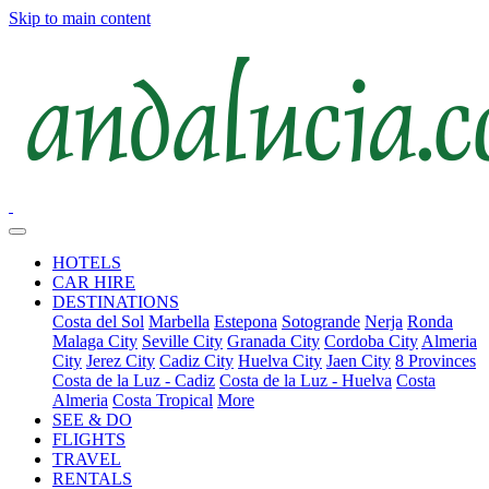
Skip to main content
HOTELS
CAR HIRE
DESTINATIONS
Costa del Sol
Marbella
Estepona
Sotogrande
Nerja
Ronda
Malaga City
Seville City
Granada City
Cordoba City
Almeria
City
Jerez City
Cadiz City
Huelva City
Jaen City
8 Provinces
Costa de la Luz - Cadiz
Costa de la Luz - Huelva
Costa
Almeria
Costa Tropical
More
SEE & DO
FLIGHTS
TRAVEL
RENTALS