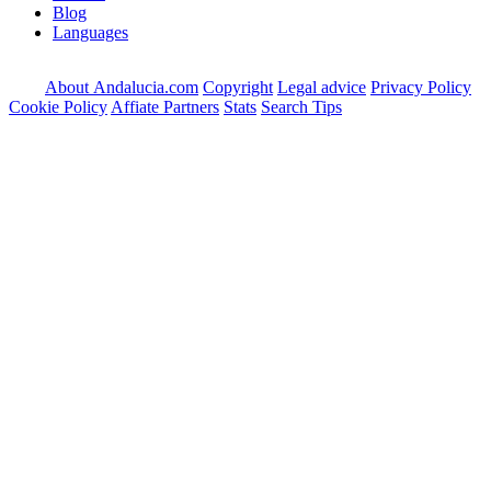
Blog
Languages
About Andalucia.com
Copyright
Legal advice
Privacy Policy
Cookie Policy
Affiate Partners
Stats
Search Tips