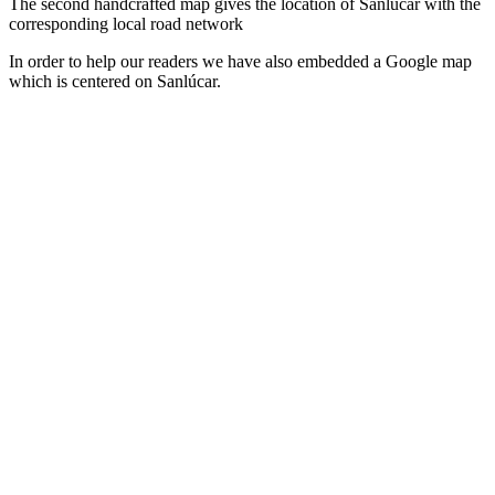
The second handcrafted map gives the location of Sanlúcar with the
corresponding local road network
In order to help our readers we have also embedded a Google map
which is centered on Sanlúcar.