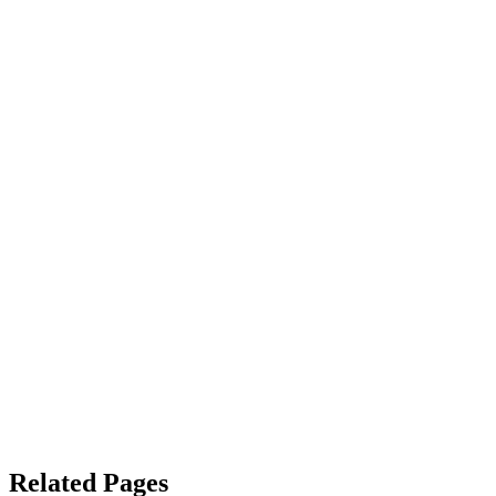
Related Pages