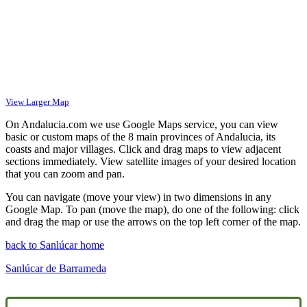
View Larger Map
On Andalucia.com we use Google Maps service, you can view
basic or custom maps of the 8 main provinces of Andalucia, its
coasts and major villages. Click and drag maps to view adjacent
sections immediately. View satellite images of your desired location
that you can zoom and pan.
You can navigate (move your view) in two dimensions in any
Google Map. To pan (move the map), do one of the following: click
and drag the map or use the arrows on the top left corner of the map.
back to Sanlúcar home
Sanlúcar de Barrameda