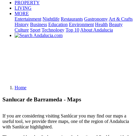
PROPERTY
LIVING
MORE
Entertainment
Nightlife
Restaurants
Gastronomy
Art & Crafts
History
Business
Education
Environment
Health
Beauty
Culture
Sport
Technology
Top 10
About Andalucia
Home
Sanlucar de Barrameda - Maps
If you are considering visiting Sanlúcar you may find our maps a
useful tool, we provide three maps, one of the region of Andalucia
with Sanlúcar highlighted.