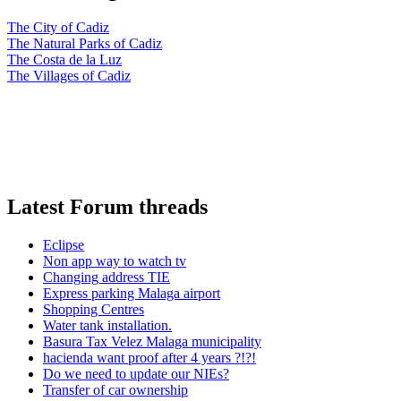
The City of Cadiz
The Natural Parks of Cadiz
The Costa de la Luz
The Villages of Cadiz
Latest Forum threads
Eclipse
Non app way to watch tv
Changing address TIE
Express parking Malaga airport
Shopping Centres
Water tank installation.
Basura Tax Velez Malaga municipality
hacienda want proof after 4 years ?!?!
Do we need to update our NIEs?
Transfer of car ownership