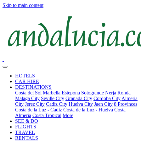
Skip to main content
HOTELS
CAR HIRE
DESTINATIONS
Costa del Sol
Marbella
Estepona
Sotogrande
Nerja
Ronda
Malaga City
Seville City
Granada City
Cordoba City
Almeria
City
Jerez City
Cadiz City
Huelva City
Jaen City
8 Provinces
Costa de la Luz - Cadiz
Costa de la Luz - Huelva
Costa
Almeria
Costa Tropical
More
SEE & DO
FLIGHTS
TRAVEL
RENTALS