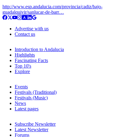
http://www.esp.andalucia.com/provincia/cadiz/bajo-
guadalquivir/sanlucar-de-barr…
Advertise with us
Contact us
Introduction to Andalucia
Highlights
Fascinating Facts
Top 10's
Explore
Events
Festivals (Traditional)
Festivals (Music)
News
Latest pages
Subscribe Newsletter
Latest Newsletter
Forums