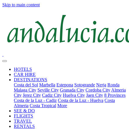
Skip to main content
HOTELS
CAR HIRE
DESTINATIONS
Costa del Sol
Marbella
Estepona
Sotogrande
Nerja
Ronda
Malaga City
Seville City
Granada City
Cordoba City
Almeria
City
Jerez City
Cadiz City
Huelva City
Jaen City
8 Provinces
Costa de la Luz - Cadiz
Costa de la Luz - Huelva
Costa
Almeria
Costa Tropical
More
SEE & DO
FLIGHTS
TRAVEL
RENTALS