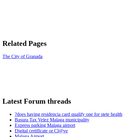
Related Pages
The City of Granada
Latest Forum threads
?does having residencia card qualify one for stete health
Basura Tax Velez Malaga municipality
Express parking Malaga airport
Digital certificate or Cl@ve
Malaga Airport