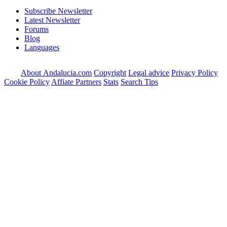
Subscribe Newsletter
Latest Newsletter
Forums
Blog
Languages
About Andalucia.com
Copyright
Legal advice
Privacy Policy
Cookie Policy
Affiate Partners
Stats
Search Tips