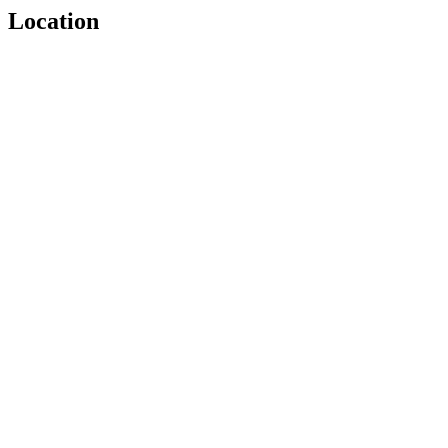
Location