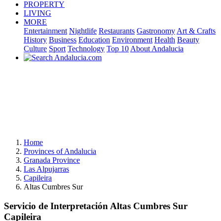
PROPERTY
LIVING
MORE
Entertainment
Nightlife
Restaurants
Gastronomy
Art & Crafts
History
Business
Education
Environment
Health
Beauty
Culture
Sport
Technology
Top 10
About Andalucia
Home
Provinces of Andalucia
Granada Province
Las Alpujarras
Capileira
Altas Cumbres Sur
Servicio de Interpretación Altas Cumbres Sur
Capileira