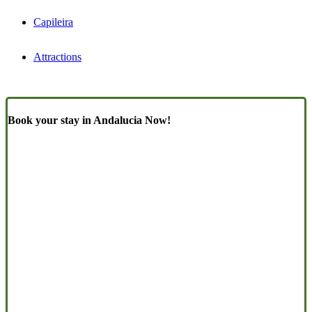
Capileira
Attractions
Book your stay in Andalucia Now!