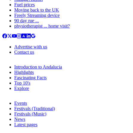
Fuel prices
Moving back to the UK
Freely Streaming device
90 day rue ...
physiotherapist ... home visit?
Advertise with us
Contact us
Introduction to Andalucia
Highlights
Fascinating Facts
Top 10's
Explore
Events
Festivals (Traditional)
Festivals (Music)
News
Latest pages