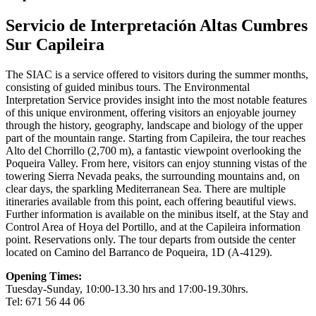
Servicio de Interpretación Altas Cumbres
Sur Capileira
The SIAC is a service offered to visitors during the summer months,
consisting of guided minibus tours. The Environmental
Interpretation Service provides insight into the most notable features
of this unique environment, offering visitors an enjoyable journey
through the history, geography, landscape and biology of the upper
part of the mountain range. Starting from Capileira, the tour reaches
Alto del Chorrillo (2,700 m), a fantastic viewpoint overlooking the
Poqueira Valley. From here, visitors can enjoy stunning vistas of the
towering Sierra Nevada peaks, the surrounding mountains and, on
clear days, the sparkling Mediterranean Sea. There are multiple
itineraries available from this point, each offering beautiful views.
Further information is available on the minibus itself, at the Stay and
Control Area of Hoya del Portillo, and at the Capileira information
point. Reservations only. The tour departs from outside the center
located on Camino del Barranco de Poqueira, 1D (A-4129).
Opening Times:
Tuesday-Sunday, 10:00-13.30 hrs and 17:00-19.30hrs.
Tel: 671 56 44 06