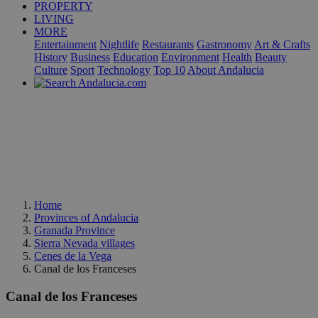
PROPERTY
LIVING
MORE
Entertainment
Nightlife
Restaurants
Gastronomy
Art & Crafts
History
Business
Education
Environment
Health
Beauty
Culture
Sport
Technology
Top 10
About Andalucia
Home
Provinces of Andalucia
Granada Province
Sierra Nevada villages
Cenes de la Vega
Canal de los Franceses
Canal de los Franceses