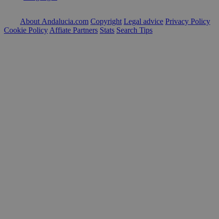
About Andalucia.com
Copyright
Legal advice
Privacy Policy
Cookie Policy
Affiate Partners
Stats
Search Tips