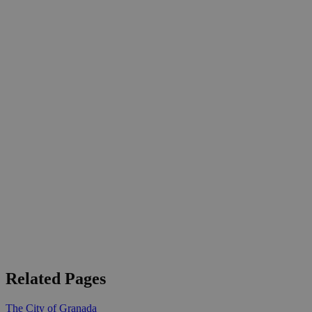
Related Pages
The City of Granada