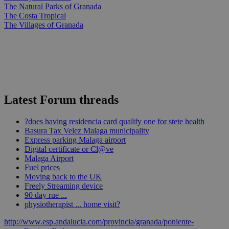
The Natural Parks of Granada
The Costa Tropical
The Villages of Granada
Latest Forum threads
?does having residencia card qualify one for stete health
Basura Tax Velez Malaga municipality
Express parking Malaga airport
Digital certificate or Cl@ve
Malaga Airport
Fuel prices
Moving back to the UK
Freely Streaming device
90 day rue ...
physiotherapist ... home visit?
http://www.esp.andalucia.com/provincia/granada/poniente-