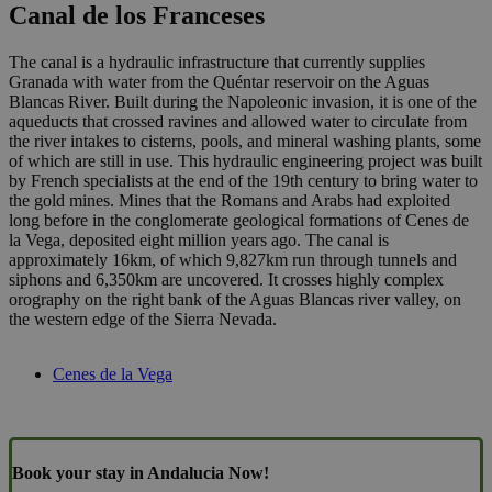
Canal de los Franceses
The canal is a hydraulic infrastructure that currently supplies
Granada with water from the Quéntar reservoir on the Aguas
Blancas River. Built during the Napoleonic invasion, it is one of the
aqueducts that crossed ravines and allowed water to circulate from
the river intakes to cisterns, pools, and mineral washing plants, some
of which are still in use. This hydraulic engineering project was built
by French specialists at the end of the 19th century to bring water to
the gold mines. Mines that the Romans and Arabs had exploited
long before in the conglomerate geological formations of Cenes de
la Vega, deposited eight million years ago. The canal is
approximately 16km, of which 9,827km run through tunnels and
siphons and 6,350km are uncovered. It crosses highly complex
orography on the right bank of the Aguas Blancas river valley, on
the western edge of the Sierra Nevada.
Cenes de la Vega
Book your stay in Andalucia Now!