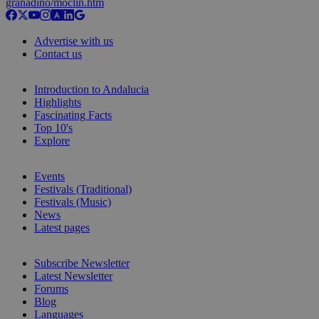
granadino/moclin.htm
Advertise with us
Contact us
Introduction to Andalucia
Highlights
Fascinating Facts
Top 10's
Explore
Events
Festivals (Traditional)
Festivals (Music)
News
Latest pages
Subscribe Newsletter
Latest Newsletter
Forums
Blog
Languages