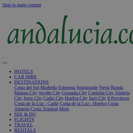
Skip to main content
HOTELS
CAR HIRE
DESTINATIONS
Costa del Sol
Marbella
Estepona
Sotogrande
Nerja
Ronda
Malaga City
Seville City
Granada City
Cordoba City
Almeria
City
Jerez City
Cadiz City
Huelva City
Jaen City
8 Provinces
Costa de la Luz - Cadiz
Costa de la Luz - Huelva
Costa
Almeria
Costa Tropical
More
SEE & DO
FLIGHTS
TRAVEL
RENTALS