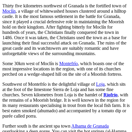
Thirty five kilometres northwest of Granada is the fortified town of
Moclín
, a village of whitewashed houses clustered around a hilltop
castle. It is the most famous settlement in the battle for Granada,
since it played a crucial defensive role in maintaining the Moorish
hold on their kingdom. After fighting bitterly for Moclín for
hundreds of years, the Christians finally conquered the town in
1486. Once it was taken, the Christians used the town as a base for
launching their final successful attack on Granada. The ruins of the
great castle and its watchtowers are suitably romantic and have
unforgettable views of the surrounding mountains.
Some 30km west of Moclín is
Montefrío
, which boasts one of the
most impressive locations in the region, with one of its churches
perched on a wedge-shaped hill on the site of a Moorish fortress.
Southwest of Montefrío is the delightful village of
Loja
, which sits
at the foot of the limestone Sierra de Loja and has some fine
churches. Seven kilometres from Loja is the hamlet of
Ríofrío
, with
the remains of a Moorish bridge. It is well known in the region for
its many restaurants specialising in trout from the local fish farm. It is
best eaten smoked (ahumado) and accompanied by a tomato dip or
purée called porra.
Further south is the ancient spa town
Alhama de Granada
overlooking a deep gorge. You can visit the hot springs (al-Hamma