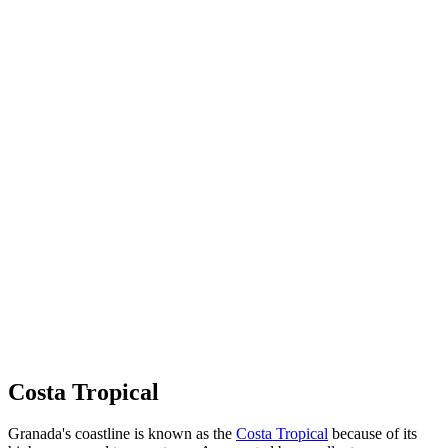
Costa Tropical
Granada's coastline is known as the
Costa Tropical
because of its