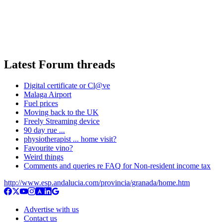
Latest Forum threads
Digital certificate or Cl@ve
Malaga Airport
Fuel prices
Moving back to the UK
Freely Streaming device
90 day rue ...
physiotherapist ... home visit?
Favourite vino?
Weird things
Comments and queries re FAQ for Non-resident income tax
http://www.esp.andalucia.com/provincia/granada/home.htm
Advertise with us
Contact us