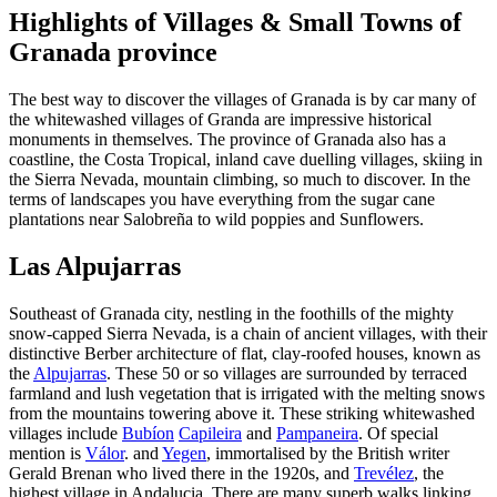
Highlights of Villages & Small Towns of
Granada province
The best way to discover the villages of Granada is by car many of
the whitewashed villages of Granda are impressive historical
monuments in themselves. The province of Granada also has a
coastline, the Costa Tropical, inland cave duelling villages, skiing in
the Sierra Nevada, mountain climbing, so much to discover. In the
terms of landscapes you have everything from the sugar cane
plantations near Salobreña to wild poppies and Sunflowers.
Las Alpujarras
Southeast of Granada city, nestling in the foothills of the mighty
snow-capped Sierra Nevada, is a chain of ancient villages, with their
distinctive Berber architecture of flat, clay-roofed houses, known as
the
Alpujarras
. These 50 or so villages are surrounded by terraced
farmland and lush vegetation that is irrigated with the melting snows
from the mountains towering above it. These striking whitewashed
villages include
Bubíon
Capileira
and
Pampaneira
. Of special
mention is
Válor
. and
Yegen
, immortalised by the British writer
Gerald Brenan who lived there in the 1920s, and
Trevélez
, the
highest village in Andalucia. There are many superb walks linking