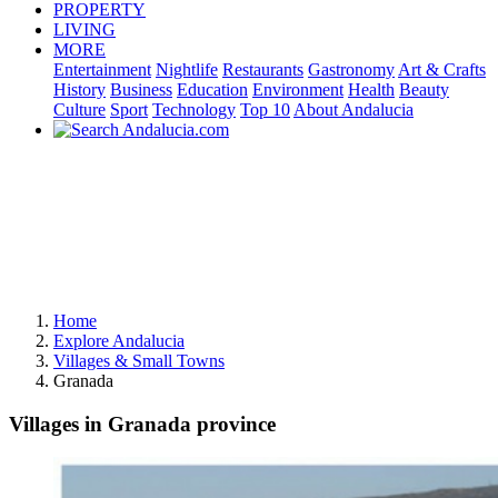
PROPERTY
LIVING
MORE
Entertainment
Nightlife
Restaurants
Gastronomy
Art & Crafts
History
Business
Education
Environment
Health
Beauty
Culture
Sport
Technology
Top 10
About Andalucia
Home
Explore Andalucia
Villages & Small Towns
Granada
Villages in Granada province