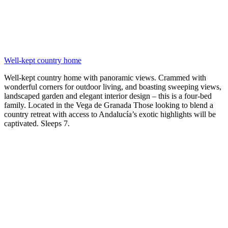
Well-kept country home
Well-kept country home with panoramic views. Crammed with
wonderful corners for outdoor living, and boasting sweeping views,
landscaped garden and elegant interior design – this is a four-bed
family. Located in the Vega de Granada Those looking to blend a
country retreat with access to Andalucía’s exotic highlights will be
captivated. Sleeps 7.