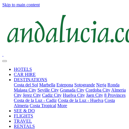
Skip to main content
HOTELS
CAR HIRE
DESTINATIONS
Costa del Sol
Marbella
Estepona
Sotogrande
Nerja
Ronda
Malaga City
Seville City
Granada City
Cordoba City
Almeria
City
Jerez City
Cadiz City
Huelva City
Jaen City
8 Provinces
Costa de la Luz - Cadiz
Costa de la Luz - Huelva
Costa
Almeria
Costa Tropical
More
SEE & DO
FLIGHTS
TRAVEL
RENTALS