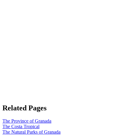
Related Pages
The Province of Granada
The Costa Tropical
The Natural Parks of Granada