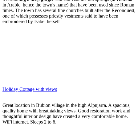
in Arabic, hence the town's name) that have been used since Roman
times. The town has several fine churches built after the Reconquest,
one of which possesses priestly vestments said to have been
embroidered by Isabel herself
Holiday Cottage with views
Great location in Bubion village in the high Alpujarra. A spacious,
quality home with breathtaking views. Good restoration work and
thoughtful interior design have created a very comfortable home.
WiFi internet. Sleeps 2 to 6.