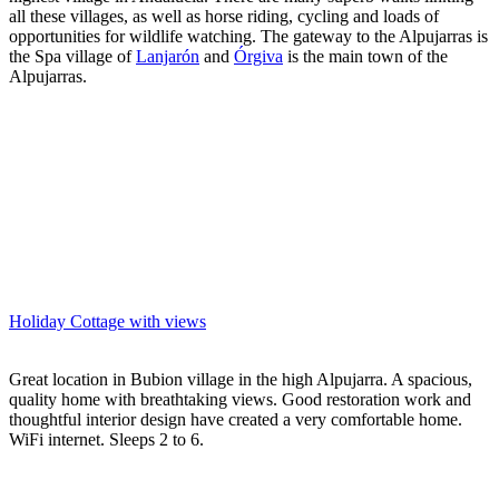
all these villages, as well as horse riding, cycling and loads of
opportunities for wildlife watching. The gateway to the Alpujarras is
the Spa village of
Lanjarón
and
Órgiva
is the main town of the
Alpujarras.
Holiday Cottage with views
Great location in Bubion village in the high Alpujarra. A spacious,
quality home with breathtaking views. Good restoration work and
thoughtful interior design have created a very comfortable home.
WiFi internet. Sleeps 2 to 6.