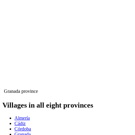
Granada province
Villages in all eight provinces
Almería
Cádiz
Córdoba
Granada