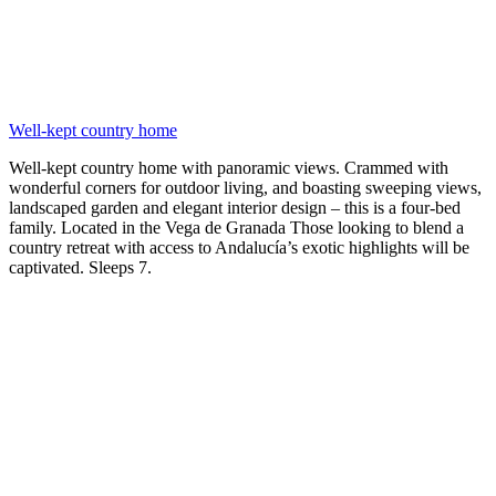
Well-kept country home
Well-kept country home with panoramic views. Crammed with
wonderful corners for outdoor living, and boasting sweeping views,
landscaped garden and elegant interior design – this is a four-bed
family. Located in the Vega de Granada Those looking to blend a
country retreat with access to Andalucía’s exotic highlights will be
captivated. Sleeps 7.