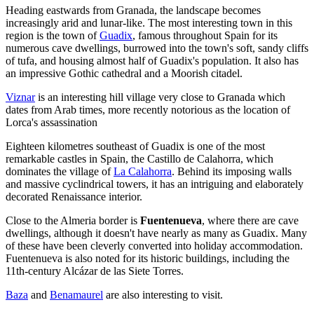
Heading eastwards from Granada, the landscape becomes
increasingly arid and lunar-like. The most interesting town in this
region is the town of
Guadix
, famous throughout Spain for its
numerous cave dwellings, burrowed into the town's soft, sandy cliffs
of tufa, and housing almost half of Guadix's population. It also has
an impressive Gothic cathedral and a Moorish citadel.
Viznar
is an interesting hill village very close to Granada which
dates from Arab times, more recently notorious as the location of
Lorca's assassination
Eighteen kilometres southeast of Guadix is one of the most
remarkable castles in Spain, the Castillo de Calahorra, which
dominates the village of
La Calahorra
. Behind its imposing walls
and massive cyclindrical towers, it has an intriguing and elaborately
decorated Renaissance interior.
Close to the Almeria border is
Fuentenueva
, where there are cave
dwellings, although it doesn't have nearly as many as Guadix. Many
of these have been cleverly converted into holiday accommodation.
Fuentenueva is also noted for its historic buildings, including the
11th-century Alcázar de las Siete Torres.
Baza
and
Benamaurel
are also interesting to visit.