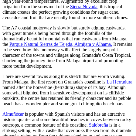
high year-round temperatures. Augmented by excellent crop
irrigation from the snowmelt of the
Sierra Nevada
, this tropical
climate creates the perfect growing conditions for sugar cane,
avocados and fruit that are usually found in more southern climes.
The A7 coastal motorway is slowly but surely edging eastwards,
with great tunnels being bored through the foothills of the
dramatically beautiful mountains that run eastwards from Malaga,
the
Parque Natural Sierras de Tejeda, Almijara y Alhama.
It remains
to be seen how this motorway will affect the largely unspoilt
character of the towns and villages along Granada's Costa Tropical,
shortening the journey time from Malaga airport and promoting
more tourist development.
There are several towns along this stretch that are worth visiting.
From Malaga, the first resort on Granada's coastline is
La Herradura
,
named after the horseshoe (herradura) shape of its bay. Although
somewhat blighted from insensitive development on its cliffside
outskirts, the centre has retained its friendly character and its pebble
beach has a wooden pier and some great chiringuito beach bars.
Almuñécar
is popular with Spanish visitors and has an attractive
historic quarter and some beautiful beaches in coves between rocky
outcrops, a common feature of this coastline.
Salobreña
is in a
striking setting, with a castle that overlooks the sea from its dramatic
pinnacle, rising up from the whitewashed town and sugar cane