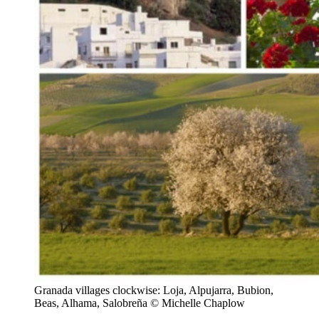
Granada villages clockwise: Loja, Alpujarra, Bubion,
Beas, Alhama, Salobreña © Michelle Chaplow