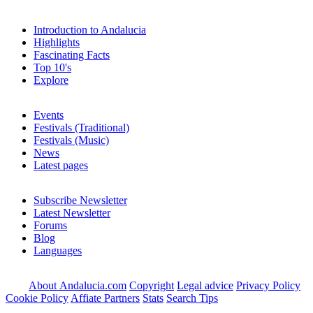
Introduction to Andalucia
Highlights
Fascinating Facts
Top 10's
Explore
Events
Festivals (Traditional)
Festivals (Music)
News
Latest pages
Subscribe Newsletter
Latest Newsletter
Forums
Blog
Languages
About Andalucia.com
Copyright
Legal advice
Privacy Policy
Cookie Policy
Affiate Partners
Stats
Search Tips