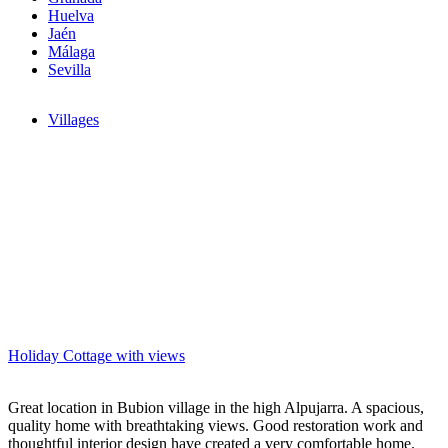
Huelva
Jaén
Málaga
Sevilla
Villages
Holiday Cottage with views
Great location in Bubion village in the high Alpujarra. A spacious,
quality home with breathtaking views. Good restoration work and
thoughtful interior design have created a very comfortable home.