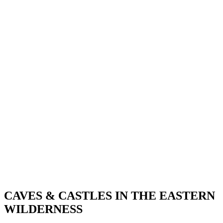
CAVES & CASTLES IN THE EASTERN
WILDERNESS