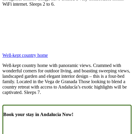
WiFi internet. Sleeps 2 to 6.
Well-kept country home
Well-kept country home with panoramic views. Crammed with
wonderful corners for outdoor living, and boasting sweeping views,
landscaped garden and elegant interior design – this is a four-bed
family. Located in the Vega de Granada Those looking to blend a
country retreat with access to Andalucía’s exotic highlights will be
captivated. Sleeps 7.
Book your stay in Andalucia Now!