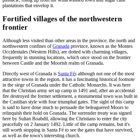
plantations that envelop it.
Fortified villages of the northwestern
frontier
Although less visited than other areas in the province, the north and
northwestern confines of
Granada
province, known as the Montes
Occidentales (Western Hills), are dotted with charming villages,
frequently in stunning locations, which once stood on the frontier
between Castile and the Moorish realm of Granada.
Directly west of Granada is
Santa Fé
;
although not one of the most
attractive towns in the region, it has a fascinating historical footnote
in the siege of Granada under the Catholic Monarchs. It was here
that the Christian army set up camp in 1491 and, after an accidental
fire destroyed the former settlement, a monumental town was built in
the Castilian style with four triumphal gates. The sight of this camp
is said to have done much to persuade the beleaguered Moors to
relinquish their hold on Granada. The surrender treaty was signed
here by Sultan Boabdil, allowing the Christians to enter the city
peacefully on 2 January 1492. Little of the camp remains, but it's
still worth stopping in Santa Fé to see the gates that have survived,
as well as the town's interesting church.