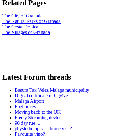
Related Pages
The City of Granada
The Natural Parks of Granada
The Costa Tropical
The Villages of Granada
Latest Forum threads
Basura Tax Velez Malaga municipality
Digital certificate or Cl@ve
Malaga Airport
Fuel prices
Moving back to the UK
Freely Streaming device
90 day rue ...
physiotherapist ... home visit?
Favourite vino?