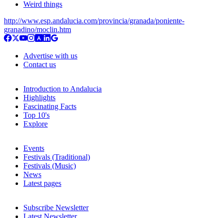
Weird things
http://www.esp.andalucia.com/provincia/granada/poniente-
granadino/moclin.htm
Advertise with us
Contact us
Introduction to Andalucia
Highlights
Fascinating Facts
Top 10's
Explore
Events
Festivals (Traditional)
Festivals (Music)
News
Latest pages
Subscribe Newsletter
Latest Newsletter