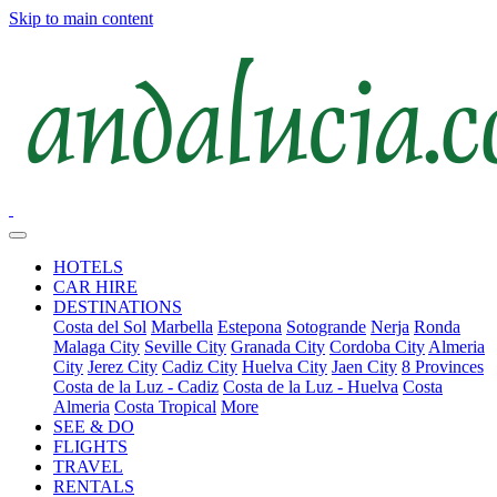
Skip to main content
HOTELS
CAR HIRE
DESTINATIONS
Costa del Sol
Marbella
Estepona
Sotogrande
Nerja
Ronda
Malaga City
Seville City
Granada City
Cordoba City
Almeria
City
Jerez City
Cadiz City
Huelva City
Jaen City
8 Provinces
Costa de la Luz - Cadiz
Costa de la Luz - Huelva
Costa
Almeria
Costa Tropical
More
SEE & DO
FLIGHTS
TRAVEL
RENTALS