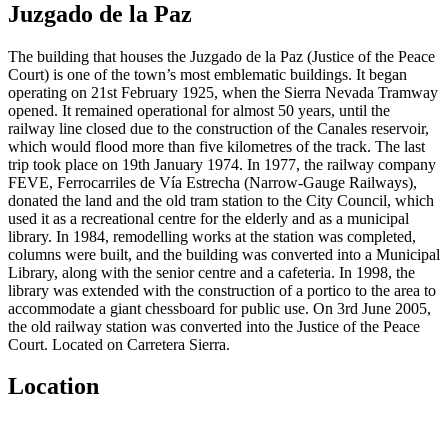
Juzgado de la Paz
The building that houses the Juzgado de la Paz (Justice of the Peace
Court) is one of the town’s most emblematic buildings. It began
operating on 21st February 1925, when the Sierra Nevada Tramway
opened. It remained operational for almost 50 years, until the
railway line closed due to the construction of the Canales reservoir,
which would flood more than five kilometres of the track. The last
trip took place on 19th January 1974. In 1977, the railway company
FEVE, Ferrocarriles de Vía Estrecha (Narrow-Gauge Railways),
donated the land and the old tram station to the City Council, which
used it as a recreational centre for the elderly and as a municipal
library. In 1984, remodelling works at the station was completed,
columns were built, and the building was converted into a Municipal
Library, along with the senior centre and a cafeteria. In 1998, the
library was extended with the construction of a portico to the area to
accommodate a giant chessboard for public use. On 3rd June 2005,
the old railway station was converted into the Justice of the Peace
Court. Located on Carretera Sierra.
Location