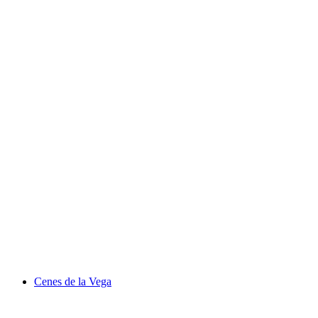
Cenes de la Vega