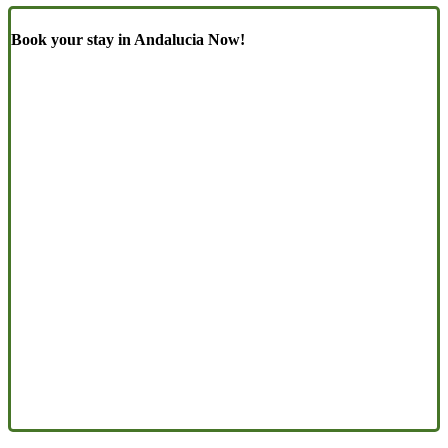
Book your stay in Andalucia Now!