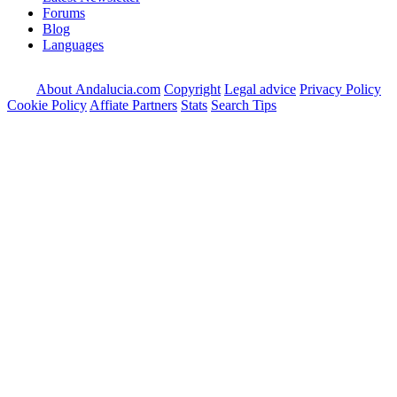
Forums
Blog
Languages
About Andalucia.com
Copyright
Legal advice
Privacy Policy
Cookie Policy
Affiate Partners
Stats
Search Tips