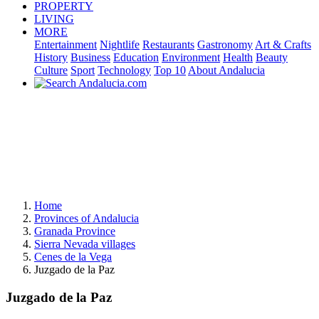
PROPERTY
LIVING
MORE
Entertainment
Nightlife
Restaurants
Gastronomy
Art & Crafts
History
Business
Education
Environment
Health
Beauty
Culture
Sport
Technology
Top 10
About Andalucia
Home
Provinces of Andalucia
Granada Province
Sierra Nevada villages
Cenes de la Vega
Juzgado de la Paz
Juzgado de la Paz