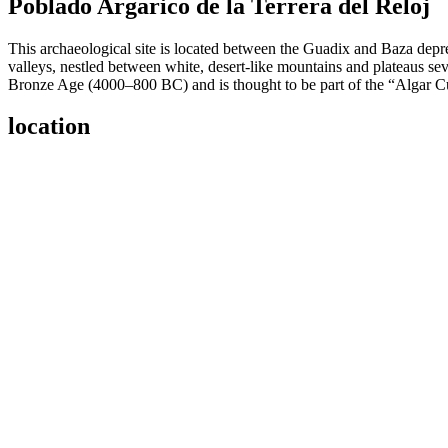
Poblado Argarico de la Terrera del Reloj
This archaeological site is located between the Guadix and Baza depre
valleys, nestled between white, desert-like mountains and plateaus se
Bronze Age (4000–800 BC) and is thought to be part of the “Algar Cu
location