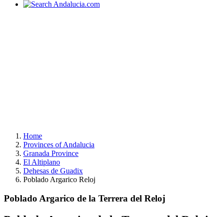
Home
Provinces of Andalucia
Granada Province
El Altiplano
Dehesas de Guadix
Poblado Argarico Reloj
Poblado Argarico de la Terrera del Reloj