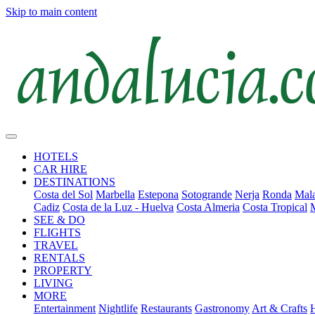
Skip to main content
HOTELS
CAR HIRE
DESTINATIONS
Costa del Sol
Marbella
Estepona
Sotogrande
Nerja
Ronda
Mala
Cadiz
Costa de la Luz - Huelva
Costa Almeria
Costa Tropical
SEE & DO
FLIGHTS
TRAVEL
RENTALS
PROPERTY
LIVING
MORE
Entertainment
Nightlife
Restaurants
Gastronomy
Art & Crafts
H