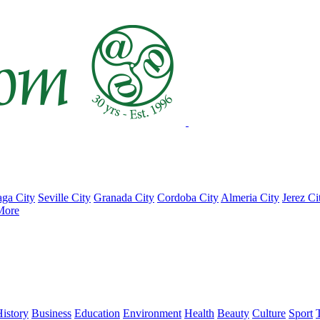
ga City
Seville City
Granada City
Cordoba City
Almeria City
Jerez Ci
More
istory
Business
Education
Environment
Health
Beauty
Culture
Sport