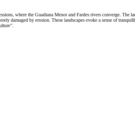
ssions, where the Guadiana Menor and Fardes rivers converge. The landsc
verely damaged by erosion. These landscapes evoke a sense of tranquill
lture”.