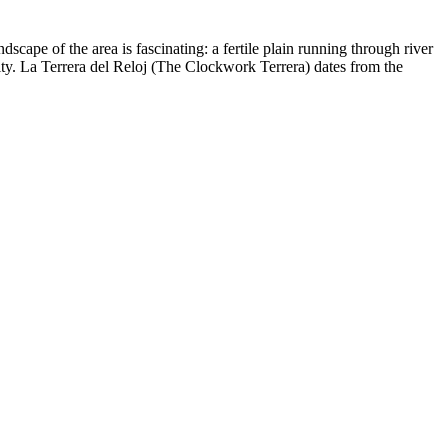
ape of the area is fascinating: a fertile plain running through river
ity. La Terrera del Reloj (The Clockwork Terrera) dates from the