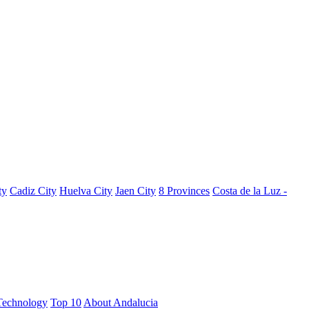
ty
Cadiz City
Huelva City
Jaen City
8 Provinces
Costa de la Luz -
Technology
Top 10
About Andalucia