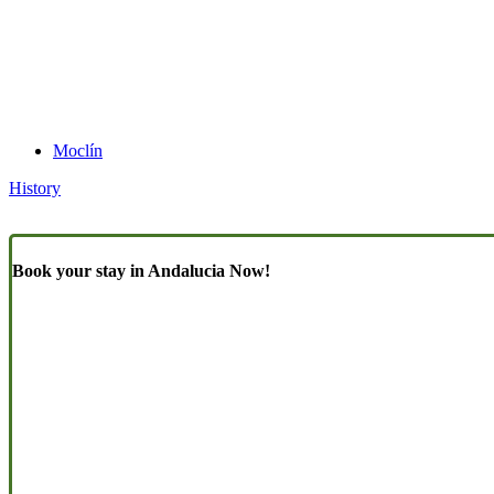
Moclín
History
Book your stay in Andalucia Now!