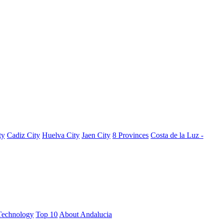
ty
Cadiz City
Huelva City
Jaen City
8 Provinces
Costa de la Luz -
Technology
Top 10
About Andalucia