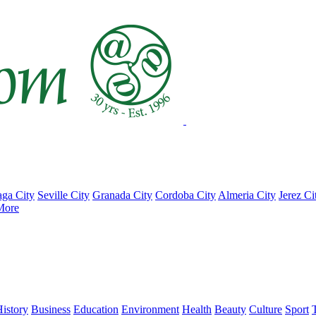
ga City
Seville City
Granada City
Cordoba City
Almeria City
Jerez Ci
More
istory
Business
Education
Environment
Health
Beauty
Culture
Sport