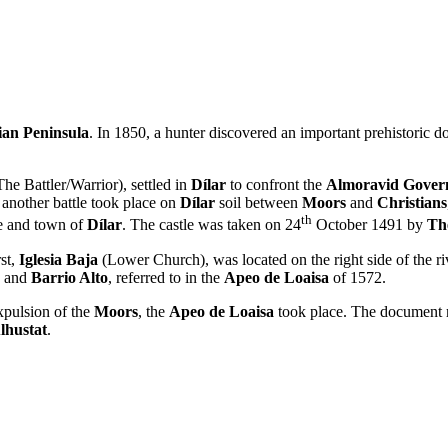
ian Peninsula
. In 1850, a hunter discovered an important prehistoric 
he Battler/Warrior), settled in
Dílar
to confront the
Almoravid Gover
 another battle took place on
Dílar
soil between
Moors
and
Christians
th
le and town of
Dílar
. The castle was taken on 24
October 1491 by
Th
rst,
Iglesia Baja
(Lower Church), was located on the right side of the r
and
Barrio Alto
, referred to in the
Apeo de Loaisa
of 1572.
xpulsion of the
Moors
, the
Apeo de Loaisa
took place. The document 
lhustat
.