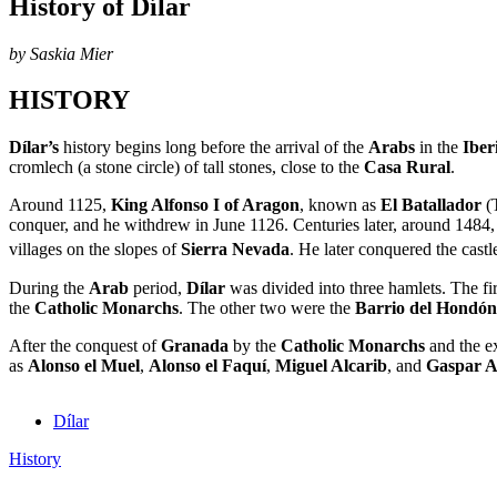
History of Dílar
by Saskia Mier
HISTORY
Dílar’s
history begins long before the arrival of the
Arabs
in the
Iber
cromlech (a stone circle) of tall stones, close to the
Casa Rural
.
Around 1125,
King Alfonso I of Aragon
, known as
El Batallador
(T
conquer, and he withdrew in June 1126. Centuries later, around 1484,
villages on the slopes of
Sierra Nevada
. He later conquered the cast
During the
Arab
period,
Dílar
was divided into three hamlets. The fi
the
Catholic Monarchs
. The other two were the
Barrio del Hondón
After the conquest of
Granada
by the
Catholic Monarchs
and the e
as
Alonso el Muel
,
Alonso el Faquí
,
Miguel Alcarib
, and
Gaspar A
Dílar
History