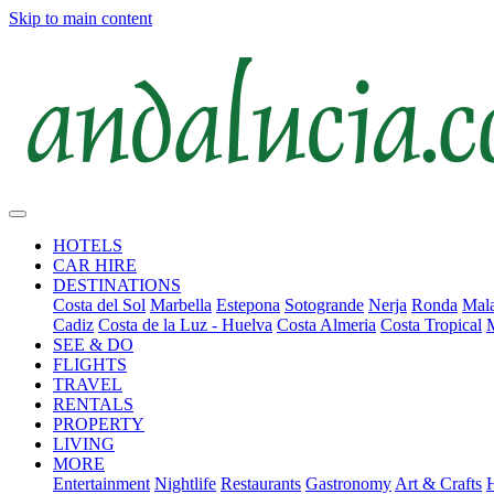
Skip to main content
HOTELS
CAR HIRE
DESTINATIONS
Costa del Sol
Marbella
Estepona
Sotogrande
Nerja
Ronda
Mala
Cadiz
Costa de la Luz - Huelva
Costa Almeria
Costa Tropical
SEE & DO
FLIGHTS
TRAVEL
RENTALS
PROPERTY
LIVING
MORE
Entertainment
Nightlife
Restaurants
Gastronomy
Art & Crafts
H