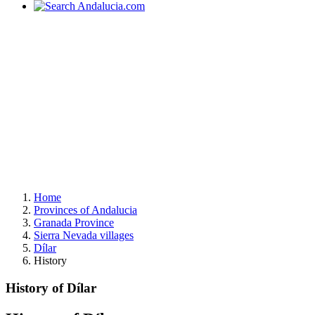
Home
Provinces of Andalucia
Granada Province
Sierra Nevada villages
Dílar
History
History of Dílar