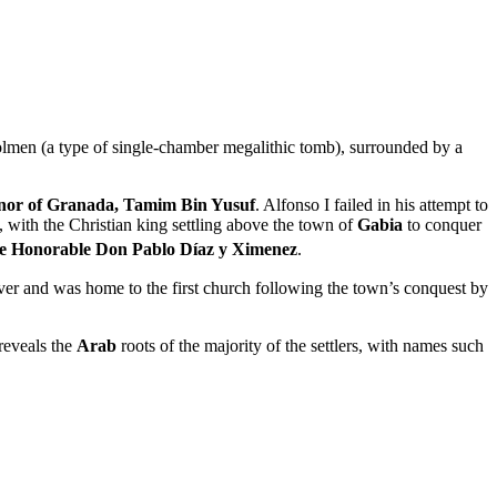
dolmen (a type of single-chamber megalithic tomb), surrounded by a
nor of Granada, Tamim Bin Yusuf
. Alfonso I failed in his attempt to
, with the Christian king settling above the town of
Gabia
to conquer
e Honorable Don Pablo Díaz y Ximenez
.
iver and was home to the first church following the town’s conquest by
reveals the
Arab
roots of the majority of the settlers, with names such