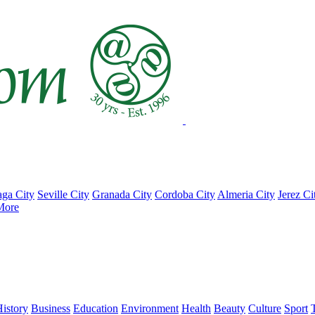
ga City
Seville City
Granada City
Cordoba City
Almeria City
Jerez Ci
More
istory
Business
Education
Environment
Health
Beauty
Culture
Sport