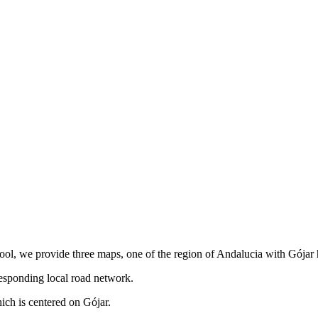
tool, we provide three maps, one of the region of Andalucia with Gójar 
responding local road network.
ch is centered on Gójar.