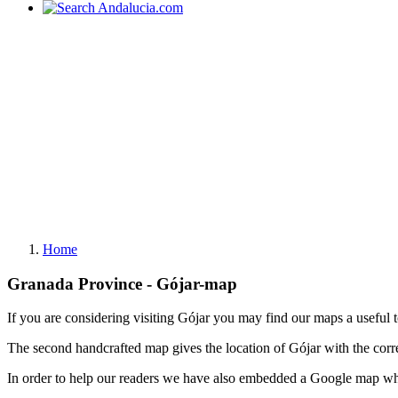
Home
Granada Province - Gójar-map
If you are considering visiting Gójar you may find our maps a useful 
The second handcrafted map gives the location of Gójar with the cor
In order to help our readers we have also embedded a Google map whi