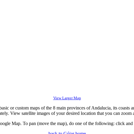
View Larger Map
c or custom maps of the 8 main provinces of Andalucia, its coasts an
tely. View satellite images of your desired location that you can zoom 
gle Map. To pan (move the map), do one of the following: click and dr
back to Gójar home