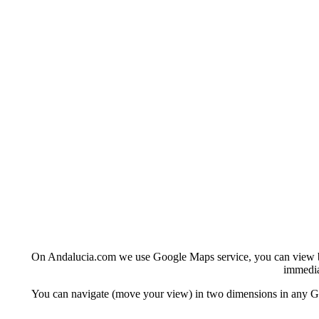
On Andalucia.com we use Google Maps service, you can view basi
immedia
You can navigate (move your view) in two dimensions in any Goo