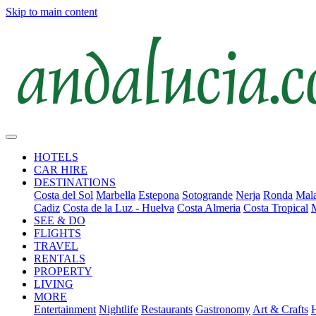
Skip to main content
HOTELS
CAR HIRE
DESTINATIONS
Costa del Sol
Marbella
Estepona
Sotogrande
Nerja
Ronda
Mala
Cadiz
Costa de la Luz - Huelva
Costa Almeria
Costa Tropical
SEE & DO
FLIGHTS
TRAVEL
RENTALS
PROPERTY
LIVING
MORE
Entertainment
Nightlife
Restaurants
Gastronomy
Art & Crafts
H