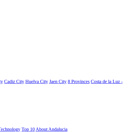
ty
Cadiz City
Huelva City
Jaen City
8 Provinces
Costa de la Luz -
Technology
Top 10
About Andalucia