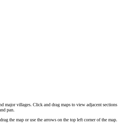
d major villages. Click and drag maps to view adjacent sections
and pan.
ag the map or use the arrows on the top left corner of the map.