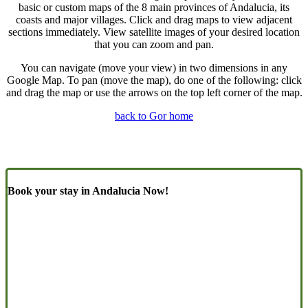
basic or custom maps of the 8 main provinces of Andalucia, its
coasts and major villages. Click and drag maps to view adjacent
sections immediately. View satellite images of your desired location
that you can zoom and pan.
You can navigate (move your view) in two dimensions in any
Google Map. To pan (move the map), do one of the following: click
and drag the map or use the arrows on the top left corner of the map.
back to Gor home
Book your stay in Andalucia Now!