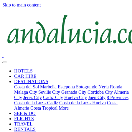
Skip to main content
HOTELS
CAR HIRE
DESTINATIONS
Costa del Sol
Marbella
Estepona
Sotogrande
Nerja
Ronda
Malaga City
Seville City
Granada City
Cordoba City
Almeria
City
Jerez City
Cadiz City
Huelva City
Jaen City
8 Provinces
Costa de la Luz - Cadiz
Costa de la Luz - Huelva
Costa
Almeria
Costa Tropical
More
SEE & DO
FLIGHTS
TRAVEL
RENTALS