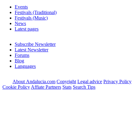
Events
Festivals (Traditional)
Festivals (Music)
News
Latest pages
Subscribe Newsletter
Latest Newsletter
Forums
Blog
Languages
About Andalucia.com
Copyright
Legal advice
Privacy Policy
Cookie Policy
Affiate Partners
Stats
Search Tips