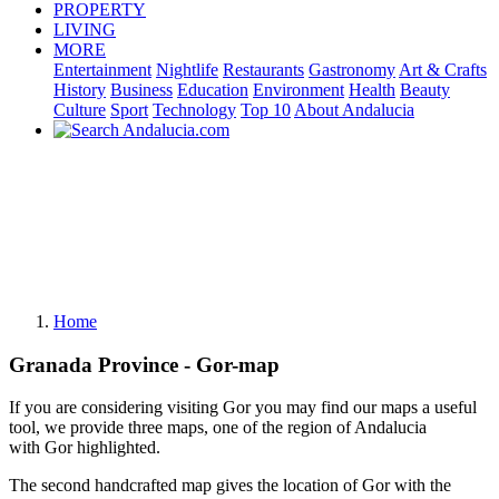
PROPERTY
LIVING
MORE
Entertainment
Nightlife
Restaurants
Gastronomy
Art & Crafts
History
Business
Education
Environment
Health
Beauty
Culture
Sport
Technology
Top 10
About Andalucia
Home
Granada Province - Gor-map
If you are considering visiting Gor you may find our maps a useful
tool, we provide three maps, one of the region of Andalucia
with Gor highlighted.
The second handcrafted map gives the location of Gor with the