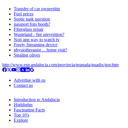
Transfer of car ownership
Fuel prices
Septic tank question
passport foto booth?
Fibreglass repair
Wasteland - fire prevention?
Non app way to watch tv
Freely Streaming device
physiotherapist ... home visit?
Stealing olives
http://www.esp.andalucia.com/provincia/granada/guadix/gor.htm
Advertise with us
Contact us
Introduction to Andalucia
Highlights
Fascinating Facts
Top 10's
Explore