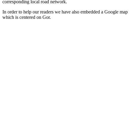
corresponding local road network.
In order to help our readers we have also embedded a Google map
which is centered on Gor.