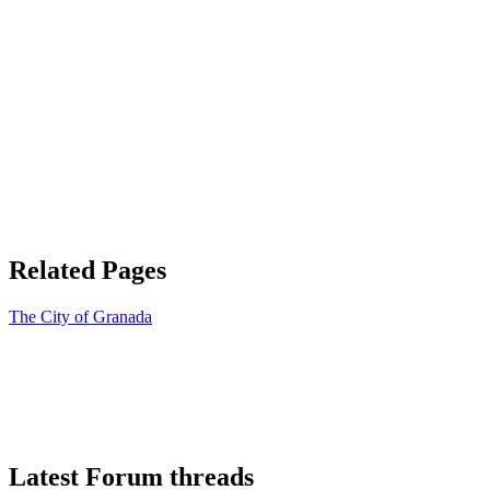
Related Pages
The City of Granada
Latest Forum threads