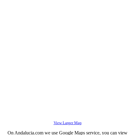
View Larger Map
On Andalucia.com we use Google Maps service, you can view