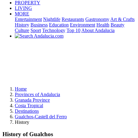
PROPERTY
LIVING
MORE
Entertainment
Nightlife
Restaurants
Gastronomy
Art & Crafts
History
Business
Education
Environment
Health
Beauty
Culture
Sport
Technology
Top 10
About Andalucia
Home
Provinces of Andalucia
Granada Province
Costa Tropical
Destinations
Gualchos-Castell del Ferro
History
History of Gualchos