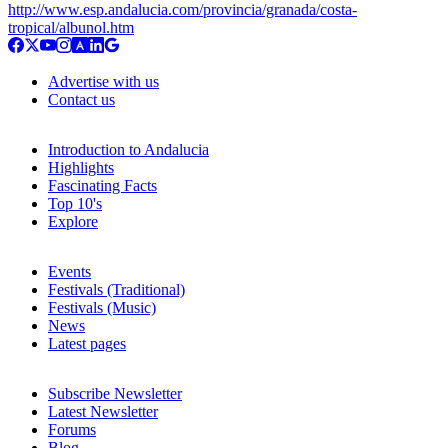
http://www.esp.andalucia.com/provincia/granada/costa-
tropical/albunol.htm
Advertise with us
Contact us
Introduction to Andalucia
Highlights
Fascinating Facts
Top 10's
Explore
Events
Festivals (Traditional)
Festivals (Music)
News
Latest pages
Subscribe Newsletter
Latest Newsletter
Forums
Blog