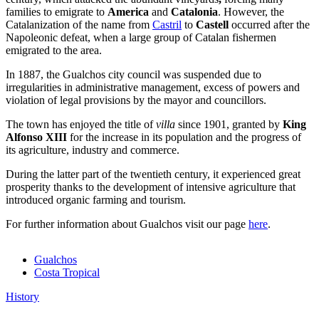
families to emigrate
to
America
and
Catalonia
. However, the
Catalanization of the name from
Castril
to
Castell
occurred after the
Napoleonic defeat, when a large group of Catalan fishermen
emigrated to the area.
In 1887, the Gualchos city council was suspended due to
irregularities in administrative management, excess of powers and
violation of legal provisions by the mayor and councillors.
The town has enjoyed the title of
villa
since 1901, granted by
King
Alfonso XIII
for the increase in its population and the progress of
its agriculture, industry and commerce.
During the latter part of the twentieth century, it experienced great
prosperity thanks to the development of intensive agriculture that
introduced organic farming and tourism.
For further information about Gualchos visit our page
here
.
Gualchos
Costa Tropical
History