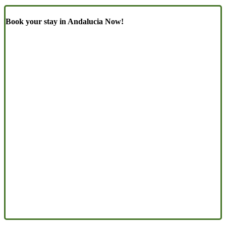
Book your stay in Andalucia Now!