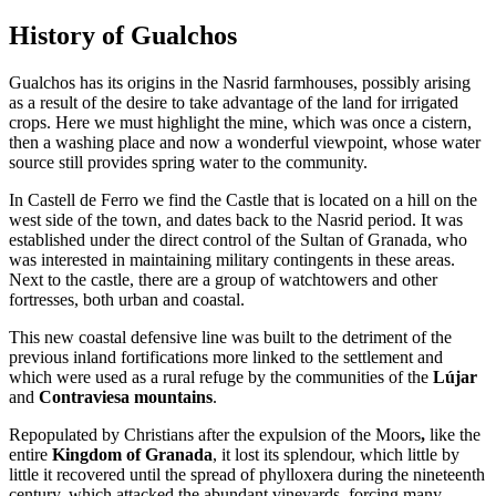
History of Gualchos
Gualchos has its origins in the Nasrid farmhouses, possibly arising
as a result of the desire to take advantage of the land for irrigated
crops. Here we must highlight the mine, which was once a cistern,
then a washing place and now a wonderful viewpoint, whose water
source still provides spring water to the community.
In Castell de Ferro we find the Castle that is located on a hill on the
west side of the town, and dates back to the Nasrid period. It was
established under the direct control of the Sultan of Granada, who
was interested in maintaining military contingents in these areas.
Next to the castle, there are a group of watchtowers and other
fortresses, both urban and coastal.
This new coastal defensive line was built to the detriment of the
previous inland fortifications more linked to the settlement and
which were used as a rural refuge by the communities of the
Lújar
and
Contraviesa mountains
.
Repopulated by Christians after the expulsion of the Moors
,
like the
entire
Kingdom of Granada
, it lost its splendour, which little by
little it recovered until the spread of
phylloxera during the nineteenth
century, which attacked the abundant vineyards
,
forcing many