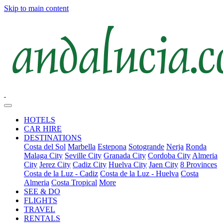
Skip to main content
HOTELS
CAR HIRE
DESTINATIONS
Costa del Sol
Marbella
Estepona
Sotogrande
Nerja
Ronda
Malaga City
Seville City
Granada City
Cordoba City
Almeria
City
Jerez City
Cadiz City
Huelva City
Jaen City
8 Provinces
Costa de la Luz - Cadiz
Costa de la Luz - Huelva
Costa
Almeria
Costa Tropical
More
SEE & DO
FLIGHTS
TRAVEL
RENTALS