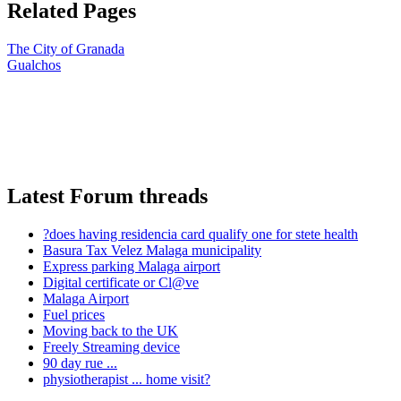
Related Pages
The City of Granada
Gualchos
Latest Forum threads
?does having residencia card qualify one for stete health
Basura Tax Velez Malaga municipality
Express parking Malaga airport
Digital certificate or Cl@ve
Malaga Airport
Fuel prices
Moving back to the UK
Freely Streaming device
90 day rue ...
physiotherapist ... home visit?