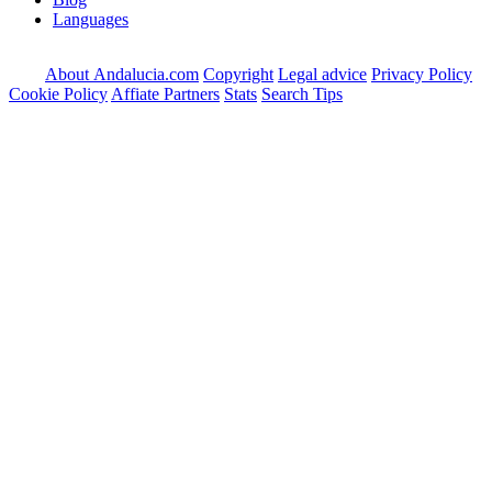
Languages
About Andalucia.com
Copyright
Legal advice
Privacy Policy
Cookie Policy
Affiate Partners
Stats
Search Tips