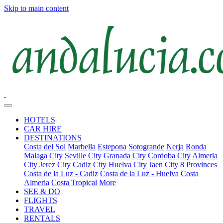
Skip to main content
HOTELS
CAR HIRE
DESTINATIONS
Costa del Sol
Marbella
Estepona
Sotogrande
Nerja
Ronda
Malaga City
Seville City
Granada City
Cordoba City
Almeria
City
Jerez City
Cadiz City
Huelva City
Jaen City
8 Provinces
Costa de la Luz - Cadiz
Costa de la Luz - Huelva
Costa
Almeria
Costa Tropical
More
SEE & DO
FLIGHTS
TRAVEL
RENTALS