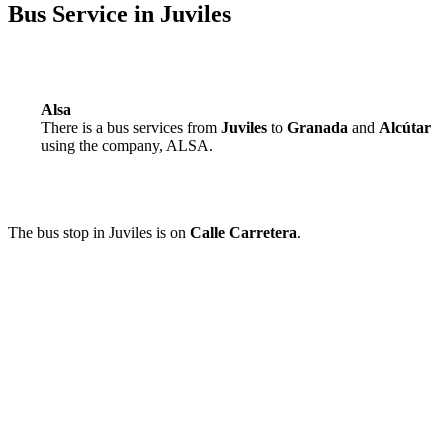
Bus Service in Juviles
Alsa
There is a bus services from
Juviles
to
Granada
and
Alcútar
using the company, ALSA.
The bus stop in Juviles is on
Calle Carretera
.