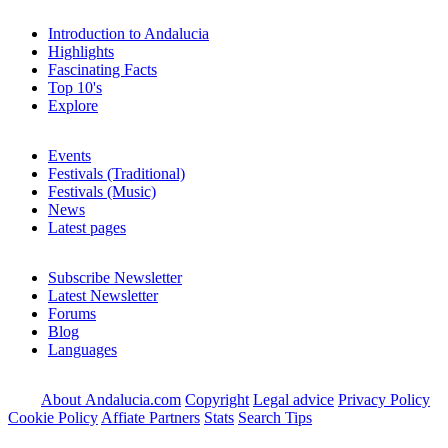
Introduction to Andalucia
Highlights
Fascinating Facts
Top 10's
Explore
Events
Festivals (Traditional)
Festivals (Music)
News
Latest pages
Subscribe Newsletter
Latest Newsletter
Forums
Blog
Languages
About Andalucia.com
Copyright
Legal advice
Privacy Policy
Cookie Policy
Affiate Partners
Stats
Search Tips