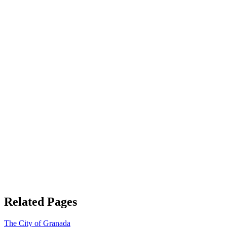
Related Pages
The City of Granada