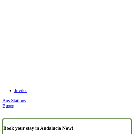
Juviles
Bus Stations
Buses
Book your stay in Andalucia Now!