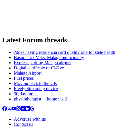
Latest Forum threads
?does having residencia card qualify one for stete health
Basura Tax Velez Malaga municipality
Express parking Malaga airport
Digital certificate or Cl@ve
Malaga Airport
Fuel prices
Moving back to the UK
Freely Streaming device
90 day rue ...
physiotherapist ... home visit?
Advertise with us
Contact us