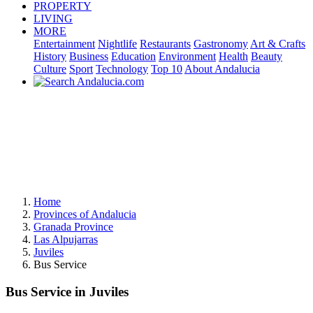
PROPERTY
LIVING
MORE
Entertainment
Nightlife
Restaurants
Gastronomy
Art & Crafts
History
Business
Education
Environment
Health
Beauty
Culture
Sport
Technology
Top 10
About Andalucia
Home
Provinces of Andalucia
Granada Province
Las Alpujarras
Juviles
Bus Service
Bus Service in Juviles