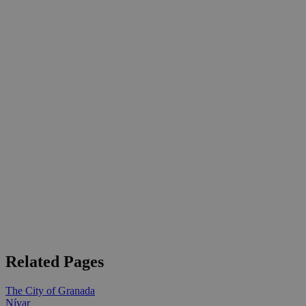
Related Pages
The City of Granada
Nívar