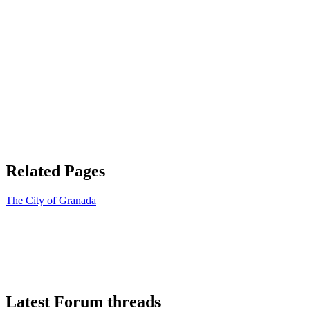
Related Pages
The City of Granada
Latest Forum threads