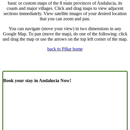
basic or custom maps of the 8 main provinces of Andalucia, its
coasts and major villages. Click and drag maps to view adjacent
sections immediately. View satellite images of your desired location
that you can zoom and pan.
You can navigate (move your view) in two dimensions in any
Google Map. To pan (move the map), do one of the following: click
and drag the map or use the arrows on the top left corner of the map.
back to Píñar home
Book your stay in Andalucia Now!