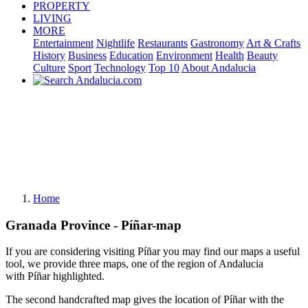
PROPERTY
LIVING
MORE
Entertainment
Nightlife
Restaurants
Gastronomy
Art & Crafts
History
Business
Education
Environment
Health
Beauty
Culture
Sport
Technology
Top 10
About Andalucia
Home
Granada Province - Píñar-map
If you are considering visiting Píñar you may find our maps a useful
tool, we provide three maps, one of the region of Andalucia
with Píñar highlighted.
The second handcrafted map gives the location of Píñar with the