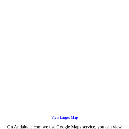
View Larger Map
On Andalucia.com we use Google Maps service, you can view