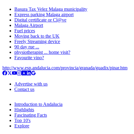
Basura Tax Velez Malaga municipality
Express parking Malaga airport
Digital certificate or Cl@ve
Malaga Airport
Fuel prices
Moving back to the UK
Freely Streaming device
90 day rue ...
physiotherapist ... home visit?
Favourite vino?
http://www.esp.andalucia.com/provincia/granada/guadix/pinar.htm
Advertise with us
Contact us
Introduction to Andalucia
Highlights
Fascinating Facts
Top 10's
Explore