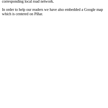
corresponding local road network.
In order to help our readers we have also embedded a Google map
which is centered on Píñar.