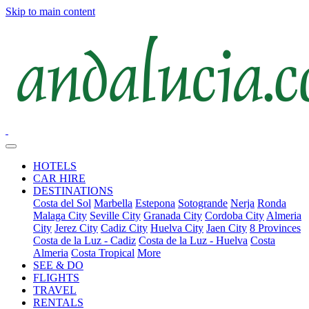
Skip to main content
HOTELS
CAR HIRE
DESTINATIONS
Costa del Sol
Marbella
Estepona
Sotogrande
Nerja
Ronda
Malaga City
Seville City
Granada City
Cordoba City
Almeria
City
Jerez City
Cadiz City
Huelva City
Jaen City
8 Provinces
Costa de la Luz - Cadiz
Costa de la Luz - Huelva
Costa
Almeria
Costa Tropical
More
SEE & DO
FLIGHTS
TRAVEL
RENTALS