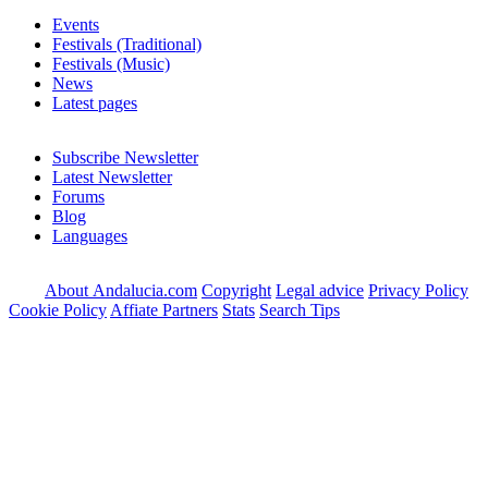
Events
Festivals (Traditional)
Festivals (Music)
News
Latest pages
Subscribe Newsletter
Latest Newsletter
Forums
Blog
Languages
About Andalucia.com
Copyright
Legal advice
Privacy Policy
Cookie Policy
Affiate Partners
Stats
Search Tips