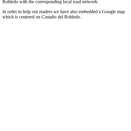
Robledo with the corresponding local road network.
In order to help our readers we have also embedded a Google map
which is centered on Castaño del Robledo .