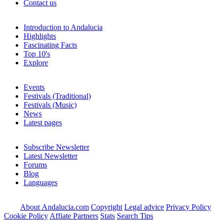
Contact us
Introduction to Andalucia
Highlights
Fascinating Facts
Top 10's
Explore
Events
Festivals (Traditional)
Festivals (Music)
News
Latest pages
Subscribe Newsletter
Latest Newsletter
Forums
Blog
Languages
About Andalucia.com
Copyright
Legal advice
Privacy Policy
Cookie Policy
Affiate Partners
Stats
Search Tips