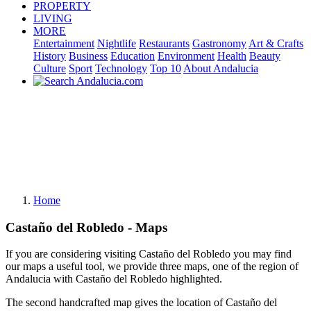
PROPERTY
LIVING
MORE
Entertainment
Nightlife
Restaurants
Gastronomy
Art & Crafts
History
Business
Education
Environment
Health
Beauty
Culture
Sport
Technology
Top 10
About Andalucia
Home
Castaño del Robledo - Maps
If you are considering visiting Castaño del Robledo you may find
our maps a useful tool, we provide three maps, one of the region of
Andalucia with Castaño del Robledo highlighted.
The second handcrafted map gives the location of Castaño del