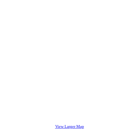
View Larger Map