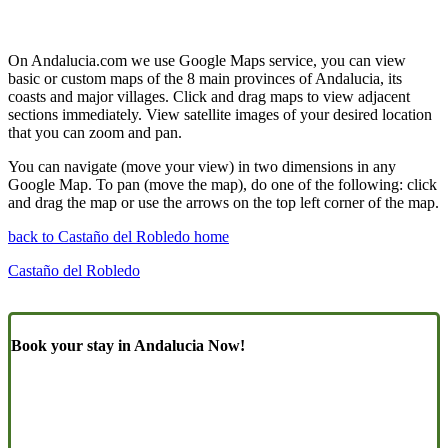
On Andalucia.com we use Google Maps service, you can view
basic or custom maps of the 8 main provinces of Andalucia, its
coasts and major villages. Click and drag maps to view adjacent
sections immediately. View satellite images of your desired location
that you can zoom and pan.
You can navigate (move your view) in two dimensions in any
Google Map. To pan (move the map), do one of the following: click
and drag the map or use the arrows on the top left corner of the map.
back to Castaño del Robledo home
Castaño del Robledo
Book your stay in Andalucia Now!