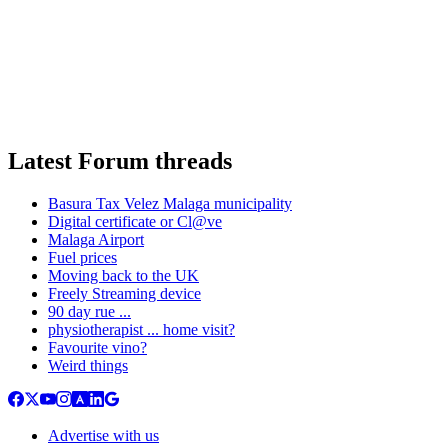
Latest Forum threads
Basura Tax Velez Malaga municipality
Digital certificate or Cl@ve
Malaga Airport
Fuel prices
Moving back to the UK
Freely Streaming device
90 day rue ...
physiotherapist ... home visit?
Favourite vino?
Weird things
Advertise with us