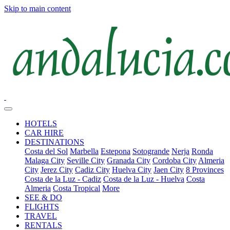
Skip to main content
HOTELS
CAR HIRE
DESTINATIONS
Costa del Sol
Marbella
Estepona
Sotogrande
Nerja
Ronda
Malaga City
Seville City
Granada City
Cordoba City
Almeria
City
Jerez City
Cadiz City
Huelva City
Jaen City
8 Provinces
Costa de la Luz - Cadiz
Costa de la Luz - Huelva
Costa
Almeria
Costa Tropical
More
SEE & DO
FLIGHTS
TRAVEL
RENTALS