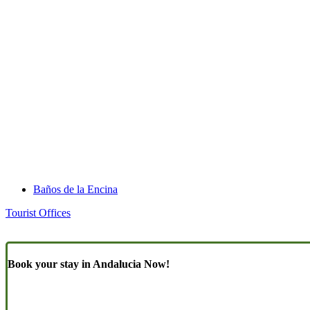
Baños de la Encina
Tourist Offices
Book your stay in Andalucia Now!