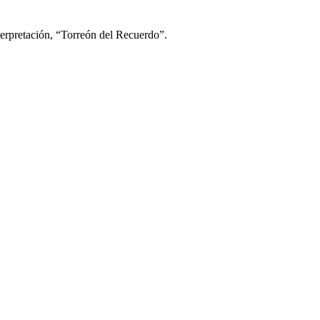
nterpretación, “Torreón del Recuerdo”.