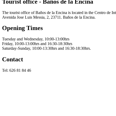
Tourist office - Baños de la Encina
The tourist office of Baños de la Encina is located in the Centro de I
Avenida Jose Luis Messia, 2, 23711. Baños de la Encina.
Opening Times
Tuesday and Wednesday, 10:00-13:00hrs
Friday, 10:00-13:00hrs and 16:30-18:30hrs
Saturday-Sunday, 10:00-13:30hrs and 16:30-18:30hrs.
Contact
Tel: 626 81 84 46