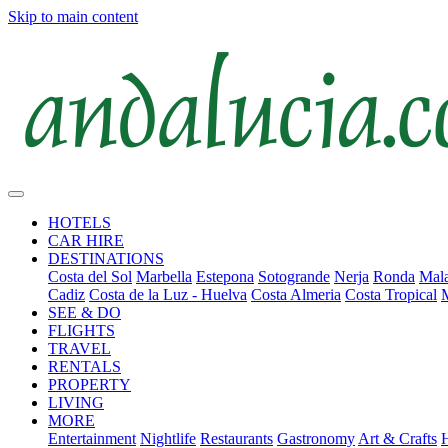
Skip to main content
HOTELS
CAR HIRE
DESTINATIONS
Costa del Sol
Marbella
Estepona
Sotogrande
Nerja
Ronda
Mala
Cadiz
Costa de la Luz - Huelva
Costa Almeria
Costa Tropical
SEE & DO
FLIGHTS
TRAVEL
RENTALS
PROPERTY
LIVING
MORE
Entertainment
Nightlife
Restaurants
Gastronomy
Art & Crafts
H