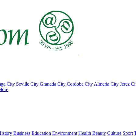
ga City
Seville City
Granada City
Cordoba City
Almeria City
Jerez Ci
More
istory
Business
Education
Environment
Health
Beauty
Culture
Sport