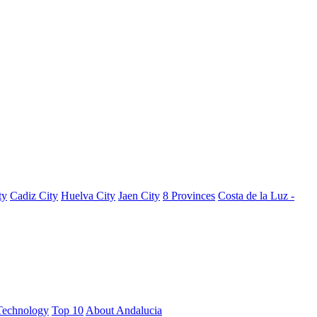
ty
Cadiz City
Huelva City
Jaen City
8 Provinces
Costa de la Luz -
Technology
Top 10
About Andalucia