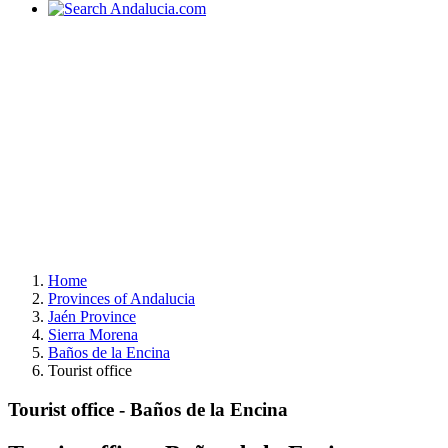
Home
Provinces of Andalucia
Jaén Province
Sierra Morena
Baños de la Encina
Tourist office
Tourist office - Baños de la Encina