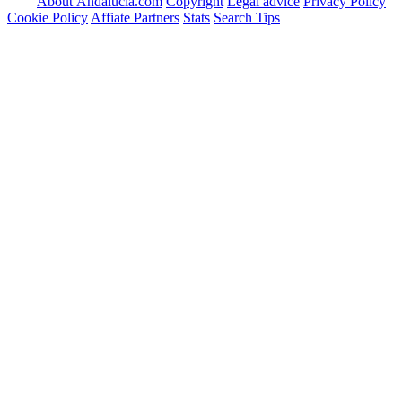
About Andalucia.com
Copyright
Legal advice
Privacy Policy
Cookie Policy
Affiate Partners
Stats
Search Tips