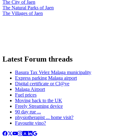
The City of Jaen
The Natural Parks of Jaen
The Villages of Jaen
Latest Forum threads
Basura Tax Velez Malaga municipality
Express parking Malaga airport
Digital certificate or Cl@ve
Malaga Airport
Fuel prices
Moving back to the UK
Freely Streaming device
90 day rue ...
physiotherapist ... home visit?
Favourite vino?