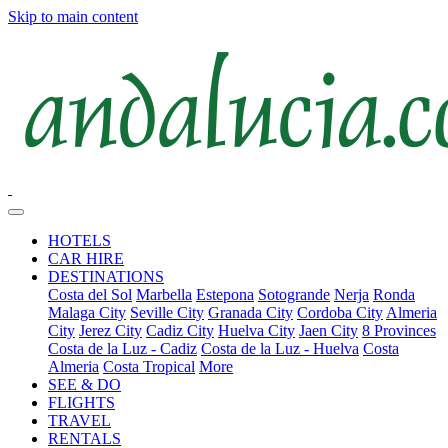
Skip to main content
HOTELS
CAR HIRE
DESTINATIONS
Costa del Sol
Marbella
Estepona
Sotogrande
Nerja
Ronda
Malaga City
Seville City
Granada City
Cordoba City
Almeria
City
Jerez City
Cadiz City
Huelva City
Jaen City
8 Provinces
Costa de la Luz - Cadiz
Costa de la Luz - Huelva
Costa
Almeria
Costa Tropical
More
SEE & DO
FLIGHTS
TRAVEL
RENTALS