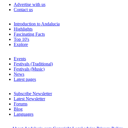
Advertise with us
Contact us
Introduction to Andalucia
Highlights
Fascinating Facts
Top 10's
Explore
Events
Festivals (Traditional)
Festivals (Music)
News
Latest pages
Subscribe Newsletter
Latest Newsletter
Forums
Blog
Languages