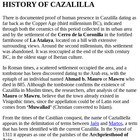
HISTORY OF CAZALILLA
There is documented proof of human presence in Cazalilla dating as
far back as the Copper Age (third millennium BC), indicated
through both the ceramics of this period collected in its urban area
and by the settlement of the
Cerro de la Coronilla
in the fortified
farmhouse of
La Atalaya
, located on a hill with extensive
surrounding views. Around the second millennium, this settlement
was abandoned. It was reoccupied at the end of the sixth century
BC, in the oldest stage of Iberian culture.
In Roman times, a scattered settlement occupied the area, and a
tombstone has been discovered dating to the Arab era, with the
epitaph of an individual named
Ahmad b. Mauro
or
Mawru
who
died in 885. Although the tombstone confirms the existence of
Cazalilla in Muslim times, the researchers, after analysis of the name
Mauro
or
Mawru
, believe that the town already existed in
Visigothic times, since the appellation could be of Latin root and
comes from
‘Muwallad’
(Christian converted to Islam).
From the times of the Castilian conquest, the name of Caztalliella
appears in the delimitation of terms between
Jaén
and
Martos
, a term
that has been identified with the current Cazalilla. In the Synod of
1311 it appears as one of the parishes of the
Archpriesthood of