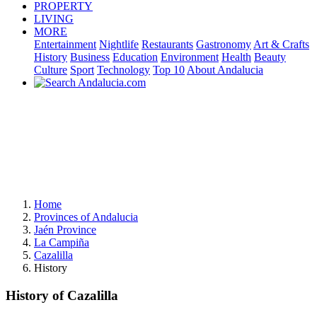
PROPERTY
LIVING
MORE
Entertainment
Nightlife
Restaurants
Gastronomy
Art & Crafts
History
Business
Education
Environment
Health
Beauty
Culture
Sport
Technology
Top 10
About Andalucia
Home
Provinces of Andalucia
Jaén Province
La Campiña
Cazalilla
History
History of Cazalilla