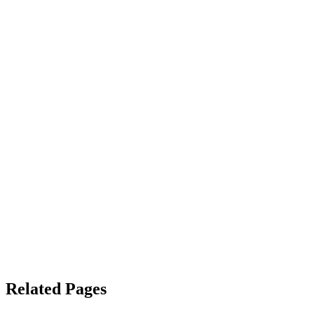
Related Pages