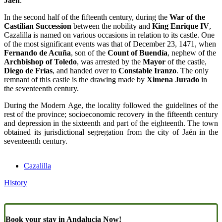
Jaén
.
In the second half of the fifteenth century, during the
War of the
Castilian Succession
between the nobility and
King Enrique IV
,
Cazalilla is named on various occasions in relation to its castle. One
of the most significant events was that of December 23, 1471, when
Fernando de Acuña
, son of the
Count of Buendía
, nephew of the
Archbishop of Toledo
, was arrested by the
Mayor
of the castle,
Diego de Frías
, and handed over to
Constable Iranzo
. The only
remnant of this castle is the drawing made by
Ximena Jurado
in
the seventeenth century.
During the Modern Age, the locality followed the guidelines of the
rest of the province; socioeconomic recovery in the fifteenth century
and depression in the sixteenth and part of the eighteenth. The town
obtained its jurisdictional segregation from the city of Jaén in the
seventeenth century.
Cazalilla
History
Book your stay in Andalucia Now!