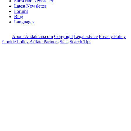
Subscribe Newsletter
Latest Newsletter
Forums
Blog
Languages
About Andalucia.com
Copyright
Legal advice
Privacy Policy
Cookie Policy
Affiate Partners
Stats
Search Tips