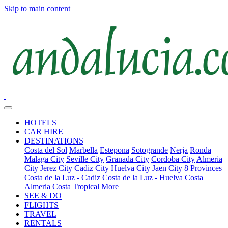
Skip to main content
HOTELS
CAR HIRE
DESTINATIONS
Costa del Sol
Marbella
Estepona
Sotogrande
Nerja
Ronda
Malaga City
Seville City
Granada City
Cordoba City
Almeria
City
Jerez City
Cadiz City
Huelva City
Jaen City
8 Provinces
Costa de la Luz - Cadiz
Costa de la Luz - Huelva
Costa
Almeria
Costa Tropical
More
SEE & DO
FLIGHTS
TRAVEL
RENTALS