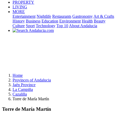
PROPERTY
LIVING
MORE
Entertainment
Nightlife
Restaurants
Gastronomy
Art & Crafts
History
Business
Education
Environment
Health
Beauty
Culture
Sport
Technology
Top 10
About Andalucia
Home
Provinces of Andalucia
Jaén Province
La Campiña
Cazalilla
Torre de María Martín
Torre de María Martín