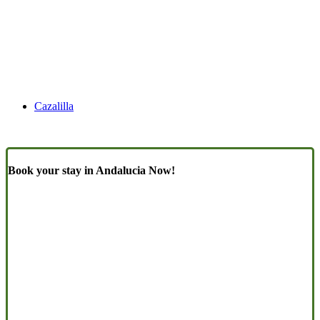
Cazalilla
Book your stay in Andalucia Now!