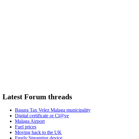
Latest Forum threads
Basura Tax Velez Malaga municipality
Digital certificate or Cl@ve
Malaga Airport
Fuel prices
Moving back to the UK
Freely Streaming device