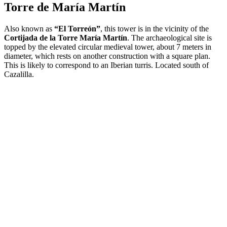
Torre de María Martín
Also known as
“El Torreón”
, this tower is in the vicinity of the
Cortijada de la Torre María Martín
. The archaeological site is
topped by the elevated circular medieval tower, about 7 meters in
diameter, which rests on another construction with a square plan.
This is likely to correspond to an Iberian turris. Located south of
Cazalilla.