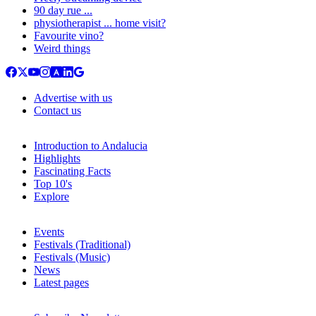
90 day rue ...
physiotherapist ... home visit?
Favourite vino?
Weird things
Advertise with us
Contact us
Introduction to Andalucia
Highlights
Fascinating Facts
Top 10's
Explore
Events
Festivals (Traditional)
Festivals (Music)
News
Latest pages