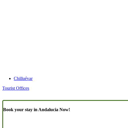
Chilluévar
Tourist Offices
Book your stay in Andalucia Now!