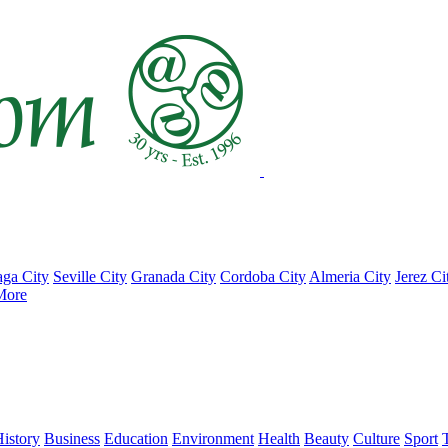
ga City
Seville City
Granada City
Cordoba City
Almeria City
Jerez Ci
More
istory
Business
Education
Environment
Health
Beauty
Culture
Sport