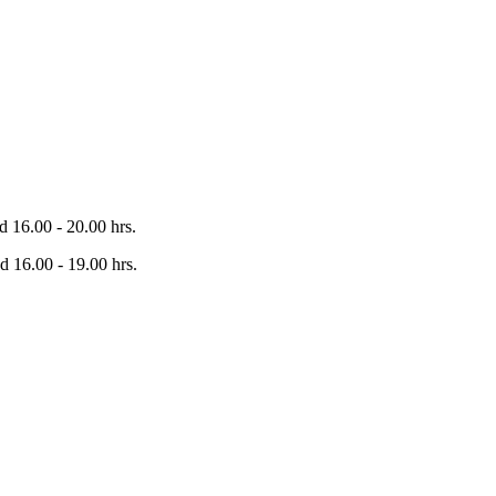
 16.00 - 20.00 hrs.
 16.00 - 19.00 hrs.