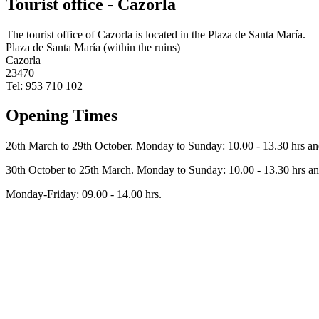
Tourist office - Cazorla
The tourist office of Cazorla is located in the Plaza de Santa María.
Plaza de Santa María (within the ruins)
Cazorla
23470
Tel: 953 710 102
Opening Times
26th March to 29th October. Monday to Sunday: 10.00 - 13.30 hrs and
30th October to 25th March. Monday to Sunday: 10.00 - 13.30 hrs and
Monday-Friday: 09.00 - 14.00 hrs.