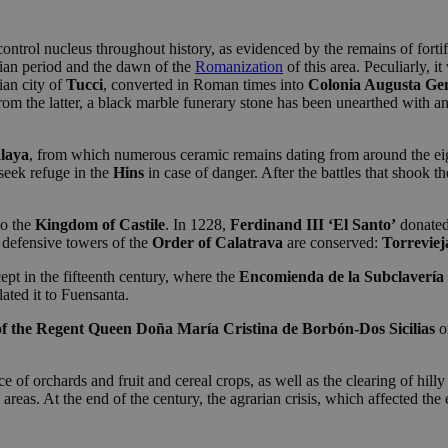
control nucleus throughout history, as evidenced by the remains of fortif
rian period and the dawn of the
Romanization
of this area. Peculiarly, i
ian city of
Tucci
, converted in Roman times into
Colonia Augusta Ge
om the latter, a black marble funerary stone has been unearthed with an i
alaya
, from which numerous ceramic remains dating from around the eig
seek refuge in the
Hins
in case of danger. After the battles that shook t
o the
Kingdom of Castile
. In 1228,
Ferdinand III ‘El Santo’
donated
o defensive towers of the
Order of Calatrava
are conserved:
Torreviej
ept in the fifteenth century, where the
Encomienda de la Subclavería
ated it to Fuensanta.
f the Regent
Queen Doña María Cristina de Borbón-Dos Sicilias
o
of orchards and fruit and cereal crops, as well as the clearing of hilly 
se areas. At the end of the century, the agrarian crisis, which affected th