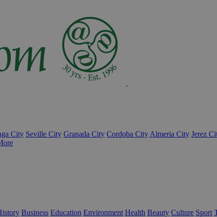
ga City
Seville City
Granada City
Cordoba City
Almeria City
Jerez Ci
More
istory
Business
Education
Environment
Health
Beauty
Culture
Sport