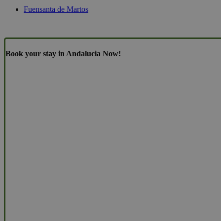
Fuensanta de Martos
Book your stay in Andalucia Now!