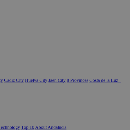
ty
Cadiz City
Huelva City
Jaen City
8 Provinces
Costa de la Luz -
Technology
Top 10
About Andalucia