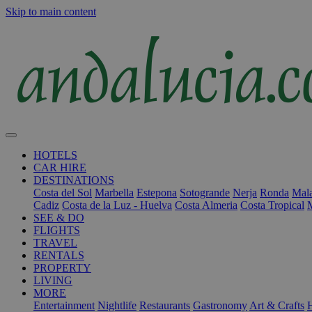
Skip to main content
HOTELS
CAR HIRE
DESTINATIONS
Costa del Sol
Marbella
Estepona
Sotogrande
Nerja
Ronda
Mala
Cadiz
Costa de la Luz - Huelva
Costa Almeria
Costa Tropical
SEE & DO
FLIGHTS
TRAVEL
RENTALS
PROPERTY
LIVING
MORE
Entertainment
Nightlife
Restaurants
Gastronomy
Art & Crafts
H