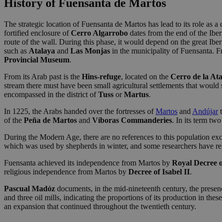
History of Fuensanta de Martos
The strategic location of Fuensanta de Martos has lead to its role as a 
fortified enclosure of
Cerro Algarrobo
dates from the end of the Ibe
route of the wall. During this phase, it would depend on the great Iber
such as
Atalaya
and
Las Monjas
in the municipality of Fuensanta. Fr
Provincial Museum
.
From its Arab past is the
Hins-refuge
, located on the
Cerro de la At
stream there must have been small agricultural settlements that would 
encompassed in the district of
Tuss
or
Martus
.
In 1225, the Arabs handed over the fortresses of
Martos
and
Andújar
t
of the
Peña de Martos
and
Víboras Commanderies
. In its term tw
During the Modern Age, there are no references to this population exc
which was used by shepherds in winter, and some researchers have rel
Fuensanta achieved its independence from Martos by
Royal Decree o
religious independence from Martos by
Decree of Isabel II
.
Pascual Madóz
documents, in the mid-nineteenth century, the presence 
and three oil mills, indicating the proportions of its production in the
an expansion that continued throughout the twentieth century.