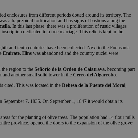
ied enclosures from different periods dotted around its territory. The
t was a trapezoidal fortification and has signs of bastions along the
mella
. In this last phase, there was a proliferation of rustic villages
nscription dedicated to a free marriage. This relic is kept in the
hth and tenth centuries have been collected. Next to the Fuensanta
he
Emirate
,
Hins
was abandoned and the country nuclei were
 the region to the
Señorío de la
Orden de Calatrava
, becoming part
a
and another small solid tower in the
Cerro del Algarrobo
.
is cited. This was located in the
Dehesa de la Fuente del Moral
,
n September 7, 1835. On September 1, 1847 it would obtain its
areas for the planting of olive trees. The population had 14 flour mills
e entire province, opened the doors to the expansion of the olive grove;