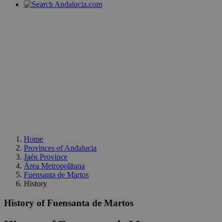
Home
Provinces of Andalucia
Jaén Province
Área Metropolitana
Fuensanta de Martos
History
History of Fuensanta de Martos