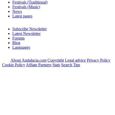
Festivals (Traditional)
Festivals (Music)
News
Latest pages
Subscribe Newsletter
Latest Newsletter
Forums
Blog
Languages
About Andalucia.com
Copyright
Legal advice
Privacy Policy
Cookie Policy
Affiate Partners
Stats
Search Tips