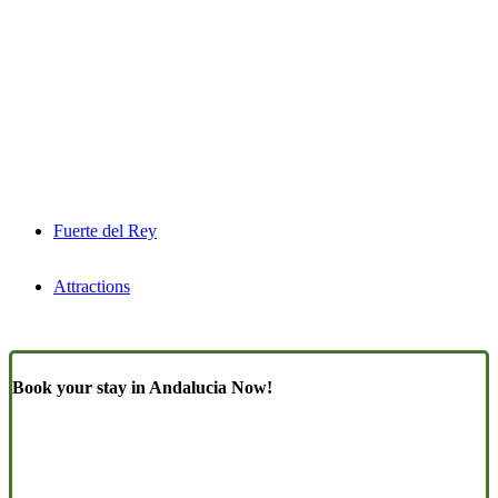
Fuerte del Rey
Attractions
Book your stay in Andalucia Now!