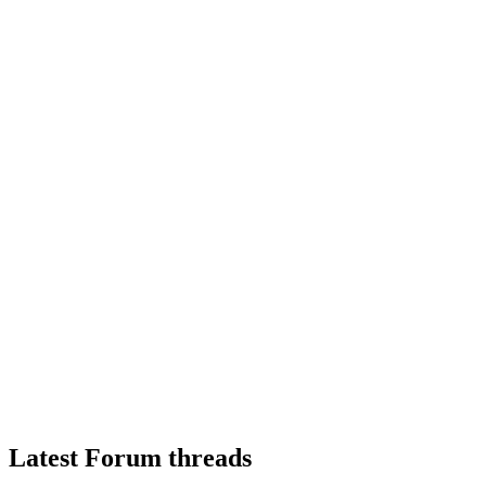
Latest Forum threads