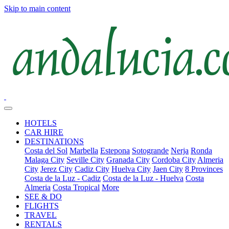
Skip to main content
HOTELS
CAR HIRE
DESTINATIONS
Costa del Sol
Marbella
Estepona
Sotogrande
Nerja
Ronda
Malaga City
Seville City
Granada City
Cordoba City
Almeria
City
Jerez City
Cadiz City
Huelva City
Jaen City
8 Provinces
Costa de la Luz - Cadiz
Costa de la Luz - Huelva
Costa
Almeria
Costa Tropical
More
SEE & DO
FLIGHTS
TRAVEL
RENTALS