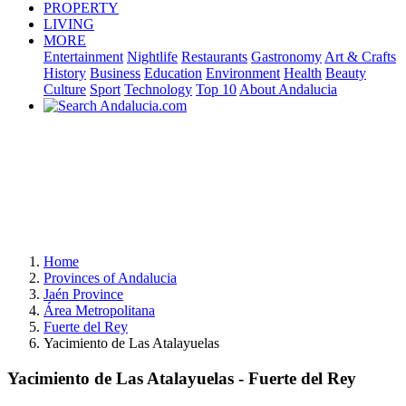
PROPERTY
LIVING
MORE
Entertainment
Nightlife
Restaurants
Gastronomy
Art & Crafts
History
Business
Education
Environment
Health
Beauty
Culture
Sport
Technology
Top 10
About Andalucia
Home
Provinces of Andalucia
Jaén Province
Área Metropolitana
Fuerte del Rey
Yacimiento de Las Atalayuelas
Yacimiento de Las Atalayuelas - Fuerte del Rey