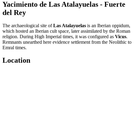
Yacimiento de Las Atalayuelas - Fuerte
del Rey
The archaeological site of
Las Atalayuelas
is an Iberian oppidum,
which hosted an Iberian cult space, later assimilated by the Roman
religion. During High Imperial times, it was configured as
Vicus
.
Remnants unearthed here evidence settlement from the Neolithic to
Emral times.
Location