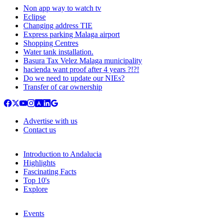
Non app way to watch tv
Eclipse
Changing address TIE
Express parking Malaga airport
Shopping Centres
Water tank installation.
Basura Tax Velez Malaga municipality
hacienda want proof after 4 years ?!?!
Do we need to update our NIEs?
Transfer of car ownership
Advertise with us
Contact us
Introduction to Andalucia
Highlights
Fascinating Facts
Top 10's
Explore
Events