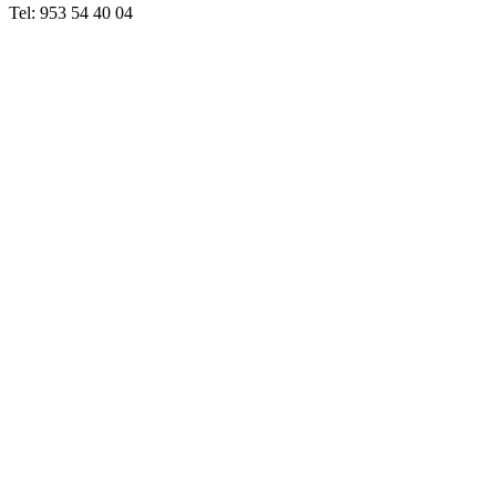
Tel: 953 54 40 04