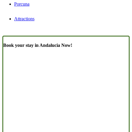
Porcuna
Attractions
Book your stay in Andalucia Now!