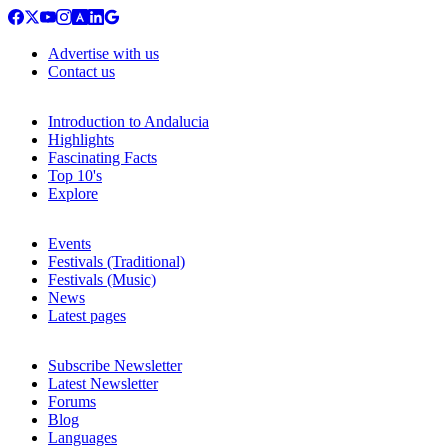
Advertise with us
Contact us
Introduction to Andalucia
Highlights
Fascinating Facts
Top 10's
Explore
Events
Festivals (Traditional)
Festivals (Music)
News
Latest pages
Subscribe Newsletter
Latest Newsletter
Forums
Blog
Languages