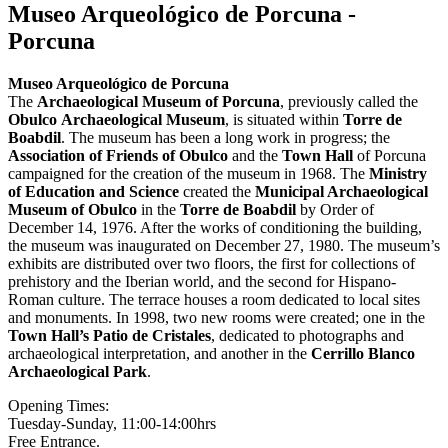
Museo Arqueológico de Porcuna -
Porcuna
Museo Arqueológico de Porcuna
The
Archaeological
Museum of Porcuna
, previously called the
Obulco
Archaeological Museum
, is situated within
Torre de
Boabdil
.
The museum has been a long work in progress; the
Association of Friends of Obulco
and the
Town Hall
of Porcuna
campaigned for the creation of the museum in 1968. The
Ministry
of Education and Science
created the
Municipal Archaeological
Museum of Obulco
in the
Torre de Boabdil
by Order of
December 14, 1976. After the works of conditioning the building,
the museum was inaugurated on December 27, 1980. The museum’s
exhibits are distributed over two floors, the first for collections of
prehistory and the Iberian world, and the second for Hispano-
Roman culture. The terrace houses a room dedicated to local sites
and monuments. In 1998, two new rooms were created; one in the
Town Hall’s Patio de Cristales
, dedicated to photographs and
archaeological interpretation, and another in the
Cerrillo Blanco
Archaeological Park
.
Opening Times:
Tuesday-Sunday, 11:00-14:00hrs
Free Entrance.