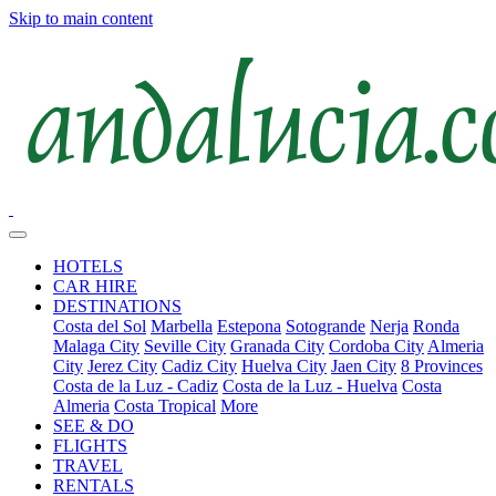
Skip to main content
HOTELS
CAR HIRE
DESTINATIONS
Costa del Sol
Marbella
Estepona
Sotogrande
Nerja
Ronda
Malaga City
Seville City
Granada City
Cordoba City
Almeria
City
Jerez City
Cadiz City
Huelva City
Jaen City
8 Provinces
Costa de la Luz - Cadiz
Costa de la Luz - Huelva
Costa
Almeria
Costa Tropical
More
SEE & DO
FLIGHTS
TRAVEL
RENTALS