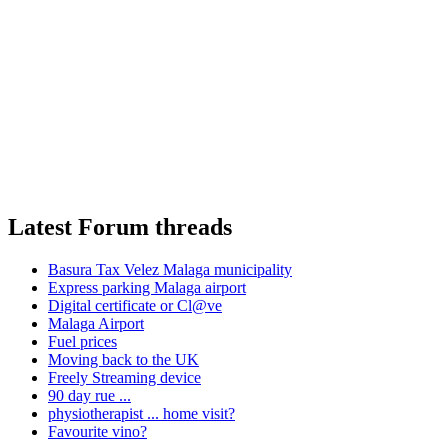
Latest Forum threads
Basura Tax Velez Malaga municipality
Express parking Malaga airport
Digital certificate or Cl@ve
Malaga Airport
Fuel prices
Moving back to the UK
Freely Streaming device
90 day rue ...
physiotherapist ... home visit?
Favourite vino?