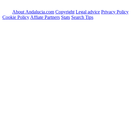
About Andalucia.com
Copyright
Legal advice
Privacy Policy
Cookie Policy
Affiate Partners
Stats
Search Tips