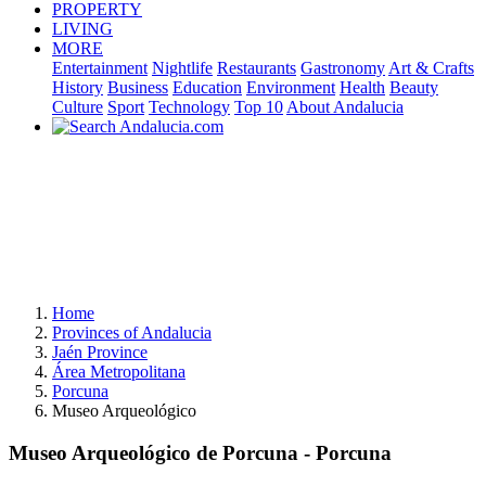
PROPERTY
LIVING
MORE
Entertainment
Nightlife
Restaurants
Gastronomy
Art & Crafts
History
Business
Education
Environment
Health
Beauty
Culture
Sport
Technology
Top 10
About Andalucia
Home
Provinces of Andalucia
Jaén Province
Área Metropolitana
Porcuna
Museo Arqueológico
Museo Arqueológico de Porcuna - Porcuna