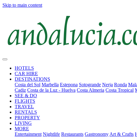
Skip to main content
HOTELS
CAR HIRE
DESTINATIONS
Costa del Sol
Marbella
Estepona
Sotogrande
Nerja
Ronda
Mala
Cadiz
Costa de la Luz - Huelva
Costa Almeria
Costa Tropical
SEE & DO
FLIGHTS
TRAVEL
RENTALS
PROPERTY
LIVING
MORE
Entertainment
Nightlife
Restaurants
Gastronomy
Art & Crafts
H