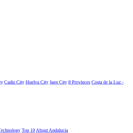
ty
Cadiz City
Huelva City
Jaen City
8 Provinces
Costa de la Luz -
Technology
Top 10
About Andalucia