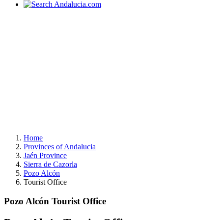
Home
Provinces of Andalucia
Jaén Province
Sierra de Cazorla
Pozo Alcón
Tourist Office
Pozo Alcón Tourist Office