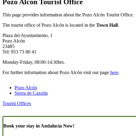
Pozo Alcón Tourist Office
This page provides information about the Pozo Alcón Tourist Office.
The tourist office of Pozo Alcón is located in the
Town Hall
.
Plaza del Ayuntamiento, 1
Pozo Alcón
23485
Tel: 953 73 80 41
Monday-Friday, 08:00-14:30hrs.
For further information about Pozo Alcón visit our page
here
.
Pozo Alcón
Sierra de Cazorla
Tourist Offices
Book your stay in Andalucia Now!