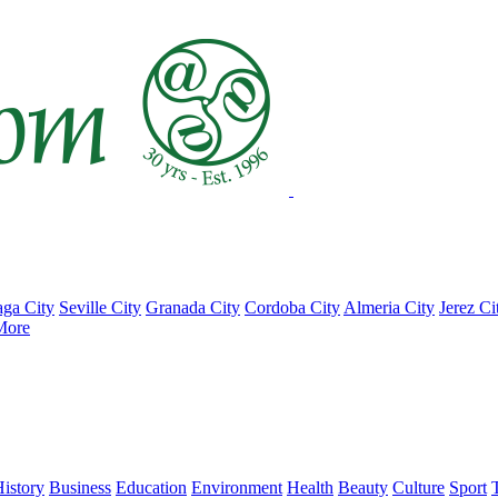
ga City
Seville City
Granada City
Cordoba City
Almeria City
Jerez Ci
More
istory
Business
Education
Environment
Health
Beauty
Culture
Sport