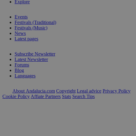
Explore
Events
Festivals (Traditional)
Festivals (Music)
News
Latest pages
Subscribe Newsletter
Latest Newsletter
Forums
Blog
Languages
About Andalucia.com
Copyright
Legal advice
Privacy Policy
Cookie Policy
Affiate Partners
Stats
Search Tips