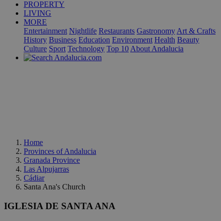
PROPERTY
LIVING
MORE
Entertainment
Nightlife
Restaurants
Gastronomy
Art & Crafts
History
Business
Education
Environment
Health
Beauty
Culture
Sport
Technology
Top 10
About Andalucia
Home
Provinces of Andalucia
Granada Province
Las Alpujarras
Cádiar
Santa Ana's Church
IGLESIA DE SANTA ANA