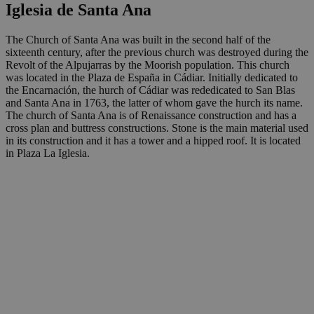
Iglesia de Santa Ana
The Church of Santa Ana was built in the second half of the
sixteenth century, after the previous church was destroyed during the
Revolt of the Alpujarras by the Moorish population. This church
was located in the Plaza de España in Cádiar. Initially dedicated to
the Encarnación, the hurch of Cádiar was rededicated to San Blas
and Santa Ana in 1763, the latter of whom gave the hurch its name.
The church of Santa Ana is of Renaissance construction and has a
cross plan and buttress constructions. Stone is the main material used
in its construction and it has a tower and a hipped roof. It is located
in Plaza La Iglesia.