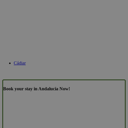
Cádiar
Book your stay in Andalucia Now!