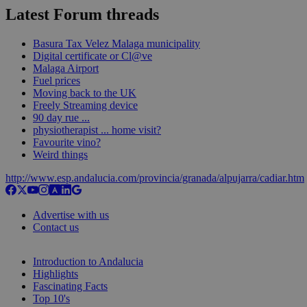
Latest Forum threads
Basura Tax Velez Malaga municipality
Digital certificate or Cl@ve
Malaga Airport
Fuel prices
Moving back to the UK
Freely Streaming device
90 day rue ...
physiotherapist ... home visit?
Favourite vino?
Weird things
http://www.esp.andalucia.com/provincia/granada/alpujarra/cadiar.htm
Advertise with us
Contact us
Introduction to Andalucia
Highlights
Fascinating Facts
Top 10's