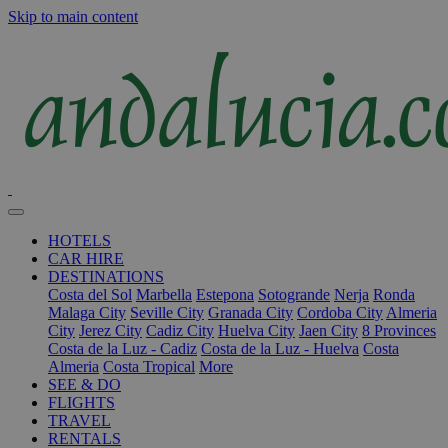
Skip to main content
HOTELS
CAR HIRE
DESTINATIONS
Costa del Sol
Marbella
Estepona
Sotogrande
Nerja
Ronda
Malaga City
Seville City
Granada City
Cordoba City
Almeria
City
Jerez City
Cadiz City
Huelva City
Jaen City
8 Provinces
Costa de la Luz - Cadiz
Costa de la Luz - Huelva
Costa
Almeria
Costa Tropical
More
SEE & DO
FLIGHTS
TRAVEL
RENTALS