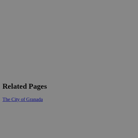
Related Pages
The City of Granada