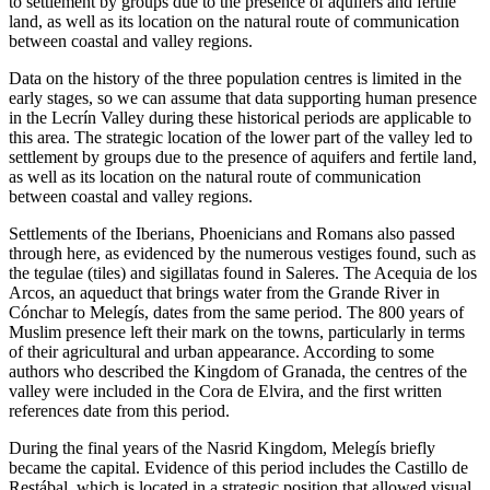
to settlement by groups due to the presence of aquifers and fertile
land, as well as its location on the natural route of communication
between coastal and valley regions.
Data on the history of the three population centres is limited in the
early stages, so we can assume that data supporting human presence
in the Lecrín Valley during these historical periods are applicable to
this area. The strategic location of the lower part of the valley led to
settlement by groups due to the presence of aquifers and fertile land,
as well as its location on the natural route of communication
between coastal and valley regions.
Settlements of the Iberians, Phoenicians and Romans also passed
through here, as evidenced by the numerous vestiges found, such as
the tegulae (tiles) and sigillatas found in Saleres. The Acequia de los
Arcos, an aqueduct that brings water from the Grande River in
Cónchar to Melegís, dates from the same period. The 800 years of
Muslim presence left their mark on the towns, particularly in terms
of their agricultural and urban appearance. According to some
authors who described the Kingdom of Granada, the centres of the
valley were included in the Cora de Elvira, and the first written
references date from this period.
During the final years of the Nasrid Kingdom, Melegís briefly
became the capital. Evidence of this period includes the Castillo de
Restábal, which is located in a strategic position that allowed visual