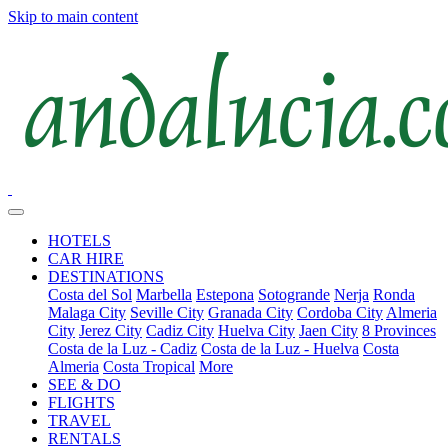
Skip to main content
HOTELS
CAR HIRE
DESTINATIONS
Costa del Sol
Marbella
Estepona
Sotogrande
Nerja
Ronda
Malaga City
Seville City
Granada City
Cordoba City
Almeria
City
Jerez City
Cadiz City
Huelva City
Jaen City
8 Provinces
Costa de la Luz - Cadiz
Costa de la Luz - Huelva
Costa
Almeria
Costa Tropical
More
SEE & DO
FLIGHTS
TRAVEL
RENTALS