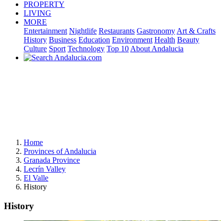
PROPERTY
LIVING
MORE
Entertainment
Nightlife
Restaurants
Gastronomy
Art & Crafts
History
Business
Education
Environment
Health
Beauty
Culture
Sport
Technology
Top 10
About Andalucia
Home
Provinces of Andalucia
Granada Province
Lecrín Valley
El Valle
History
History