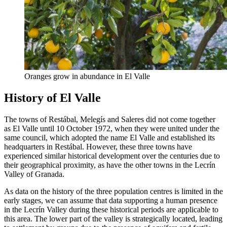
Oranges grow in abundance in El Valle
History of El Valle
The towns of Restábal, Melegís and Saleres did not come together
as El Valle until 10 October 1972, when they were united under the
same council, which adopted the name El Valle and established its
headquarters in Restábal. However, these three towns have
experienced similar historical development over the centuries due to
their geographical proximity, as have the other towns in the Lecrín
Valley of Granada.
As data on the history of the three population centres is limited in the
early stages, we can assume that data supporting a human presence
in the Lecrín Valley during these historical periods are applicable to
this area. The lower part of the valley is strategically located, leading