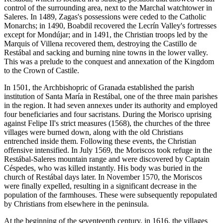
control of the surrounding area, next to the Marchal watchtower in
Saleres. In 1489, Zagas's possessions were ceded to the Catholic
Monarchs; in 1490, Boabdil recovered the Lecrín Valley's fortresses
except for Mondújar; and in 1491, the Christian troops led by the
Marquis of Villena recovered them, destroying the Castillo de
Restábal and sacking and burning nine towns in the lower valley.
This was a prelude to the conquest and annexation of the Kingdom
to the Crown of Castile.
In 1501, the Archbishopric of Granada established the parish
institution of Santa María in Restábal, one of the three main parishes
in the region. It had seven annexes under its authority and employed
four beneficiaries and four sacristans. During the Morisco uprising
against Felipe II's strict measures (1568), the churches of the three
villages were burned down, along with the old Christians
entrenched inside them. Following these events, the Christian
offensive intensified. In July 1569, the Moriscos took refuge in the
Restábal-Saleres mountain range and were discovered by Captain
Céspedes, who was killed instantly. His body was buried in the
church of Restábal days later. In November 1570, the Moriscos
were finally expelled, resulting in a significant decrease in the
population of the farmhouses. These were subsequently repopulated
by Christians from elsewhere in the peninsula.
At the beginning of the seventeenth century, in 1616, the villages