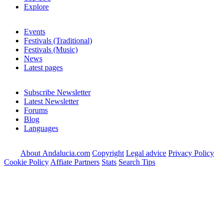
Explore
Events
Festivals (Traditional)
Festivals (Music)
News
Latest pages
Subscribe Newsletter
Latest Newsletter
Forums
Blog
Languages
About Andalucia.com
Copyright
Legal advice
Privacy Policy
Cookie Policy
Affiate Partners
Stats
Search Tips