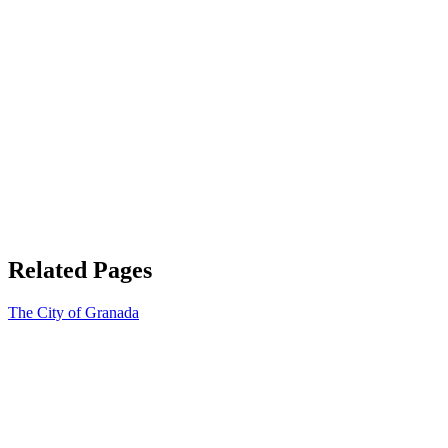
Related Pages
The City of Granada