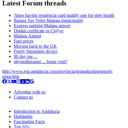
Latest Forum threads
?does having residencia card qualify one for stete health
Basura Tax Velez Malaga municipality
Express parking Malaga airport
Digital certificate or Cl@ve
Malaga Airport
Fuel prices
Moving back to the UK
Freely Streaming device
90 day rue ...
physiotherapist ... home visit?
http://www.esp.andalucia.com/provincia/granada/alpujarra/el-
pinar.htm
Advertise with us
Contact us
Introduction to Andalucia
Highlights
Fascinating Facts
Top 10's