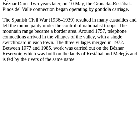
Béznar Dam. Two years later, on 10 May, the Granada–Restábal–
Pinos del Valle connection began operating by gondola carriage.
The Spanish Civil War (1936–1939) resulted in many casualties and
left the municipality under the control of nationalist troops. The
mountain range became a border area. Around 1757, telephone
connections arrived in the villages of the valley, with a single
switchboard in each town. The three villages merged in 1972.
Between 1977 and 1985, work was carried out on the Béznar
Reservoir, which was built on the lands of Restábal and Melegís and
is fed by the rivers of the same name.