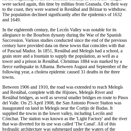
were sacked again, this time by militias from Granada. On their way
to the coast, they were warned in Restábal and Béznar to withdraw.
The population declined significantly after the epidemics of 1632
and 1649.
In the eighteenth century, the Lecrín Valley was notable for its
allegiance to the Bourbon dynasty during the War of the Spanish
Succession. Various studies conducted since the end of the previous
century have provided data on these towns that coincides with that
of Pascual Madoz. In 1851, Restábal and Melegís had a school, a
grain store and a fountain to supply the population, as well as a
tower and a prison in Restábal. Christmas 1884 was marked by a
fierce earthquake in Alhama. Between August and September of the
following year, a cholera epidemic caused 31 deaths in the three
towns.
Between 1906 and 1910, the road was extended to reach Melegís
and Restábal, complete with the Hijones, Melegís River and
Restábal bridges, as well as several smaller bridges en route to Pinos
del Valle. On 25 April 1908, the San Antonio Power Station was
inaugurated on land in Melegís near the Cortijo de Budas. It
supplied the towns in the lower valley, including Lecrín and
Cónchar. The station was known as the 'Light Factory' and the river
that was diverted for its use was called 'The Canal'. All of this
hydraulic architecture was submerged under the waters of the