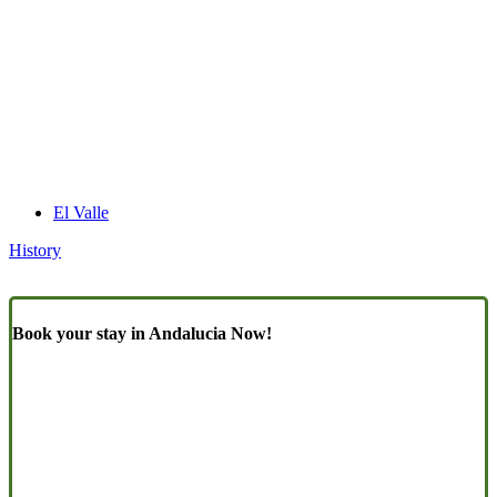
El Valle
History
Book your stay in Andalucia Now!