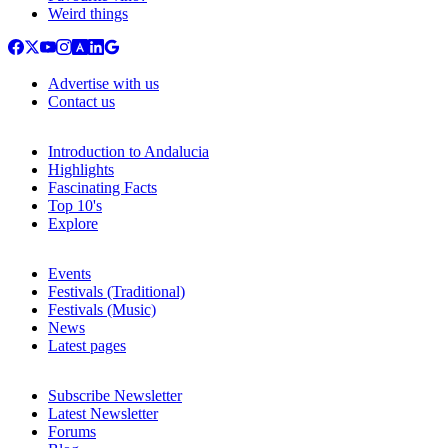
Weird things
Advertise with us
Contact us
Introduction to Andalucia
Highlights
Fascinating Facts
Top 10's
Explore
Events
Festivals (Traditional)
Festivals (Music)
News
Latest pages
Subscribe Newsletter
Latest Newsletter
Forums