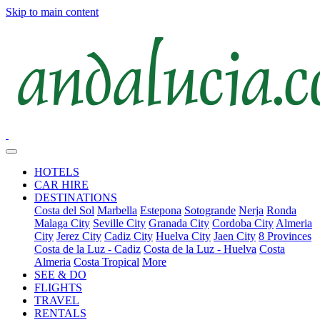
Skip to main content
HOTELS
CAR HIRE
DESTINATIONS
Costa del Sol
Marbella
Estepona
Sotogrande
Nerja
Ronda
Malaga City
Seville City
Granada City
Cordoba City
Almeria
City
Jerez City
Cadiz City
Huelva City
Jaen City
8 Provinces
Costa de la Luz - Cadiz
Costa de la Luz - Huelva
Costa
Almeria
Costa Tropical
More
SEE & DO
FLIGHTS
TRAVEL
RENTALS