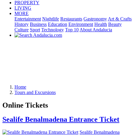
PROPERTY
LIVING
MORE
Entertainment
Nightlife
Restaurants
Gastronomy
Art & Crafts
History
Business
Education
Environment
Health
Beauty
Culture
Sport
Technology
Top 10
About Andalucia
Home
Tours and Excursions
Online Tickets
Sealife Benalmadena Entrance Ticket
Sealife Benalmadena