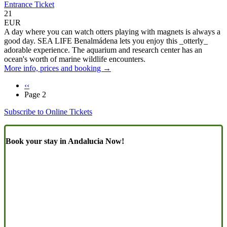
Entrance Ticket
21
EUR
A day where you can watch otters playing with magnets is always a
good day. SEA LIFE Benalmádena lets you enjoy this _otterly_
adorable experience. The aquarium and research center has an
ocean's worth of marine wildlife encounters.
More info, prices and booking →
Previous
‹‹
page
Page 2
Pagination
Subscribe to Online Tickets
Book your stay in Andalucia Now!