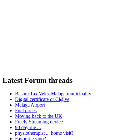
Latest Forum threads
Basura Tax Velez Malaga municipality
Digital certificate or Cl@ve
Malaga Airport
Fuel prices
Moving back to the UK
Freely Streaming device
90 day rue ...
physiotherapist ... home visit?
Favourite vino?