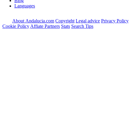
Blog
Languages
About Andalucia.com
Copyright
Legal advice
Privacy Policy
Cookie Policy
Affiate Partners
Stats
Search Tips