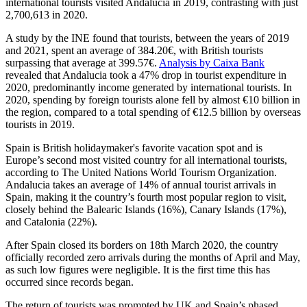
international tourists visited Andalucia in 2019, contrasting with just
2,700,613 in 2020.
A study by the INE found that tourists, between the years of 2019
and 2021, spent an average of 384.20€, with British tourists
surpassing that average at 399.57€.
Analysis by Caixa Bank
revealed that Andalucia took a 47% drop in tourist expenditure in
2020, predominantly income generated by international tourists. In
2020, spending by foreign tourists alone fell by almost €10 billion in
the region, compared to a total spending of €12.5 billion by overseas
tourists in 2019.
Spain is British holidaymaker's favorite vacation spot and is
Europe’s second most visited country for all international tourists,
according to The United Nations World Tourism Organization.
Andalucia takes an average of 14% of annual tourist arrivals in
Spain, making it the country’s fourth most popular region to visit,
closely behind the Balearic Islands (16%), Canary Islands (17%),
and Catalonia (22%).
After Spain closed its borders on 18th March 2020, the country
officially recorded zero arrivals during the months of April and May,
as such low figures were negligible. It is the first time this has
occurred since records began.
The return of tourists was prompted by UK and Spain’s phased