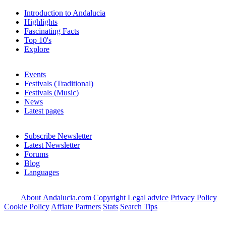
Introduction to Andalucia
Highlights
Fascinating Facts
Top 10's
Explore
Events
Festivals (Traditional)
Festivals (Music)
News
Latest pages
Subscribe Newsletter
Latest Newsletter
Forums
Blog
Languages
About Andalucia.com
Copyright
Legal advice
Privacy Policy
Cookie Policy
Affiate Partners
Stats
Search Tips