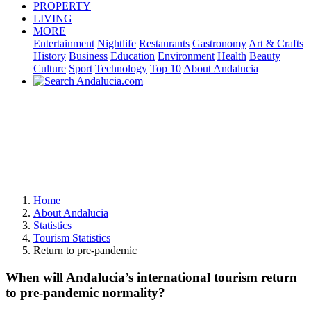
PROPERTY
LIVING
MORE
Entertainment
Nightlife
Restaurants
Gastronomy
Art & Crafts
History
Business
Education
Environment
Health
Beauty
Culture
Sport
Technology
Top 10
About Andalucia
Home
About Andalucia
Statistics
Tourism Statistics
Return to pre-pandemic
When will Andalucia’s international tourism return
to pre-pandemic normality?