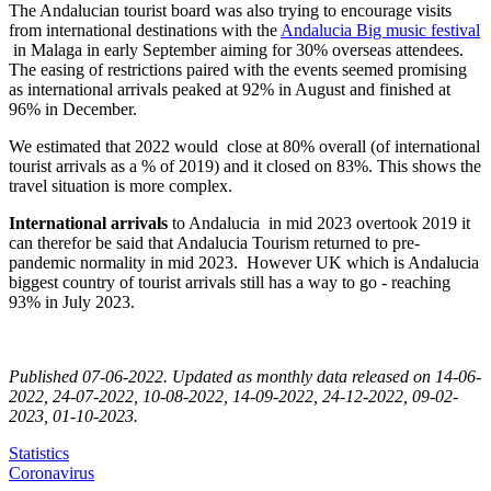
The Andalucian tourist board was also trying to encourage visits
from international destinations with the
Andalucia Big music festival
in Malaga in early September aiming for 30% overseas attendees.
The easing of restrictions paired with the events seemed promising
as international arrivals peaked at 92% in August and finished at
96% in December.
We estimated that 2022 would close at 80% overall (of international
tourist arrivals as a % of 2019) and it closed on 83%. This shows the
travel situation is more complex.
International arrivals
to Andalucia in mid 2023 overtook 2019 it
can therefor be said that Andalucia Tourism returned to pre-
pandemic normality in mid 2023. However UK which is Andalucia
biggest country of tourist arrivals still has a way to go - reaching
93% in July 2023.
Published 07-06-2022. Updated as monthly data released on 14-06-
2022, 24-07-2022, 10-08-2022, 14-09-2022, 24-12-2022, 09-02-
2023, 01-10-2023.
Statistics
Coronavirus