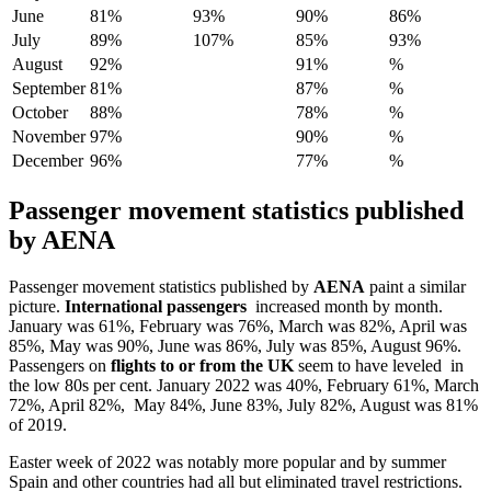
June
81%
93%
90%
86%
July
89%
107%
85%
93%
August
92%
91%
%
September
81%
87%
%
October
88%
78%
%
November
97%
90%
%
December
96%
77%
%
Passenger movement statistics published
by
AENA
Passenger movement statistics published by
AENA
paint a similar
picture.
International passengers
increased month by month.
January was 61%, February was 76%, March was 82%, April was
85%, May was 90%, June was 86%, July was 85%, August 96%.
Passengers on
flights to or from the UK
seem to have leveled in
the low 80s per cent. January 2022 was 40%, February 61%, March
72%, April 82%, May 84%, June 83%, July 82%, August was 81%
of 2019.
Easter week of 2022 was notably more popular and by summer
Spain and other countries had all but eliminated travel restrictions.