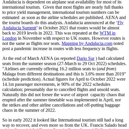
Andalucia is dependent on airplane seat availability for most of its
international tourism. Given that most flights are nearly full thanks
to price yield management, international tourism numbers can be
estimated as soon as the airline schedules are published. AENA and
the tourist boards do this analysis. Andalucia announced at the ‘
Fly
Andalucia Summit
’ in October 2021 that routes would be almost
back to 2019 levels in 2022. This was repeated at the
WTM in
London
in November with respect to UK routes. However routes is
not the same as flights nor seats.
Mapping by Andalucia.com
noted
post a pandemic increase in routes with less frequency in flights.
At the end of March AENA (as reported
Dario Sur
) had calculated
seats from the summer season (27-March to 29 Oct 2022) schedules.
"Airlines are currently offering 16.2 million seats to (
and from
)
Malaga from different destinations and this is 3.6% more than 2019"
(schedule prediction). Actual figures for April to October 2022 were
14.1m passenger movements, ie 90% of the 2022 schedules
calculation; presumably due to cancelled flights and unsold seats.
Naturally this did not forsee the wave of airport capacity chaos that
erupted after the summer timetable was implemented in April, nor
the strikes and other airline cancellations and off-putting baggage
chaos in the summer of 2022.
So in early 2022 it looked like International tourism still had a long
way to recover, and even more so from the UK. Francis Salado head