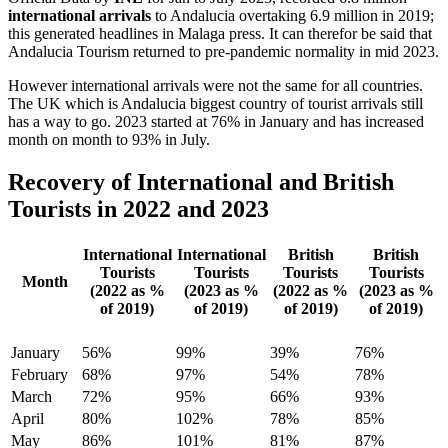
international arrivals
to Andalucia overtaking 6.9 million in 2019;
this generated headlines in Malaga press. It can therefor be said that
Andalucia Tourism returned to pre-pandemic normality in mid 2023.
However international arrivals were not the same for all countries.
The UK which is Andalucia biggest country of tourist arrivals still
has a way to go. 2023 started at 76% in January and has increased
month on month to 93% in July.
Recovery of International and British
Tourists in 2022 and 2023
International
International
British
British
Tourists
Tourists
Tourists
Tourists
Month
(2022 as %
(2023 as %
(2022 as %
(2023 as %
of 2019)
of 2019)
of 2019)
of 2019)
January
56%
99%
39%
76%
February
68%
97%
54%
78%
March
72%
95%
66%
93%
April
80%
102%
78%
85%
May
86%
101%
81%
87%