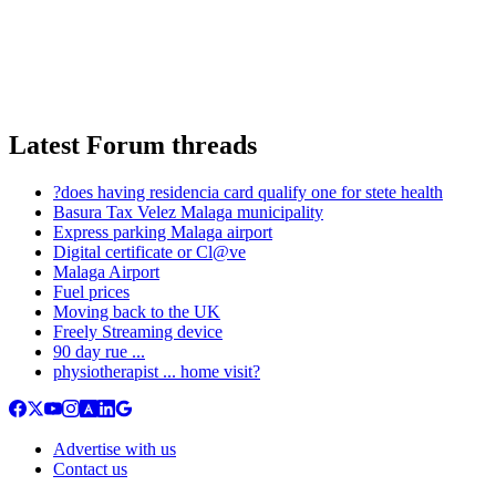
Latest Forum threads
?does having residencia card qualify one for stete health
Basura Tax Velez Malaga municipality
Express parking Malaga airport
Digital certificate or Cl@ve
Malaga Airport
Fuel prices
Moving back to the UK
Freely Streaming device
90 day rue ...
physiotherapist ... home visit?
Advertise with us
Contact us