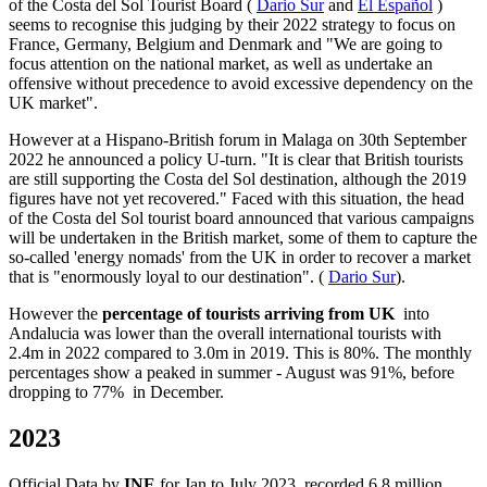
of the Costa del Sol Tourist Board (
Dario Sur
and
El Español
)
seems to recognise this judging by their 2022 strategy to focus on
France, Germany, Belgium and Denmark and "We are going to
focus attention on the national market, as well as undertake an
offensive without precedence to avoid excessive dependency on the
UK market".
However at a Hispano-British forum in Malaga on 30th September
2022 he announced a policy U-turn. "It is clear that British tourists
are still supporting the Costa del Sol destination, although the 2019
figures have not yet recovered." Faced with this situation, the head
of the Costa del Sol tourist board announced that various campaigns
will be undertaken in the British market, some of them to capture the
so-called 'energy nomads' from the UK in order to recover a market
that is "enormously loyal to our destination". (
Dario Sur
).
However the
percentage of tourists arriving from UK
into
Andalucia was lower than the overall international tourists with
2.4m in 2022 compared to 3.0m in 2019. This is 80%. The monthly
percentages show a peaked in summer - August was 91%, before
dropping to 77% in December.
2023
Official Data by
INE
for Jan to July 2023, recorded 6.8 million