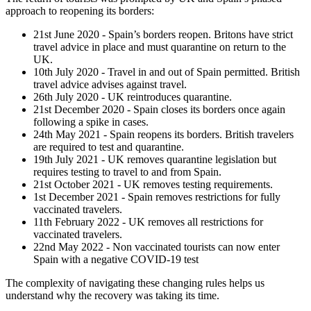
approach to reopening its borders:
21st June 2020 - Spain’s borders reopen. Britons have strict
travel advice in place and must quarantine on return to the
UK.
10th July 2020 - Travel in and out of Spain permitted. British
travel advice advises against travel.
26th July 2020 - UK reintroduces quarantine.
21st December 2020 - Spain closes its borders once again
following a spike in cases.
24th May 2021 - Spain reopens its borders. British travelers
are required to test and quarantine.
19th July 2021 - UK removes quarantine legislation but
requires testing to travel to and from Spain.
21st October 2021 - UK removes testing requirements.
1st December 2021 - Spain removes restrictions for fully
vaccinated travelers.
11th February 2022 - UK removes all restrictions for
vaccinated travelers.
22nd May 2022 - Non vaccinated tourists can now enter
Spain with a negative COVID-19 test
The complexity of navigating these changing rules helps us
understand why the recovery was taking its time.