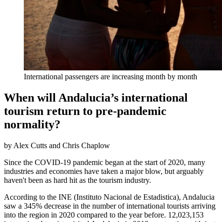
International passengers are increasing month by month
When will Andalucia’s international
tourism return to pre-pandemic
normality?
by Alex Cutts and Chris Chaplow
Since the COVID-19 pandemic began at the start of 2020, many
industries and economies have taken a major blow, but arguably
haven't been as hard hit as the tourism industry.
According to the INE (Instituto Nacional de Estadistica), Andalucia
saw a 345% decrease in the number of international tourists arriving
into the region in 2020 compared to the year before. 12,023,153