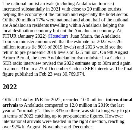
The national tourist arrivals (including Andalucian tourists)
increased substantially in 2021 with close to 20 million tourists
helping the economy of the tourism and especially the hotel sector.
Of the 20 million 77% were national and about half of the national
are Andalucian residents travelling within Andalucia helping the
local destination economy but not the Andalucian economy. At
FITUR (January 2022) (
Hosteltur
) Juan Marin, the Andalucia
Tourism minister announced that the estimate for 2022 was 26
million tourists (ie 80% of 2019 levels) and 2023 would see the
return to pre-pandemic 2019 levels of 32.5 million. On 9th August
Arturo Bernal, the new Andalucian tourism minister in a Cadena
SER radio interview revised the 2022 estimate up to 30m and again
to almost 31m in a 23rd December Cadena SER interview. The final
figure published in Feb 23 was 30.769.974.
2022
Official Data by
INE
for 2022, recorded 10.0 million
international
arrivals
to Andalucia compared to 12.0 million in 2019; the last
year of “normality”. This is 83% so there was still a long way to go
in terms of 2022 catching up to pre-pandemic figures. However
international arrivals were headed in the right direction, reaching
over 92% in August, November and December.