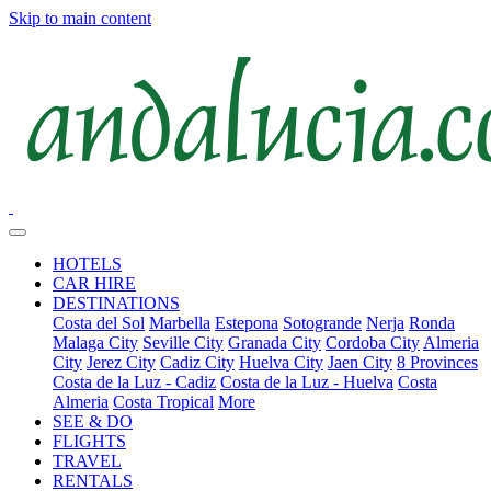
Skip to main content
HOTELS
CAR HIRE
DESTINATIONS
Costa del Sol
Marbella
Estepona
Sotogrande
Nerja
Ronda
Malaga City
Seville City
Granada City
Cordoba City
Almeria
City
Jerez City
Cadiz City
Huelva City
Jaen City
8 Provinces
Costa de la Luz - Cadiz
Costa de la Luz - Huelva
Costa
Almeria
Costa Tropical
More
SEE & DO
FLIGHTS
TRAVEL
RENTALS