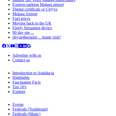
Express parking Malaga airport
Digital certificate or Cl@ve
Malaga Airport
Fuel prices
Moving back to the UK
Freely Streaming device
90 day rue ...
physiotherapist ... home visit?
Advertise with us
Contact us
Introduction to Andalucia
Highlights
Fascinating Facts
Top 10's
Explore
Events
Festivals (Traditional)
Festivals (Music)