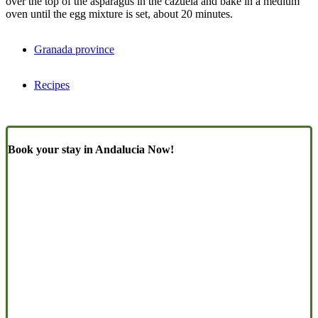
over the top of the asparagus in the cazuela and bake in a medium
oven until the egg mixture is set, about 20 minutes.
Granada province
Recipes
Book your stay in Andalucia Now!