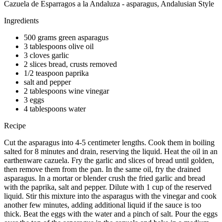
Cazuela de Esparragos a la Andaluza - asparagus, Andalusian Style
Ingredients
500 grams green asparagus
3 tablespoons olive oil
3 cloves garlic
2 slices bread, crusts removed
1/2 teaspoon paprika
salt and pepper
2 tablespoons wine vinegar
3 eggs
4 tablespoons water
Recipe
Cut the asparagus into 4-5 centimeter lengths. Cook them in boiling
salted for 8 minutes and drain, reserving the liquid. Heat the oil in an
earthenware cazuela. Fry the garlic and slices of bread until golden,
then remove them from the pan. In the same oil, fry the drained
asparagus. In a mortar or blender crush the fried garlic and bread
with the paprika, salt and pepper. Dilute with 1 cup of the reserved
liquid. Stir this mixture into the asparagus with the vinegar and cook
another few minutes, adding additional liquid if the sauce is too
thick. Beat the eggs with the water and a pinch of salt. Pour the eggs