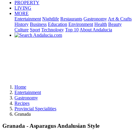
PROPERTY
LIVING
MORE
Entertainment
Nightlife
Restaurants
Gastronomy
Art & Crafts
History
Business
Education
Environment
Health
Beauty
Culture
Sport
Technology
Top 10
About Andalucia
Home
Entertainment
Gastronomy
Recipes
Provincial Specialities
Granada
Granada - Asparagus Andalusian Style