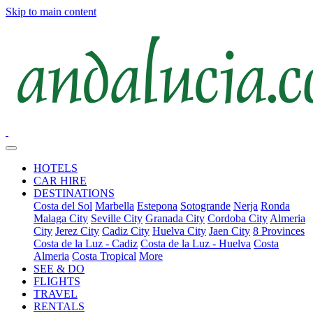
Skip to main content
HOTELS
CAR HIRE
DESTINATIONS
Costa del Sol
Marbella
Estepona
Sotogrande
Nerja
Ronda
Malaga City
Seville City
Granada City
Cordoba City
Almeria
City
Jerez City
Cadiz City
Huelva City
Jaen City
8 Provinces
Costa de la Luz - Cadiz
Costa de la Luz - Huelva
Costa
Almeria
Costa Tropical
More
SEE & DO
FLIGHTS
TRAVEL
RENTALS