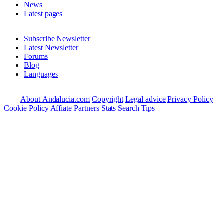
News
Latest pages
Subscribe Newsletter
Latest Newsletter
Forums
Blog
Languages
About Andalucia.com
Copyright
Legal advice
Privacy Policy
Cookie Policy
Affiate Partners
Stats
Search Tips