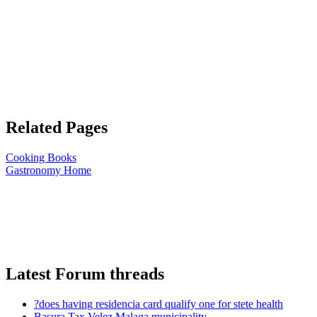
Related Pages
Cooking Books
Gastronomy Home
Latest Forum threads
?does having residencia card qualify one for stete health
Basura Tax Velez Malaga municipality