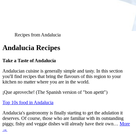
Recipes from Andalucia
Andalucia Recipes
Take a Taste of Andalucía
Andalucian cuisine is generally simple and tasty. In this section
you'll find recipes that bring the flavours of this region to your
kitchen no matter where you are in the world.
¡Que aproveche! (The Spanish version of "bon apetit")
Top 10s food in Andalucia
Andalucia's gastronomy is finally starting to get the adulation it
deserves. Of course, those who are familiar with its outstanding
piggy, fishy and veggie dishes will already have their own…
More
→