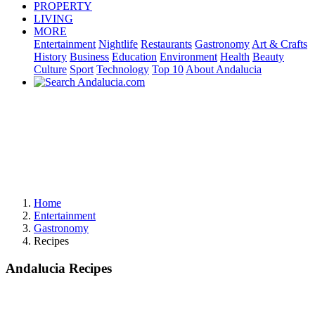
PROPERTY
LIVING
MORE
Entertainment
Nightlife
Restaurants
Gastronomy
Art & Crafts
History
Business
Education
Environment
Health
Beauty
Culture
Sport
Technology
Top 10
About Andalucia
Home
Entertainment
Gastronomy
Recipes
Andalucia Recipes