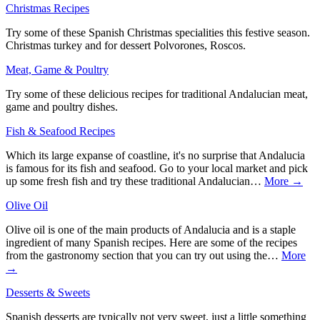
Christmas Recipes
Try some of these Spanish Christmas specialities this festive season.
Christmas turkey and for dessert Polvorones, Roscos.
Meat, Game & Poultry
Try some of these delicious recipes for traditional Andalucian meat,
game and poultry dishes.
Fish & Seafood Recipes
Which its large expanse of coastline, it's no surprise that Andalucia
is famous for its fish and seafood. Go to your local market and pick
up some fresh fish and try these traditional Andalucian…
More →
Olive Oil
Olive oil is one of the main products of Andalucia and is a staple
ingredient of many Spanish recipes. Here are some of the recipes
from the gastronomy section that you can try out using the…
More
→
Desserts & Sweets
Spanish desserts are typically not very sweet, just a little something