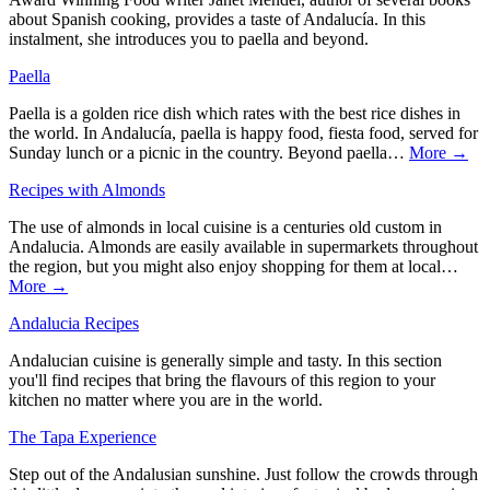
about Spanish cooking, provides a taste of Andalucía. In this
instalment, she introduces you to paella and beyond.
Paella
Paella is a golden rice dish which rates with the best rice dishes in
the world. In Andalucía, paella is happy food, fiesta food, served for
Sunday lunch or a picnic in the country. Beyond paella…
More →
Recipes with Almonds
The use of almonds in local cuisine is a centuries old custom in
Andalucia. Almonds are easily available in supermarkets throughout
the region, but you might also enjoy shopping for them at local…
More →
Andalucia Recipes
Andalucian cuisine is generally simple and tasty. In this section
you'll find recipes that bring the flavours of this region to your
kitchen no matter where you are in the world.
The Tapa Experience
Step out of the Andalusian sunshine. Just follow the crowds through