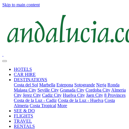
Skip to main content
HOTELS
CAR HIRE
DESTINATIONS
Costa del Sol
Marbella
Estepona
Sotogrande
Nerja
Ronda
Malaga City
Seville City
Granada City
Cordoba City
Almeria
City
Jerez City
Cadiz City
Huelva City
Jaen City
8 Provinces
Costa de la Luz - Cadiz
Costa de la Luz - Huelva
Costa
Almeria
Costa Tropical
More
SEE & DO
FLIGHTS
TRAVEL
RENTALS