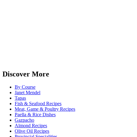
Discover More
By Course
Janet Mendel
Tapas
Fish & Seafood Recipes
Meat, Game & Poultry Recipes
Paella & Rice Dishes
Gazpacho
Almond Recipes
Olive Oil Recipes
Provincial Specialities