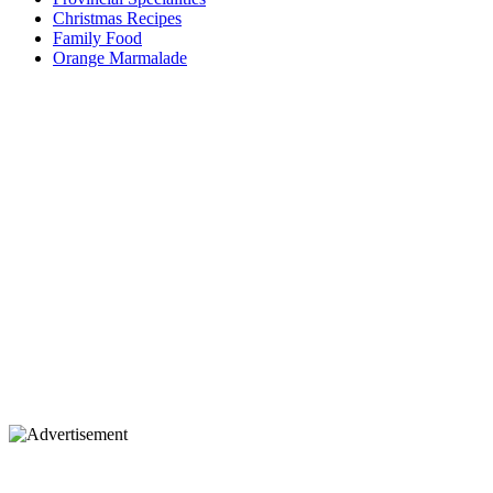
Christmas Recipes
Family Food
Orange Marmalade