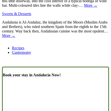
this little doorway, into the cool interior of a typical bodega or wine
bar. Multi-coloured tiles line the walls while clay-…
More →
Sweets & Desserts
Andalusia is Al-Andaluz, the kingdom of the Moors (Muslim Arabs
and Berbers), who ruled southern Spain from the eighth to the 15th
century. Way back then, Andalusian cuisine was the most opulent…
More →
Recipes
Gastronomy
Book your stay in Andalucia Now!