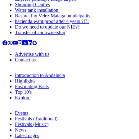
Shopping Centres
Water tank installation.
Basura Tax Velez Malaga municipality
hacienda want proof after 4 years ?!?!
Do we need to update our NIEs?
Transfer of car ownership
Advertise with us
Contact us
Introduction to Andalucia
Highlights
Fascinating Facts
Top 10's
Explore
Events
Festivals (Traditional)
Festivals (Music)
News
Latest pages