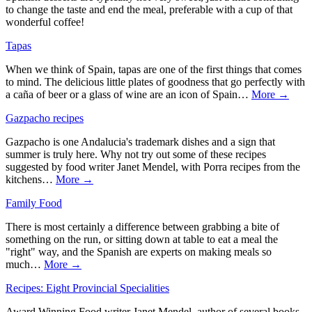
to change the taste and end the meal, preferable with a cup of that
wonderful coffee!
Tapas
When we think of Spain, tapas are one of the first things that comes
to mind. The delicious little plates of goodness that go perfectly with
a caña of beer or a glass of wine are an icon of Spain…
More →
Gazpacho recipes
Gazpacho is one Andalucia's trademark dishes and a sign that
summer is truly here. Why not try out some of these recipes
suggested by food writer Janet Mendel, with Porra recipes from the
kitchens…
More →
Family Food
There is most certainly a difference between grabbing a bite of
something on the run, or sitting down at table to eat a meal the
"right" way, and the Spanish are experts on making meals so
much…
More →
Recipes: Eight Provincial Specialities
Award Winning Food writer Janet Mendel, author of several books