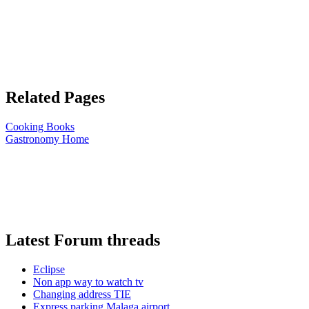
Related Pages
Cooking Books
Gastronomy Home
Latest Forum threads
Eclipse
Non app way to watch tv
Changing address TIE
Express parking Malaga airport