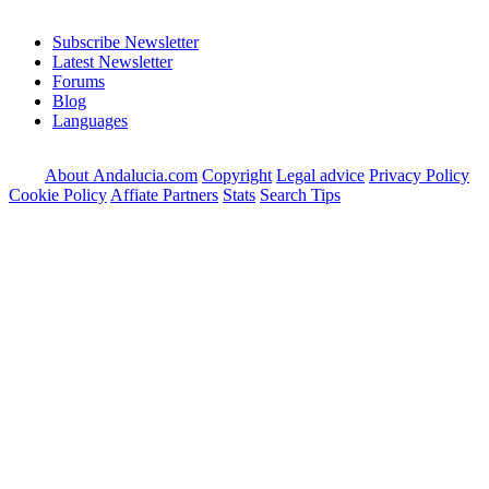
Subscribe Newsletter
Latest Newsletter
Forums
Blog
Languages
About Andalucia.com
Copyright
Legal advice
Privacy Policy
Cookie Policy
Affiate Partners
Stats
Search Tips