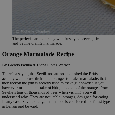
The perfect start to the day with freshly squeezed juice
and Seville orange marmalade.
Orange Marmalade Recipe
By Brenda Padilla & Fiona Flores Watson
There´s a saying that Sevillanos are so astonished the British
actually want to use their bitter oranges to make marmalade, that
they reckon the pith is secretly used to make gunpowder. If you
have ever made the mistake of biting into one of the oranges from
Seville´s tens of thousands of trees when visiting, you will
understand why. They are not ´table´ oranges, designed for eating.
In any case, Seville orange marmalade is considered the finest type
in Britain and beyond.