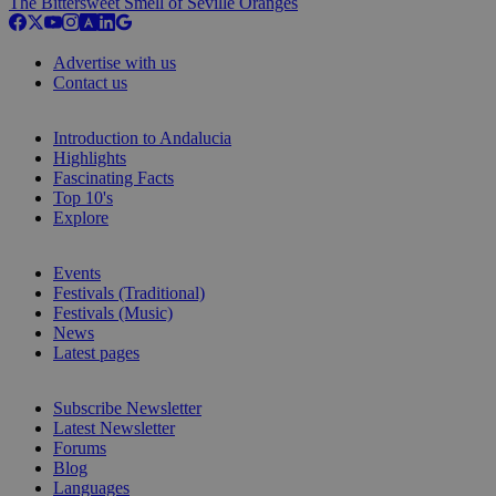
The Bittersweet Smell of Seville Oranges
Advertise with us
Contact us
Introduction to Andalucia
Highlights
Fascinating Facts
Top 10's
Explore
Events
Festivals (Traditional)
Festivals (Music)
News
Latest pages
Subscribe Newsletter
Latest Newsletter
Forums
Blog
Languages