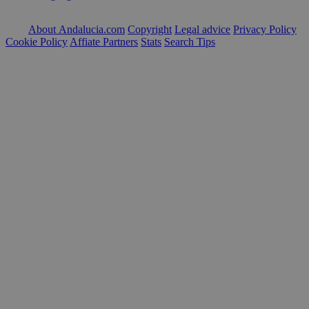
About Andalucia.com
Copyright
Legal advice
Privacy Policy
Cookie Policy
Affiate Partners
Stats
Search Tips