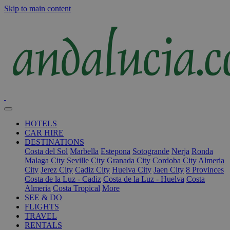
Skip to main content
HOTELS
CAR HIRE
DESTINATIONS
Costa del Sol
Marbella
Estepona
Sotogrande
Nerja
Ronda
Malaga City
Seville City
Granada City
Cordoba City
Almeria
City
Jerez City
Cadiz City
Huelva City
Jaen City
8 Provinces
Costa de la Luz - Cadiz
Costa de la Luz - Huelva
Costa
Almeria
Costa Tropical
More
SEE & DO
FLIGHTS
TRAVEL
RENTALS