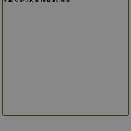
Book your stay in Andalucia Now!