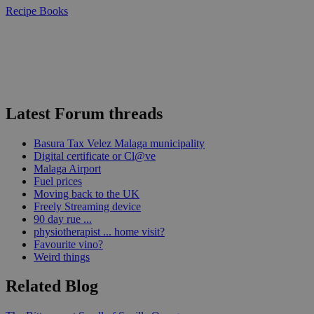
Recipe Books
Latest Forum threads
Basura Tax Velez Malaga municipality
Digital certificate or Cl@ve
Malaga Airport
Fuel prices
Moving back to the UK
Freely Streaming device
90 day rue ...
physiotherapist ... home visit?
Favourite vino?
Weird things
Related Blog