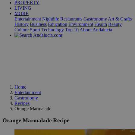
PROPERTY
LIVING
MORE
Entertainment
Nightlife
Restaurants
Gastronomy
Art & Crafts
History
Business
Education
Environment
Health
Beauty
Culture
Sport
Technology
Top 10
About Andalucia
Home
Entertainment
Gastronomy
Recipes
Orange Marmalade
Orange Marmalade Recipe