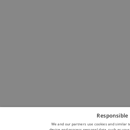
Responsible 
We and our partners use cookies and similar t
device and process personal data, such as your 