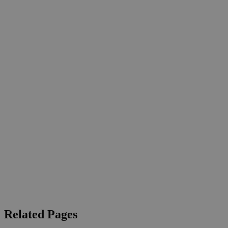
Related Pages