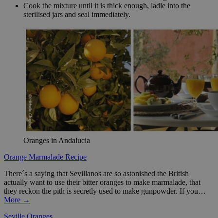
Cook the mixture until it is thick enough, ladle into the
sterilised jars and seal immediately.
Oranges in Andalucia
Orange Marmalade Recipe
There´s a saying that Sevillanos are so astonished the British
actually want to use their bitter oranges to make marmalade, that
they reckon the pith is secretly used to make gunpowder. If you…
More →
Seville Oranges