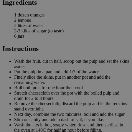
Ingredients
1 dozen oranges
2 lemons
2 litres of water
2-3 kilos of sugar (to taste)
6 jars
Instructions
Wash the fruit, cut in half, scoop out the pulp and set the skins
aside.
Put the pulp in a pan and add 1/3 of the water.
Finely slice the skins, put in another pot and add the
remaining water.
Boil both pots for one hour then cool.
Stretch cheesecloth over the pot with the boiled pulp and
drain for 2 to 3 hours.
Remove the cheesecloth, discard the pulp and let the remains
stand overnight.
Next day, combine the two mixtures, boil and add the sugar.
Stir constantly and add a dash of salt, if you like.
Wash the jars in hot, soapy water, rinse and then sterilise in
the oven at 140C for half an hour before filling.