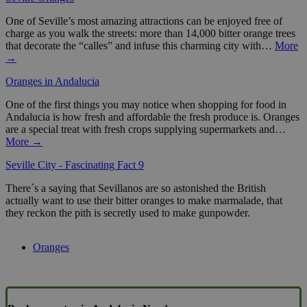
One of Seville’s most amazing attractions can be enjoyed free of
charge as you walk the streets: more than 14,000 bitter orange trees
that decorate the “calles” and infuse this charming city with…
More
→
Oranges in Andalucia
One of the first things you may notice when shopping for food in
Andalucia is how fresh and affordable the fresh produce is. Oranges
are a special treat with fresh crops supplying supermarkets and…
More →
Seville City - Fascinating Fact 9
There´s a saying that Sevillanos are so astonished the British
actually want to use their bitter oranges to make marmalade, that
they reckon the pith is secretly used to make gunpowder.
Oranges